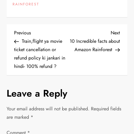
RAINFOREST
P
Previous
Next
Previous
Next
Post
Post
Train,flight ya movie
10 Incredible facts about
o
ticket cancellation or
Amazon Rainforest
refund policy ki jankari in
s
hindi- 100% refund ?
t
n
Leave a Reply
a
Your email address will not be published.
Required fields
v
are marked
*
i
Comment
*