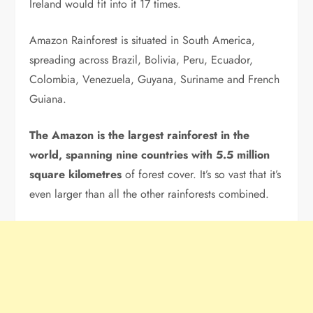
Ireland would fit into it 17 times.
Amazon Rainforest is situated in South America,
spreading across Brazil, Bolivia, Peru, Ecuador,
Colombia, Venezuela, Guyana, Suriname and French
Guiana.
The Amazon is the largest rainforest in the
world, spanning nine countries with
5.5 million
square kilometres
of forest cover. It’s so vast that it’s
even larger than all the other rainforests combined.