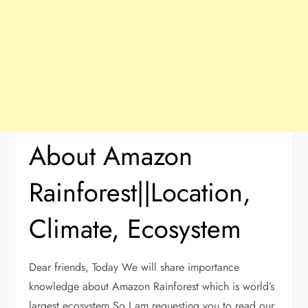
About Amazon
Rainforest||Location,
Climate, Ecosystem
Dear friends, Today We will share importance
knowledge about Amazon Rainforest which is world’s
largest ecosystem.So I am requesting you to read our