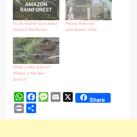
10 Incredible facts about
Manas National
Amazon Rainforest
park,Assam India
What is lake district?
Where is the lake
district?
WhatsApp
Facebook
Message
Email
X
Share
Print
Share