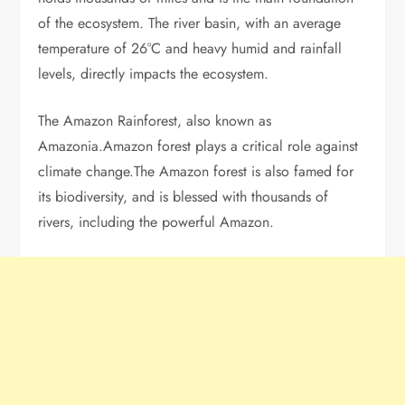
of the ecosystem. The river basin, with an average
temperature of 26°C and heavy humid and rainfall
levels, directly impacts the ecosystem.
The Amazon Rainforest, also known as
Amazonia.Amazon forest plays a critical role against
climate change.The Amazon forest is also famed for
its biodiversity, and is blessed with thousands of
rivers, including the powerful Amazon.