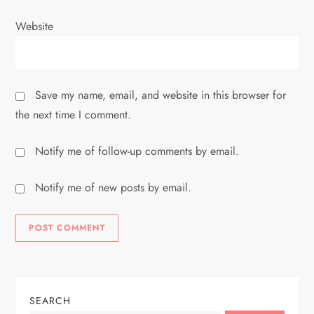
Website
Save my name, email, and website in this browser for
the next time I comment.
Notify me of follow-up comments by email.
Notify me of new posts by email.
SEARCH