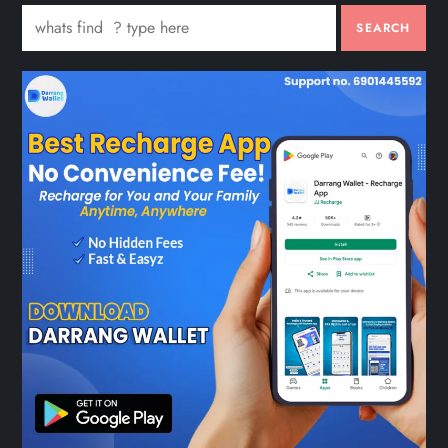
SEARCH