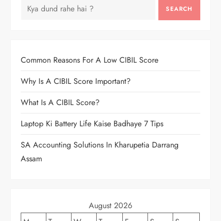
SEARCH
Common Reasons For A Low CIBIL Score
Why Is A CIBIL Score Important?
What Is A CIBIL Score?
Laptop Ki Battery Life Kaise Badhaye 7 Tips
SA Accounting Solutions In Kharupetia Darrang
Assam
August 2026