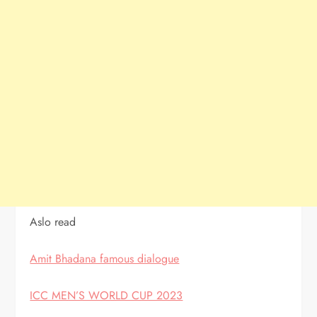
Aslo read
Amit Bhadana famous dialogue
ICC MEN’S WORLD CUP 2023