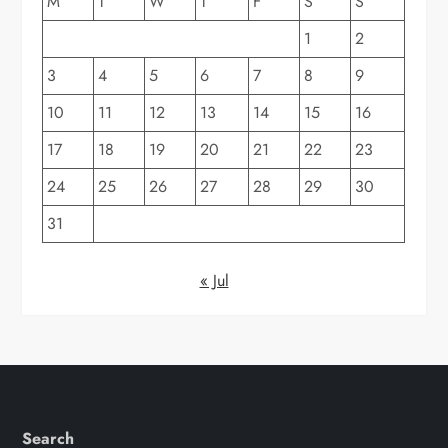
M
T
W
T
F
S
S
1
2
3
4
5
6
7
8
9
10
11
12
13
14
15
16
17
18
19
20
21
22
23
24
25
26
27
28
29
30
31
« Jul
Search