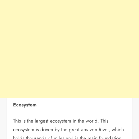
Ecosystem
This is the largest ecosystem in the world. This
ecosystem is driven by the great amazon River, which
holds thousands of miles and is the main foundation