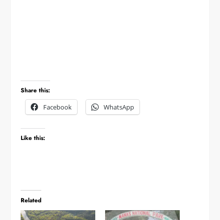
Share this:
Facebook
WhatsApp
Like this:
Related