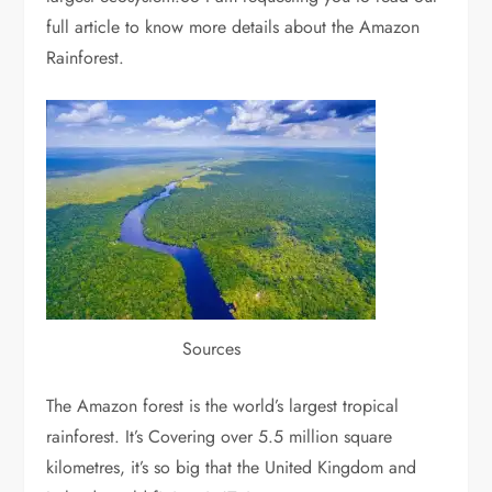
full article to know more details about the Amazon
Rainforest.
Sources
The Amazon forest is the world’s largest tropical
rainforest. It’s Covering over 5.5 million square
kilometres, it’s so big that the United Kingdom and