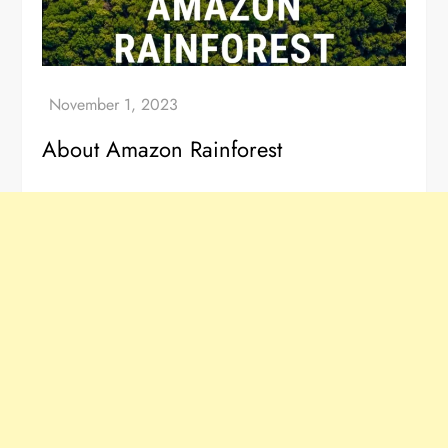
About Amazon Rainforest