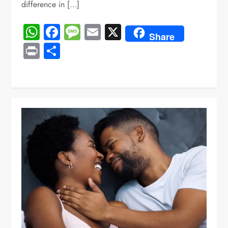
difference in […]
WhatsApp
Facebook
Message
Email
X
Share
Print
Share