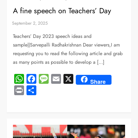
A fine speech on Teachers’ Day
Teachers’ Day 2023 speech ideas and
sample||Sarvepalli Radhakrishnan Dear viewers,I am
requesting you to read the following article and grab
as many points as possible to develop a […]
WhatsApp
Facebook
Message
Email
X
Share
Print
Share