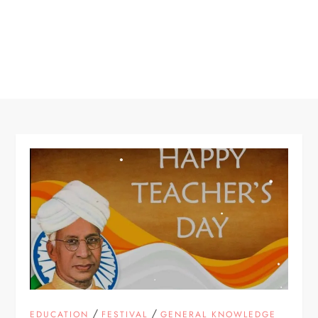
/
/
EDUCATION
FESTIVAL
GENERAL KNOWLEDGE