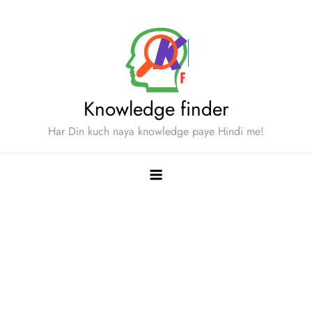
Skip
to
content
Knowledge finder
Har Din kuch naya knowledge paye Hindi me!