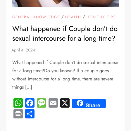
/
/
GENERAL KNOWLEDGE
HEALTH
HEALTHY TIPS
What happened if Couple don’t do
sexual intercourse for a long time?
What happened if Couple don’t do sexual intercourse
for a long time?Do you known? If a couple goes
without intercourse for a long time, there are several
things […]
WhatsApp
Facebook
Message
Email
X
Share
Print
Share