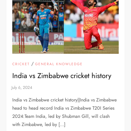
/
CRICKET
GENERAL KNOWLEDGE
India vs Zimbabwe cricket history
India vs Zimbabwe cricket history||India vs Zimbabwe
head to head record India vs Zimbabwe T20I Series
2024:Team India, led by Shubman Gill, will clash
with Zimbabwe, led by […]