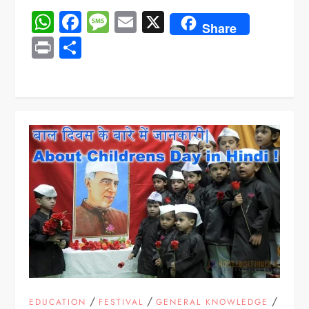
WhatsApp
Facebook
Message
Email
X
Share
Print
Share
/
/
/
EDUCATION
FESTIVAL
GENERAL KNOWLEDGE