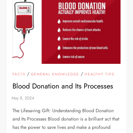
/
/
FACTS
GENERAL KNOWLEDGE
HEALTHY TIPS
Blood Donation and Its Processes
The Lifesaving Gift: Understanding Blood Donation
and Its Processes Blood donation is a brilliant act that
has the power to save lives and make a profound