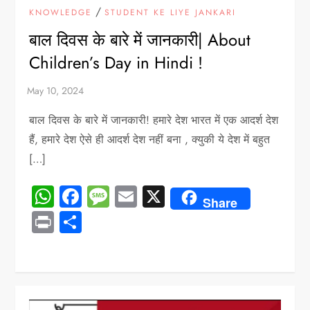
/
KNOWLEDGE
STUDENT KE LIYE JANKARI
बाल दिवस के बारे में जानकारी| About
Children’s Day in Hindi !
बाल दिवस के बारे में जानकारी! हमारे देश भारत में एक आदर्श देश
हैं, हमारे देश ऐसे ही आदर्श देश नहीं बना , क्युकी ये देश में बहुत
[…]
WhatsApp
Facebook
Message
Email
X
Share
Print
Share