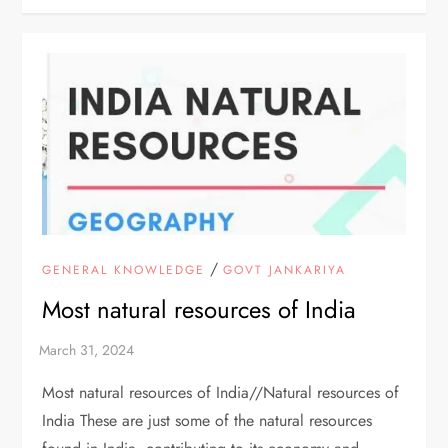
/
GENERAL KNOWLEDGE
GOVT JANKARIYA
Most natural resources of India
Most natural resources of India//Natural resources of
India These are just some of the natural resources