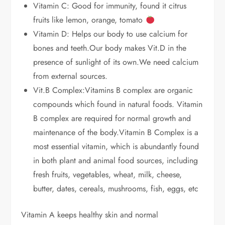
Vitamin C: Good for immunity, found it citrus
fruits like lemon, orange, tomato
Vitamin D: Helps our body to use calcium for
bones and teeth.Our body makes Vit.D in the
presence of sunlight of its own.We need calcium
from external sources.
Vit.B Complex:Vitamins B complex are organic
compounds which found in natural foods. Vitamin
B complex are required for normal growth and
maintenance of the body.Vitamin B Complex is a
most essential vitamin, which is abundantly found
in both plant and animal food sources, including
fresh fruits, vegetables, wheat, milk, cheese,
butter, dates, cereals, mushrooms, fish, eggs, etc
Vitamin A keeps healthy skin and normal