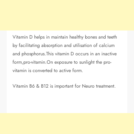
Vitamin D helps in maintain healthy bones and teeth
by facilitating absorption and utilisation of calcium
and phosphorus.This vitamin D occurs in an inactive
form,pro-vitamin.On exposure to sunlight the pro-
vitamin is converted to active form.
Vitamin B6 & B12 is important for Neuro treatment.