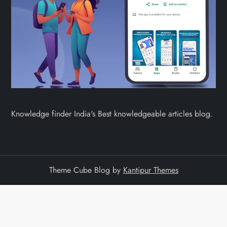
Knowledge finder India's Best knowledgeable articles blog.
Theme Cube Blog by
Kantipur Themes