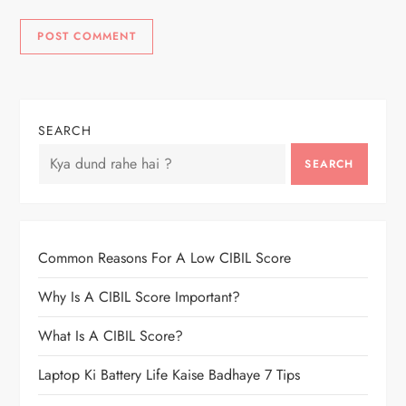
SEARCH
SEARCH
Common Reasons For A Low CIBIL Score
Why Is A CIBIL Score Important?
What Is A CIBIL Score?
Laptop Ki Battery Life Kaise Badhaye 7 Tips