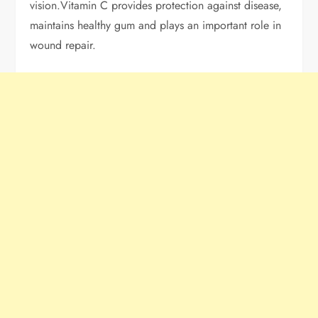
vision.Vitamin C provides protection against disease,
maintains healthy gum and plays an important role in
wound repair.