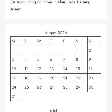
SA Accounting Solutions In Kharupetia Darrang
Assam
August 2026
M
T
W
T
F
S
S
1
2
3
4
5
6
7
8
9
10
11
12
13
14
15
16
17
18
19
20
21
22
23
24
25
26
27
28
29
30
31
« Jul