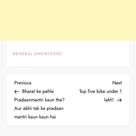
GENERAL KNOWLEDGE
P
Previous
Next
Previous
Next
Post
Post
Bharat ke pehle
Top five bike under 1
o
Pradaanmantri kaun the?
lakh!
Aur abhi tak ke pradaan
s
mantri kaun kaun hai
t