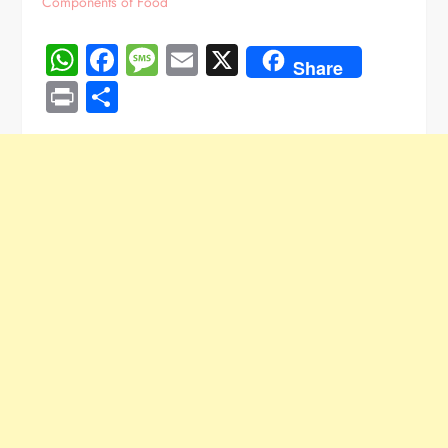
Components of Food
WhatsApp
Facebook
Message
Email
X
Share
Print
Share