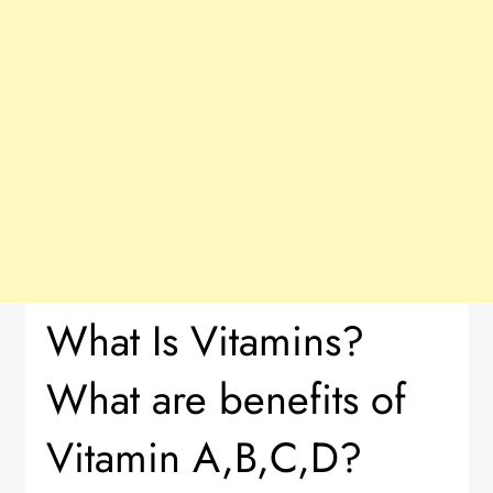
What Is Vitamins?
What are benefits of
Vitamin A,B,C,D?