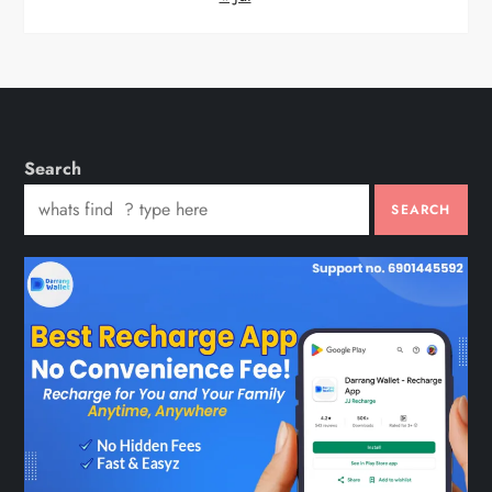
Search
SEARCH