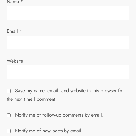
Name
*
Email
*
Website
Save my name, email, and website in this browser for
the next time I comment.
Notify me of follow-up comments by email.
Notify me of new posts by email.