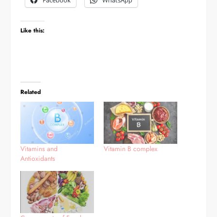
Facebook
WhatsApp
Like this:
Related
Vitamins and
Vitamin B complex
Antioxidants