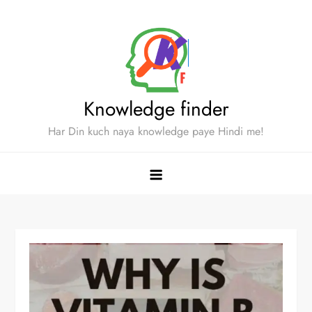
Skip
to
content
Knowledge finder
Har Din kuch naya knowledge paye Hindi me!