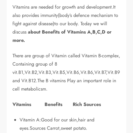
Vitamins are needed for growth and development.It
also provides immunity(body’s defence mechanism to
fight against disease)to our body. Today we will
discuss
about Benefits of Vitamins A,B,C,D or
more.
There are group of Vitamin called Vitamin B-complex,
Containing group of 8
vit.B1,Vit.B2,Vit.B3,Vit.B5,Vit.B6,Vit.B6,Vit.B7,Vit.B9
and Vit.B12.The B vitamins Play an important role in
cell metabolicsm.
Vitamins Benefits Rich Sources
Vitamin A:Good for our skin,hair and
eyes.Sources Carrot,sweet potato.