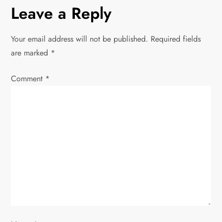
n
Leave a Reply
a
Your email address will not be published.
Required fields
v
are marked
*
i
Comment
*
g
a
t
i
o
n