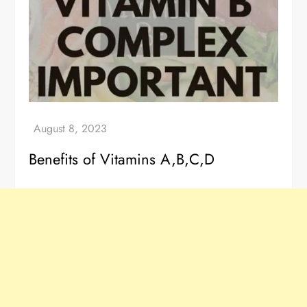
Benefits of Vitamins A,B,C,D