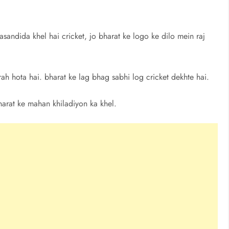
asandida khel hai cricket, jo bharat ke logo ke dilo mein raj
arah hota hai. bharat ke lag bhag sabhi log cricket dekhte hai.
harat ke mahan khiladiyon ka khel.