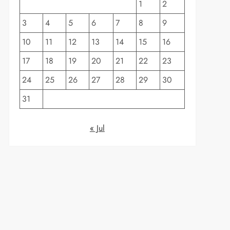
1
2
3
4
5
6
7
8
9
10
11
12
13
14
15
16
17
18
19
20
21
22
23
24
25
26
27
28
29
30
31
« Jul