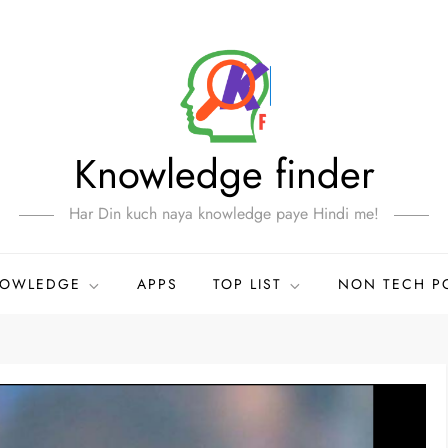
Knowledge finder
Har Din kuch naya knowledge paye Hindi me!
NOWLEDGE
APPS
TOP LIST
NON TECH P