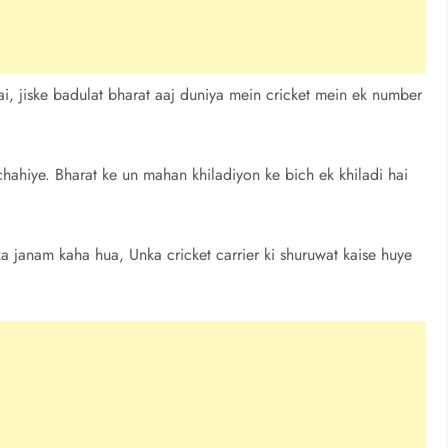
i, jiske badulat bharat aaj duniya mein cricket mein ek number
ahiye. Bharat ke un mahan khiladiyon ke bich ek khiladi hai
 ka janam kaha hua, Unka cricket carrier ki shuruwat kaise huye