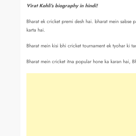
Virat Kohli’s biography in hindi!
Bharat ek cricket premi desh hai. bharat mein sabse p
karta hai.
Bharat mein kisi bhi cricket tournament ek tyohar ki t
Bharat mein cricket itna popular hone ka karan hai, B