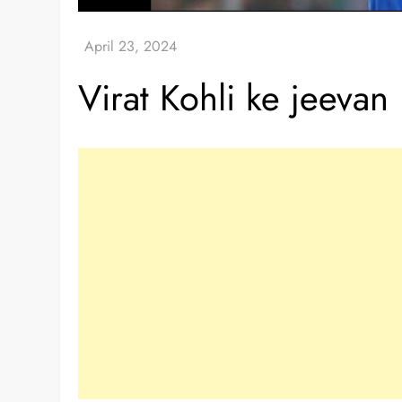
Virat Kohli ke jeevan