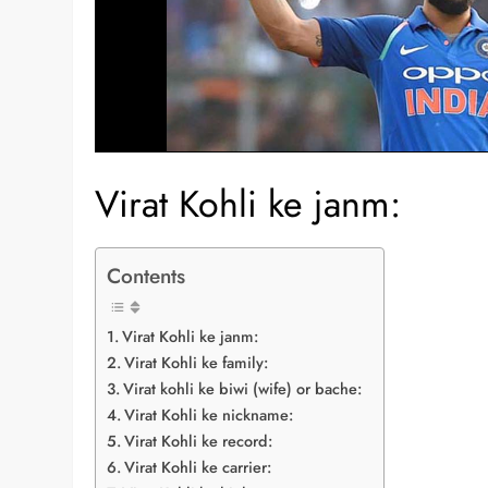
Virat Kohli ke janm:
Contents
Virat Kohli ke janm:
Virat Kohli ke family:
Virat kohli ke biwi (wife) or bache:
Virat Kohli ke nickname:
Virat Kohli ke record:
Virat Kohli ke carrier: