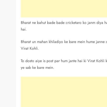
Bharat ne bahut bade bade cricketaro ko janm diya ha
hai.
Bharat un mahan khiladiyo ke bare mein hume janne ch
Virat Kohli.
To dosto aiye is post par hum jante hai ki Virat Kohli
ye sab ke bare mein.