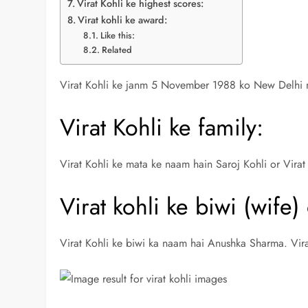
Virat Kohli ke highest scores:
Virat kohli ke award:
Like this:
Related
Virat Kohli ke janm 5 November 1988 ko New Delhi 
Virat Kohli ke family:
Virat Kohli ke mata ke naam hain Saroj Kohli or Virat
Virat kohli ke biwi (wife)
Virat Kohli ke biwi ka naam hai Anushka Sharma. Vir