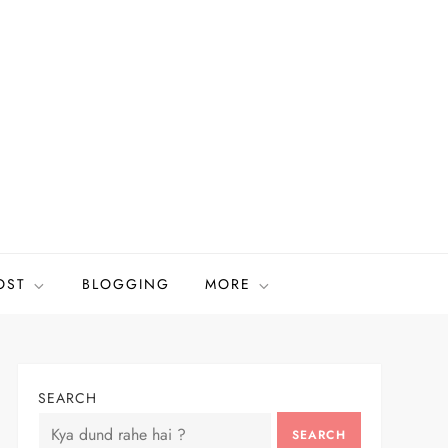
OST
BLOGGING
MORE
SEARCH
SEARCH