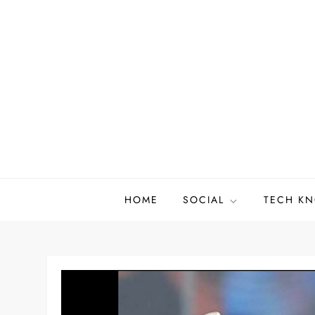
Skip
to
content
HOME
SOCIAL
TECH K