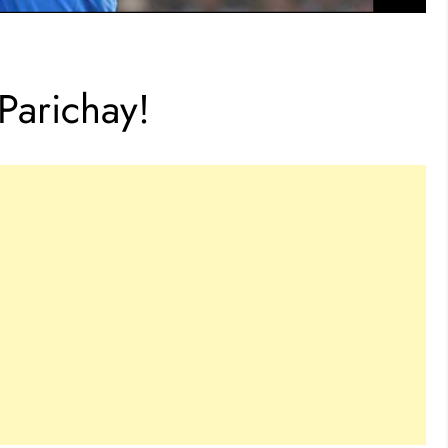
 Parichay!