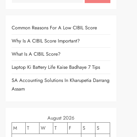
Common Reasons For A Low CIBIL Score
Why Is A CIBIL Score Important?
What Is A CIBIL Score?
Laptop Ki Battery Life Kaise Badhaye 7 Tips
SA Accounting Solutions In Kharupetia Darrang
Assam
August 2026
M
T
W
T
F
S
S