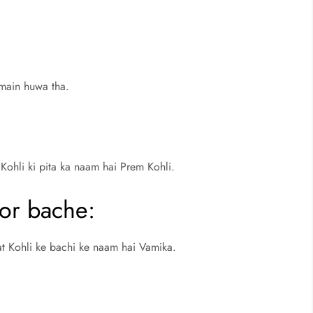
main huwa tha.
 Kohli ki pita ka naam hai Prem Kohli.
 or bache:
at Kohli ke bachi ke naam hai Vamika.