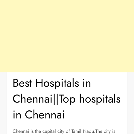
Best Hospitals in
Chennai||Top hospitals
in Chennai
Chennai is the capital city of Tamil Nadu.The city is