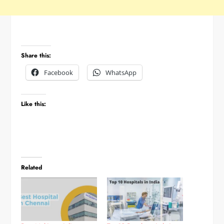
Share this:
Facebook
WhatsApp
Like this:
Related