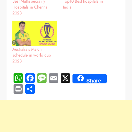
Best Multispeciality
Top10 Best hospitals in
Hospitals in Chennai
India
2023
Australia’s Match
schedule in world cup
2023
WhatsApp
Facebook
Message
Email
X
Share
Print
Share