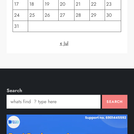
17
18
19
20
21
22
23
24
25
26
27
28
29
30
31
« Jul
Search
SEARCH