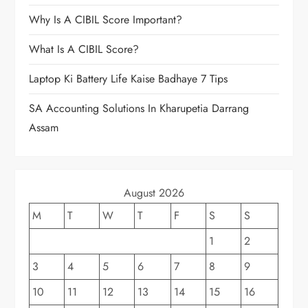
Why Is A CIBIL Score Important?
What Is A CIBIL Score?
Laptop Ki Battery Life Kaise Badhaye 7 Tips
SA Accounting Solutions In Kharupetia Darrang
Assam
August 2026
M
T
W
T
F
S
S
1
2
3
4
5
6
7
8
9
10
11
12
13
14
15
16