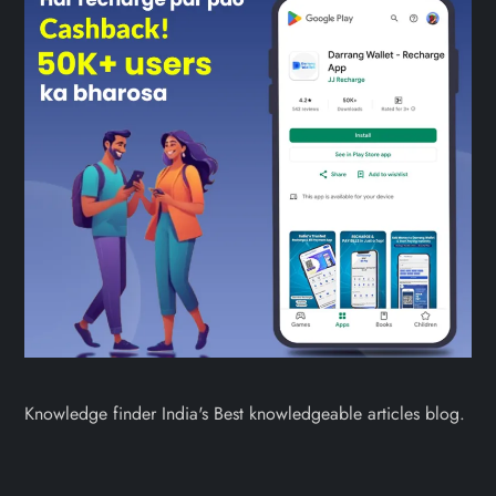
Knowledge finder India's Best knowledgeable articles blog.