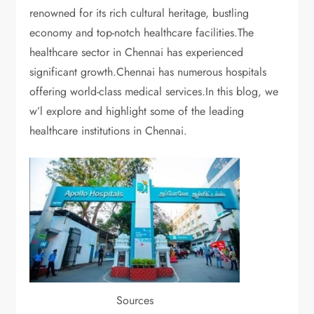
renowned for its rich cultural heritage, bustling
economy and top-notch healthcare facilities.The
healthcare sector in Chennai has experienced
significant growth.Chennai has numerous hospitals
offering world-class medical services.In this blog, we
w’l explore and highlight some of the leading
healthcare institutions in Chennai.
Sources