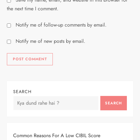
the next time I comment.
Notify me of follow-up comments by email.
Notify me of new posts by email.
SEARCH
SEARCH
Common Reasons For A Low CIBIL Score