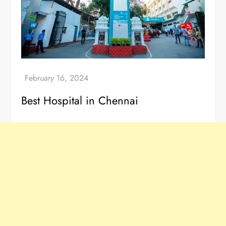
Best Hospital in Chennai