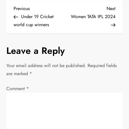
P
Previous
Next
Previous
Next
Post
Post
Under 19 Cricket
Women TATA IPL 2024
o
world cup winners
s
Leave a Reply
t
n
Your email address will not be published.
Required fields
are marked
*
a
Comment
v
*
i
g