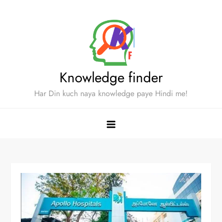
Skip
to
content
Knowledge finder
Har Din kuch naya knowledge paye Hindi me!