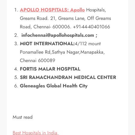
APOLLO HOSPITALS: Apollo
Hospitals,
Greams Road. 21, Greams Lane, Off Greams
Road, Chennai- 600006. +91-44-40401066
infochennai@apollohospitals.com ;
MIOT INTERNATIONAL:
4/112 mount
Ponamallee Rd,Sathya Nagar,Manapakka,
Chennai 600089
FORTIS MALAR HOSPITAL
SRI RAMACHANDRAN MEDICAL CENTER
Gleneagles Global Health City
Must read
Best Hospitals in India