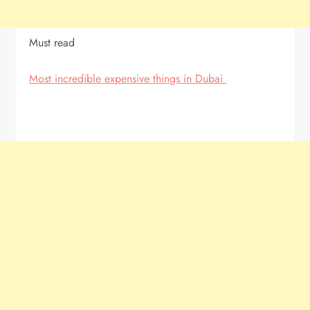
Must read
Most incredible expensive things in Dubai