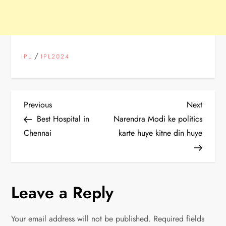
/
IPL
IPL2024
P
Previous
Next
Previous
Next
Post
Post
Best Hospital in
Narendra Modi ke politics
o
Chennai
karte huye kitne din huye
s
t
Leave a Reply
n
Your email address will not be published.
Required fields