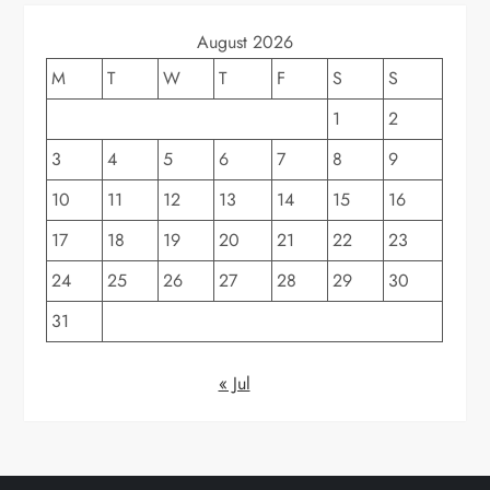
August 2026
M
T
W
T
F
S
S
1
2
3
4
5
6
7
8
9
10
11
12
13
14
15
16
17
18
19
20
21
22
23
24
25
26
27
28
29
30
31
« Jul