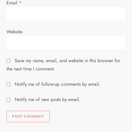
Email
*
Website
Save my name, email, and website in this browser for
the next time I comment.
Notify me of follow-up comments by email.
Notify me of new posts by email.