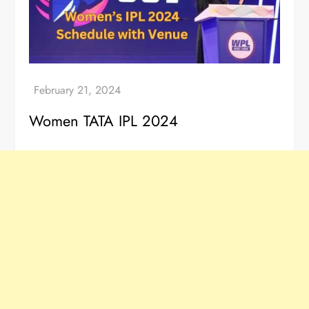
Women TATA IPL 2024