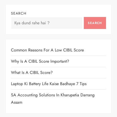
SEARCH
SEARCH
Common Reasons For A Low CIBIL Score
Why Is A CIBIL Score Important?
What Is A CIBIL Score?
Laptop Ki Battery Life Kaise Badhaye 7 Tips
SA Accounting Solutions In Kharupetia Darrang
Assam