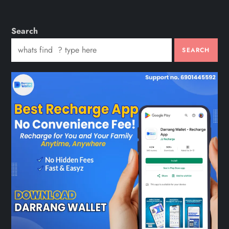
Search
SEARCH