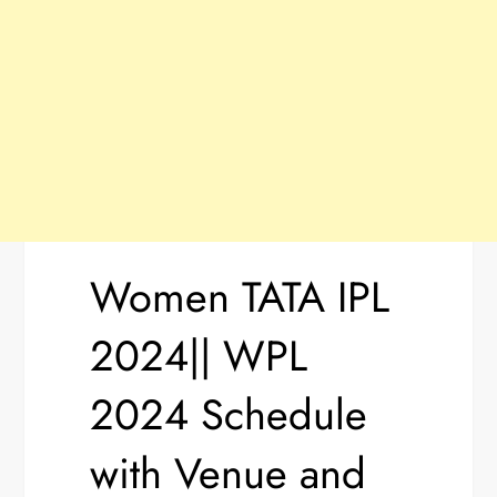
Women TATA IPL
2024|| WPL
2024 Schedule
with Venue and