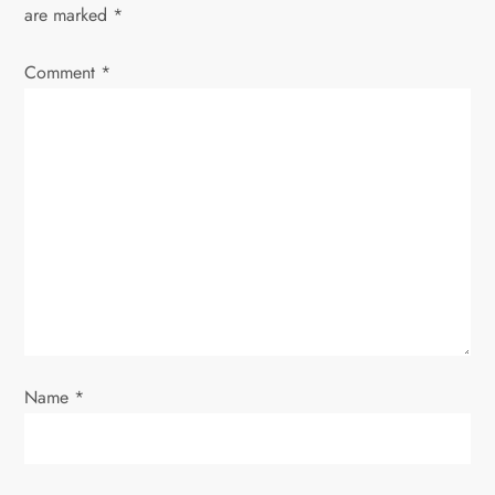
a
are marked
*
v
Comment
*
i
g
a
t
i
o
Name
*
n