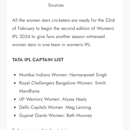
Sources
All the women stars cricketers are ready for the 23rd
of February to begin the second edition of Women’s
IPL 2024 to give fans another season witnessed
women stars in one team in women’s IPL.
TATA IPL CAPTAIN LIST
Mumbai Indians Women: Harmanpreet Singh
Royal Challengers Bangalore Women: Smriti
Mandhana
UP Warriorz Women: Alyssa Healy
Delhi Capitals Women :Meg Lanning
Gujarat Giants Women: Beth Mooney