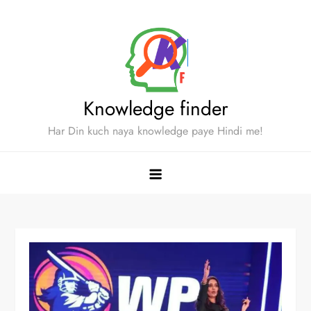
Skip
to
content
Knowledge finder
Har Din kuch naya knowledge paye Hindi me!