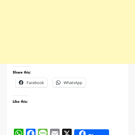
Share this:
Facebook
WhatsApp
Like this:
WhatsApp
Facebook
Message
Email
X