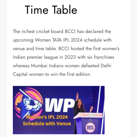
Time Table
The richest cricket board BCCI has declared the
upcoming Women TATA IPL 2024 schedule with
venue and time table. BCCI hosted the first women’s
Indian premier league in 2023 with six franchises
whereas Mumbai Indians women defeated Delhi
Capital women to win the first edition.