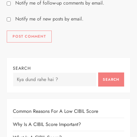
Notify me of follow-up comments by email.
Notify me of new posts by email.
SEARCH
SEARCH
Common Reasons For A Low CIBIL Score
Why Is A CIBIL Score Important?