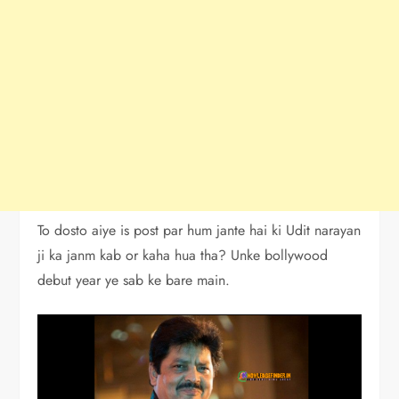
To dosto aiye is post par hum jante hai ki Udit narayan
ji ka janm kab or kaha hua tha? Unke bollywood
debut year ye sab ke bare main.