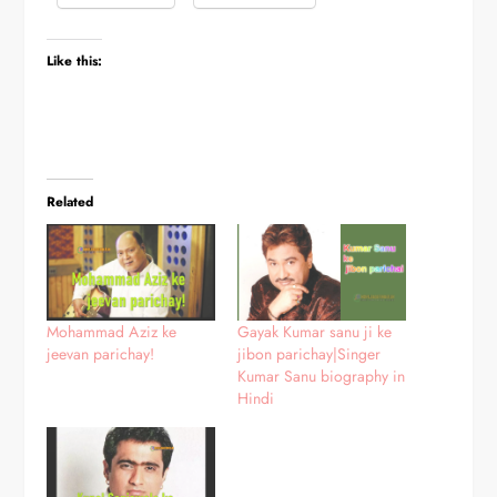
Like this:
Related
Mohammad Aziz ke
Gayak Kumar sanu ji ke
jeevan parichay!
jibon parichay|Singer
Kumar Sanu biography in
Hindi