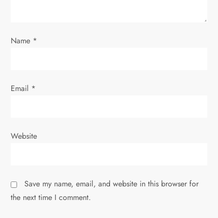
i
o
Name
*
n
Email
*
Website
Save my name, email, and website in this browser for
the next time I comment.