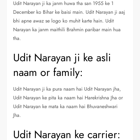
Udit Narayan ji ka janm huwa tha san 1955 ke 1
December ko Bihar ke baisi main. Udit Narayan ji aaj
bhi apne awaz se logo ko muhit karte hain. Udit
Narayan ka janm maithili Brahmin paribar main hua
tha.
Udit Narayan ji ke asli
naam or family:
Udit Narayan ji ka pura naam hai Udit Narayan jha,
Udit Narayan ke pita ka naam hai Harekrishna Jha or
Udit Narayan ke mata ka naam hai Bhuvaneshwari
Jha.
Udit Narayan ke carrier: