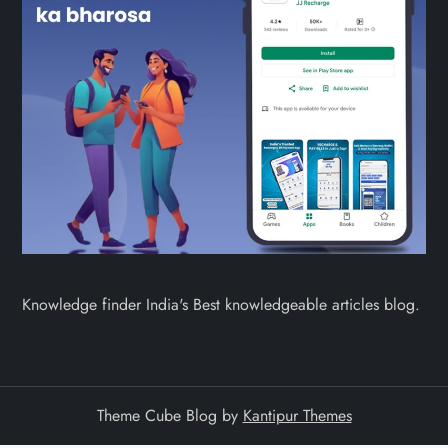
Knowledge finder India's Best knowledgeable articles blog.
Theme Cube Blog by
Kantipur Themes