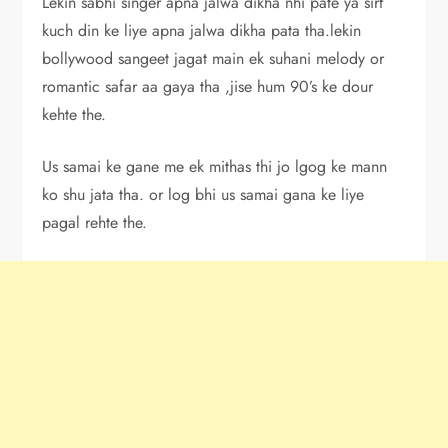
Lekin sabhi singer apna jalwa dikha nhi pate ya sirf
kuch din ke liye apna jalwa dikha pata tha.lekin
bollywood sangeet jagat main ek suhani melody or
romantic safar aa gaya tha ,jise hum 90’s ke dour
kehte the.
Us samai ke gane me ek mithas thi jo lgog ke mann
ko shu jata tha. or log bhi us samai gana ke liye
pagal rehte the.