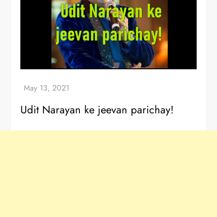
Udit Narayan ke jeevan parichay!