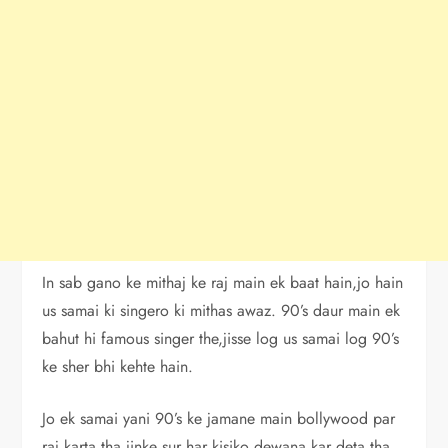
In sab gano ke mithaj ke raj main ek baat hain,jo hain
us samai ki singero ki mithas awaz. 90’s daur main ek
bahut hi famous singer the,jisse log us samai log 90’s
ke sher bhi kehte hain.
Jo ek samai yani 90’s ke jamane main bollywood par
raj karta tha jinke sur har kisiko dewana kar deta tha