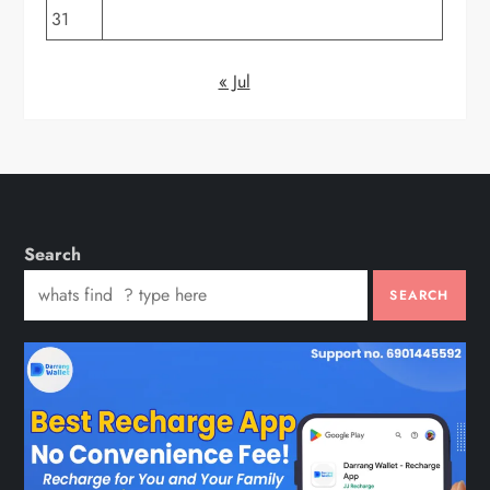
31
« Jul
Search
SEARCH