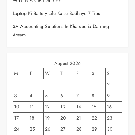
What Is A CIBIL Score?
Laptop Ki Battery Life Kaise Badhaye 7 Tips
SA Accounting Solutions In Kharupetia Darrang
Assam
August 2026
M
T
W
T
F
S
S
1
2
3
4
5
6
7
8
9
10
11
12
13
14
15
16
17
18
19
20
21
22
23
24
25
26
27
28
29
30