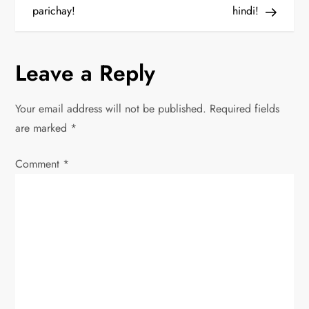
o
parichay!
hindi!
s
Leave a Reply
t
n
Your email address will not be published.
Required fields
are marked
*
a
Comment
v
*
i
g
a
t