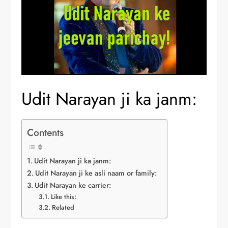
Udit Narayan ji ka janm:
Contents
Udit Narayan ji ka janm:
Udit Narayan ji ke asli naam or family:
Udit Narayan ke carrier:
Like this:
Related