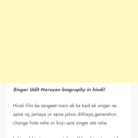
Singer Udit Narayan biography in hindi!
Hindi film ke sangeet main ek ke bad ek singer ne
apna raj jamaya or apna jalwa dikhaya,generation
change hote rahe or koyi sare singer ate rahe.