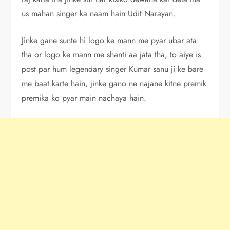
us mahan singer ka naam hain Udit Narayan.
Jinke gane sunte hi logo ke mann me pyar ubar ata
tha or logo ke mann me shanti aa jata tha, to aiye is
post par hum legendary singer Kumar sanu ji ke bare
me baat karte hain, jinke gano ne najane kitne premik
premika ko pyar main nachaya hain.