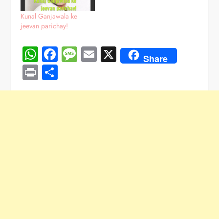
Kunal Ganjawala ke
jeevan parichay!
WhatsApp
Facebook
Message
Email
X
Share
Print
Share