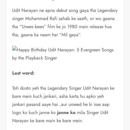
Udit Narayan ne apna debut song gaya tha Legendary
singer Mohammad Rafi sahab ke saath, or wo gaana
tha “Unees bees” film ke jo 1980 main release hua
tha, gaana ka naam hai “Mil gaya”.
Last word:
Toh dosto yeh tha Legendary Singer Udit Narayan ke
bare mein kuch jankari, asha karta hu apko yeh
jankari pasand aaye hai ,aur umeed he ki isse aap
logo ko kuch janne ko
janne ko
mila Singer Udit
Narayan ke bare main ke bare mein.