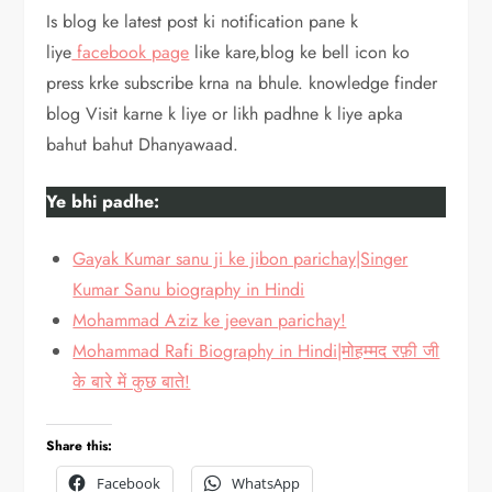
Is blog ke latest post ki notification pane k
liye
facebook page
like kare,blog ke bell icon ko
press krke subscribe krna na bhule. knowledge finder
blog Visit karne k liye or likh padhne k liye apka
bahut bahut Dhanyawaad.
Ye bhi padhe:
Gayak Kumar sanu ji ke jibon parichay|Singer
Kumar Sanu biography in Hindi
Mohammad Aziz ke jeevan parichay!
Mohammad Rafi Biography in Hindi|मोहम्मद रफ़ी जी
के बारे में कुछ बाते!
Share this:
Facebook
WhatsApp