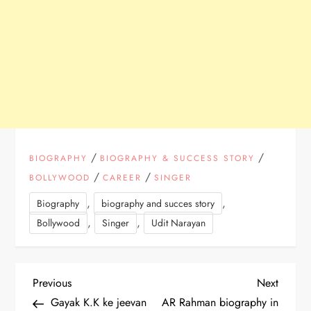
/
/
BIOGRAPHY
BIOGRAPHY & SUCCESS STORY
/
/
BOLLYWOOD
CAREER
SINGER
,
,
Biography
biography and succes story
,
,
Bollywood
Singer
Udit Narayan
P
Previous
Next
Previous
Next
Post
Post
Gayak K.K ke jeevan
AR Rahman biography in