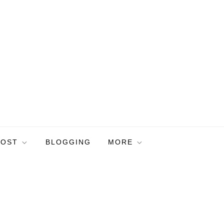
POST
BLOGGING
MORE