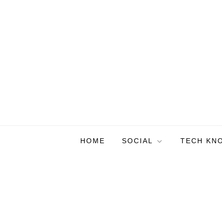
Skip
to
content
HOME
SOCIAL
TECH KN