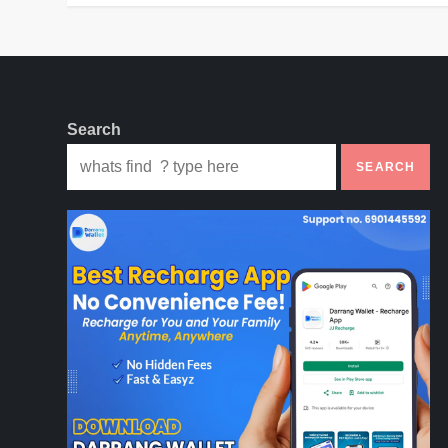
Search
SEARCH