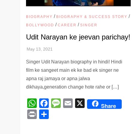
/
/
BIOGRAPHY
BIOGRAPHY & SUCCESS STORY
/
/
BOLLYWOOD
CAREER
SINGER
Udit Narayan ke jeevan parichay!
Singer Udit Narayan biography in hindi! Hindi
film ke sangeet main ek ke bad ek singer ne
apna raj jamaya or apna jalwa
dikhaya,generation change hote rahe or […]
WhatsApp
Facebook
Message
Email
X
Share
Print
Share