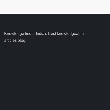
Knowledge finder India's Best knowledgeable
articles blog.