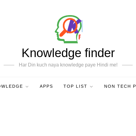
Knowledge finder
Har Din kuch naya knowledge paye Hindi me!
OWLEDGE
APPS
TOP LIST
NON TECH 