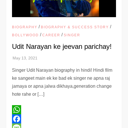
/
/
BIOGRAPHY
BIOGRAPHY & SUCCESS STORY
/
/
BOLLYWOOD
CAREER
SINGER
Udit Narayan ke jeevan parichay!
Singer Udit Narayan biography in hindi! Hindi film
ke sangeet main ek ke bad ek singer ne apna raj
jamaya or apna jalwa dikhaya,generation change
hote rahe or […]
WhatsApp
Facebook