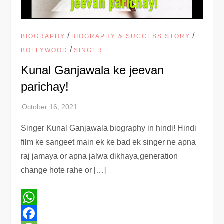
/
/
BIOGRAPHY
BIOGRAPHY & SUCCESS STORY
/
BOLLYWOOD
SINGER
Kunal Ganjawala ke jeevan
parichay!
Singer Kunal Ganjawala biography in hindi! Hindi
film ke sangeet main ek ke bad ek singer ne apna
raj jamaya or apna jalwa dikhaya,generation
change hote rahe or […]
WhatsApp