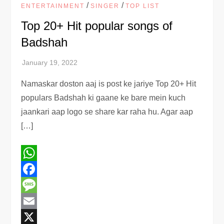
/
/
ENTERTAINMENT
SINGER
TOP LIST
Top 20+ Hit popular songs of
Badshah
Namaskar doston aaj is post ke jariye Top 20+ Hit
populars Badshah ki gaane ke bare mein kuch
jaankari aap logo se share kar raha hu. Agar aap
[…]
WhatsApp
Facebook
Message
Email