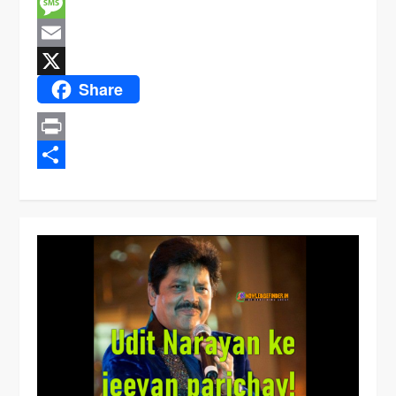
Facebook
Message
Email
Share
X
Print
Share