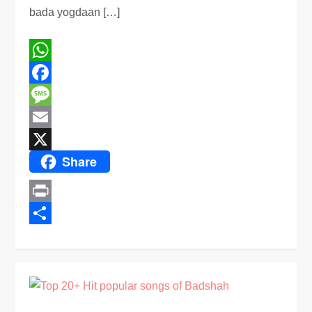
bada yogdaan […]
WhatsApp
Facebook
Message
Email
Share
X
Print
Share