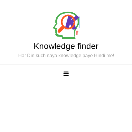
Skip
to
content
Knowledge finder
Har Din kuch naya knowledge paye Hindi me!