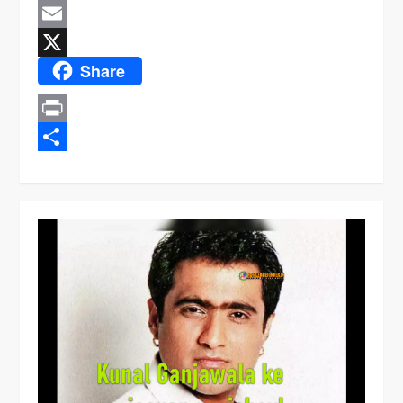
Message
Email
Share
X
Print
Share