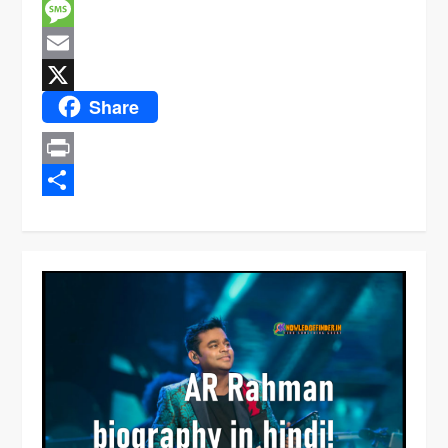
Facebook
Message
Email
Share
X
Print
Share