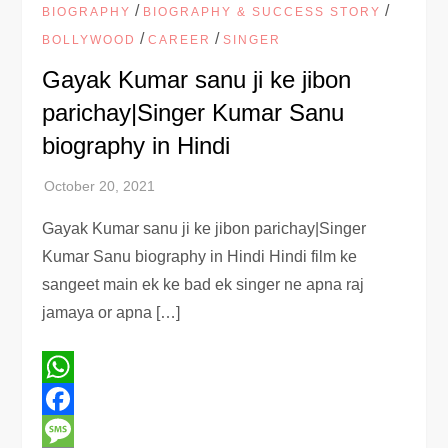
/
/
BIOGRAPHY
BIOGRAPHY & SUCCESS STORY
/
/
BOLLYWOOD
CAREER
SINGER
Gayak Kumar sanu ji ke jibon
parichay|Singer Kumar Sanu
biography in Hindi
Gayak Kumar sanu ji ke jibon parichay|Singer
Kumar Sanu biography in Hindi Hindi film ke
sangeet main ek ke bad ek singer ne apna raj
jamaya or apna […]
WhatsApp
Facebook