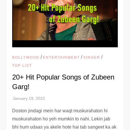
/
/
/
BOLLYWOOD
ENTERTAINMENT
SINGER
TOP LIST
20+ Hit Popular Songs of Zubeen
Garg!
Doston jindagi mein har waqt muskurahaton hi
muskurahaton ho yeh mumkin to nahi. Lekin jab
bhi hum udaas ya akele hote hai tab sangeet ka ak