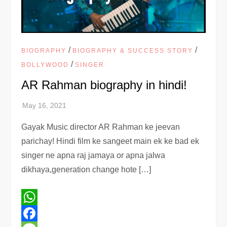
/
/
BIOGRAPHY
BIOGRAPHY & SUCCESS STORY
/
BOLLYWOOD
SINGER
AR Rahman biography in hindi!
Gayak Music director AR Rahman ke jeevan
parichay! Hindi film ke sangeet main ek ke bad ek
singer ne apna raj jamaya or apna jalwa
dikhaya,generation change hote […]
WhatsApp