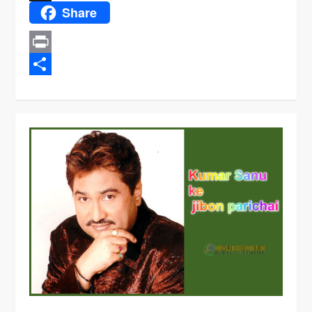
Share
X
Print
Share