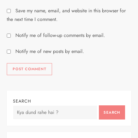
Save my name, email, and website in this browser for
the next time I comment.
Notify me of follow-up comments by email.
Notify me of new posts by email.
SEARCH
SEARCH