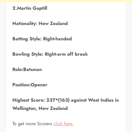
2.Martin Guptill
Nationality: New Zealand
Batting Style: Right-handed
Bowling Style: Right-arm off break
Role:Batsman
Position:Opener
Highest Score: 237*(163) against West Indies in
Wellington, New Zealand
To get more Scorers
click here