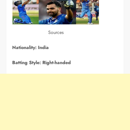
Sources
Nationality:
India
Batting Style:
Right-handed