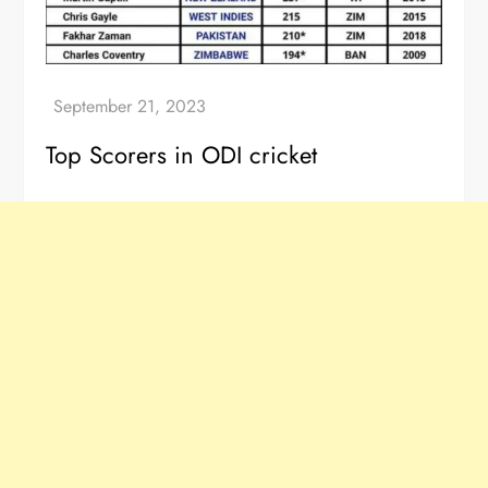
Top Scorers in ODI cricket