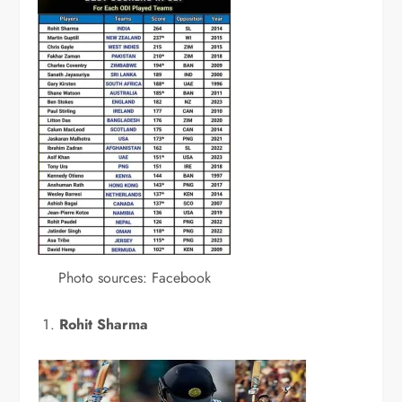
Photo sources: Facebook
Rohit Sharma