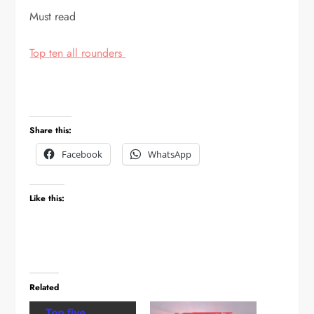
Must read
Top ten all rounders
Share this:
Facebook
WhatsApp
Like this:
Related