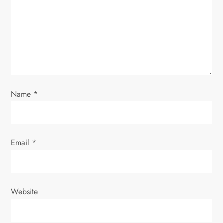
g
a
t
i
o
Name
*
n
Email
*
Website