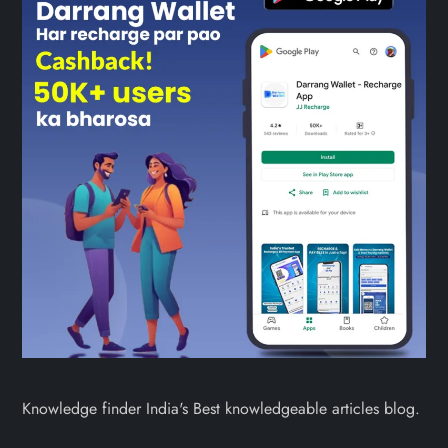
Knowledge finder India's Best knowledgeable articles blog.