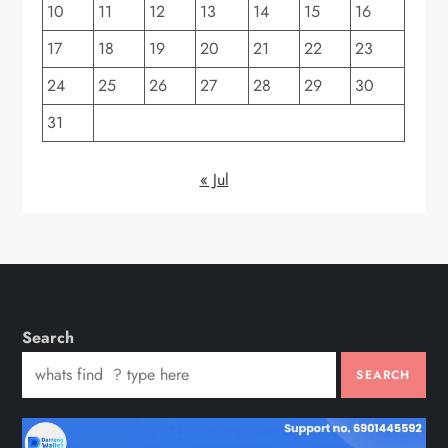
10
11
12
13
14
15
16
17
18
19
20
21
22
23
24
25
26
27
28
29
30
31
« Jul
Search
SEARCH