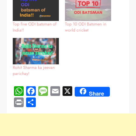
Top five ODI batsman of
Top 10 ODI Batsmen in
India!!
world cricket
Rohit Sharma ka jeevan
parichay!
WhatsApp
Facebook
Message
Email
X
Share
Print
Share