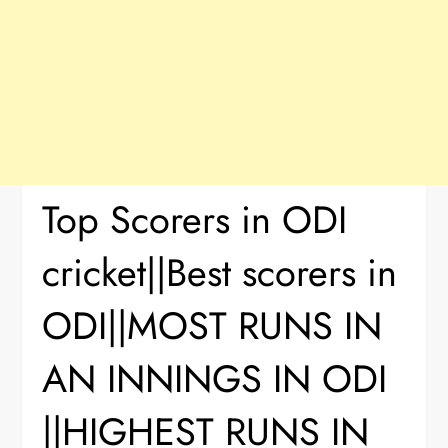
Top Scorers in ODI
cricket||Best scorers in
ODI||MOST RUNS IN
AN INNINGS IN ODI
||HIGHEST RUNS IN