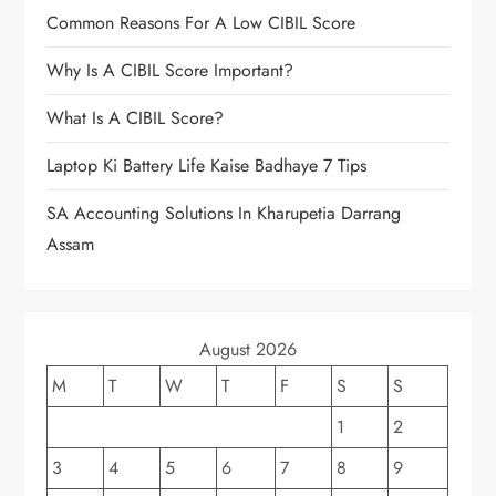
Common Reasons For A Low CIBIL Score
Why Is A CIBIL Score Important?
What Is A CIBIL Score?
Laptop Ki Battery Life Kaise Badhaye 7 Tips
SA Accounting Solutions In Kharupetia Darrang
Assam
August 2026
M
T
W
T
F
S
S
1
2
3
4
5
6
7
8
9