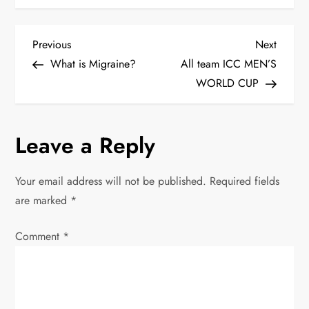
P
Previous
Next
Previous
Next
Post
Post
What is Migraine?
All team ICC MEN’S
o
WORLD CUP
s
Leave a Reply
t
n
Your email address will not be published.
Required fields
are marked
*
a
Comment
v
*
i