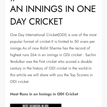
AN INNINGS IN ONE
DAY CRICKET
One Day International Cricket(ODI) is one of the most
popular format of cricket.It is limited to 50 overs per
innings.As of now Rohit Sharma has the record of
highest runs 264 in an innings in ODI cricket . Sachin
Tendulkar was the first cricket who scored a double
century in the history of ODI cricket in the world.In
this article we will share with you the Top Scorers in
ODI cricket.
Most Runs in an Innings in ODI Cricket