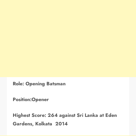
Role: Opening
Batsman
Position:Opener
Highest Score:
264 against Sri Lanka at Eden
Gardens, Kolkata 2014