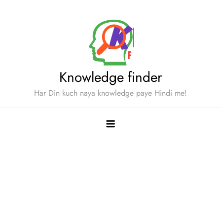
Skip
to
content
Knowledge finder
Har Din kuch naya knowledge paye Hindi me!