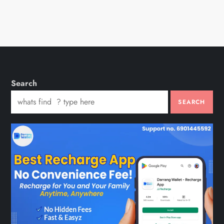
Search
SEARCH