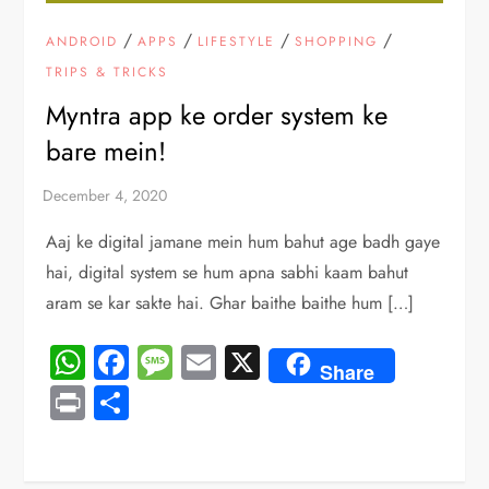
/
/
/
/
ANDROID
APPS
LIFESTYLE
SHOPPING
TRIPS & TRICKS
Myntra app ke order system ke
bare mein!
Aaj ke digital jamane mein hum bahut age badh gaye
hai, digital system se hum apna sabhi kaam bahut
aram se kar sakte hai. Ghar baithe baithe hum […]
WhatsApp
Facebook
Message
Email
X
Share
Print
Share