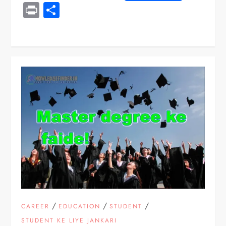
Print
Share
/
/
/
CAREER
EDUCATION
STUDENT
STUDENT KE LIYE JANKARI