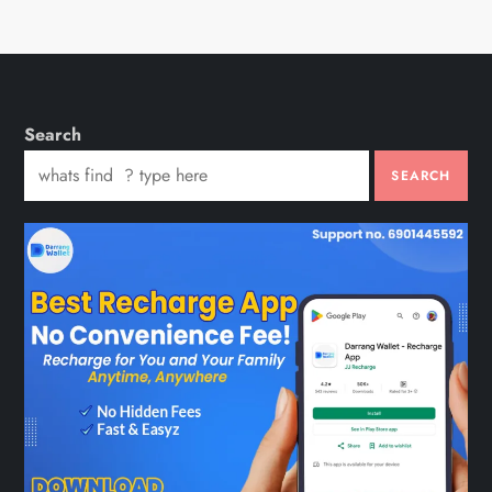
Search
SEARCH