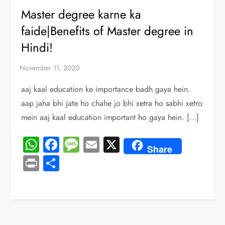
Master degree karne ka
faide|Benefits of Master degree in
Hindi!
aaj kaal education ke importance badh gaya hein.
aap jaha bhi jate ho chahe jo bhi xetra ho sabhi xetro
mein aaj kaal education important ho gaya hein. […]
WhatsApp
Facebook
Message
Email
X
Share
Print
Share