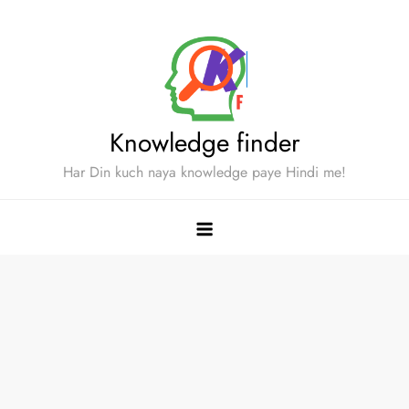
Skip
to
content
Knowledge finder
Har Din kuch naya knowledge paye Hindi me!