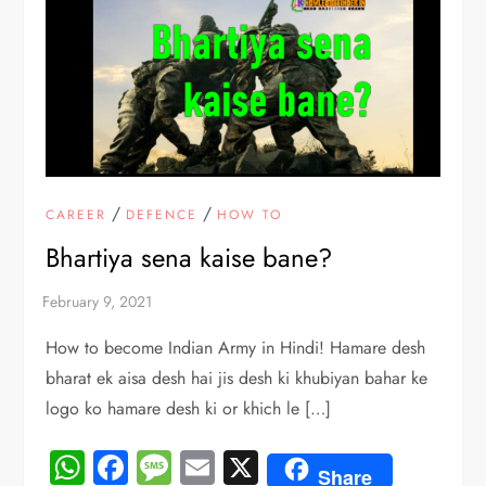
/
/
CAREER
DEFENCE
HOW TO
Bhartiya sena kaise bane?
How to become Indian Army in Hindi! Hamare desh
bharat ek aisa desh hai jis desh ki khubiyan bahar ke
logo ko hamare desh ki or khich le […]
WhatsApp
Facebook
Message
Email
X
Share