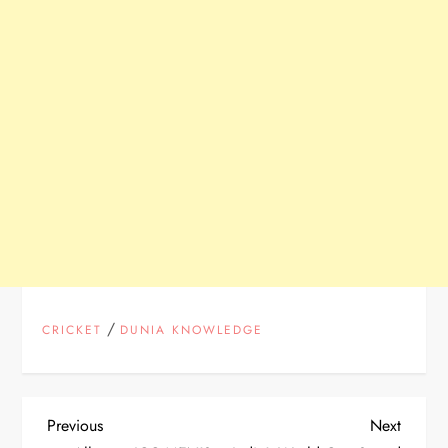
/
CRICKET
DUNIA KNOWLEDGE
P
Previous
Next
Previous
Next