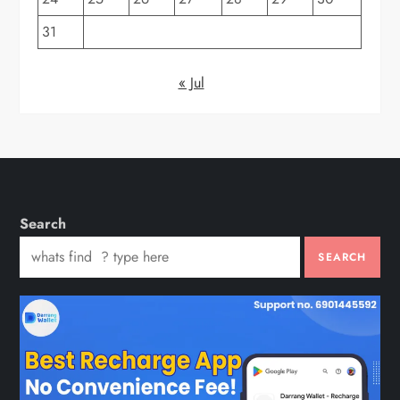
31
« Jul
Search
SEARCH