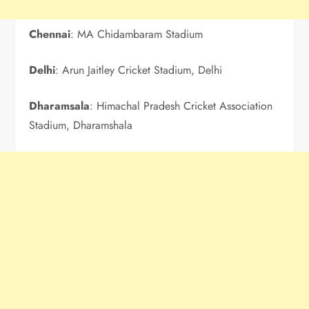
Chennai
: MA Chidambaram Stadium
Delhi
: Arun Jaitley Cricket Stadium, Delhi
Dharamsala
: Himachal Pradesh Cricket Association
Stadium, Dharamshala