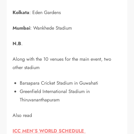
Kolkata
: Eden Gardens
Mumbai
: Wankhede Stadium
N.B
.
Along with the 10 venues for the main event, two
other stadium
Barsapara Cricket Stadium in Guwahati
Greenfield International Stadium in
Thiruvananthapuram
Also read
ICC MEN’S WORLD SCHEDULE