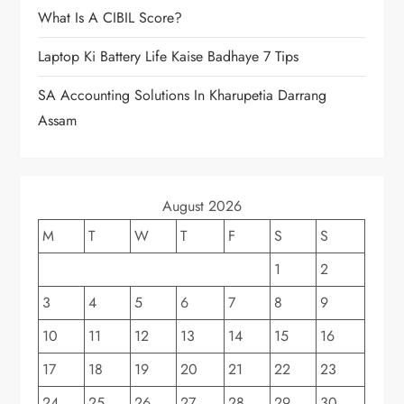
What Is A CIBIL Score?
Laptop Ki Battery Life Kaise Badhaye 7 Tips
SA Accounting Solutions In Kharupetia Darrang
Assam
August 2026
M
T
W
T
F
S
S
1
2
3
4
5
6
7
8
9
10
11
12
13
14
15
16
17
18
19
20
21
22
23
24
25
26
27
28
29
30