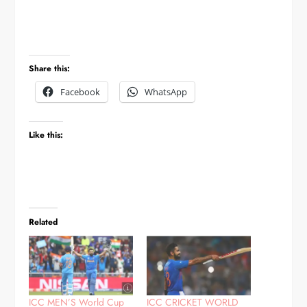
Share this:
Facebook
WhatsApp
Like this:
Related
ICC MEN’S World Cup
ICC CRICKET WORLD