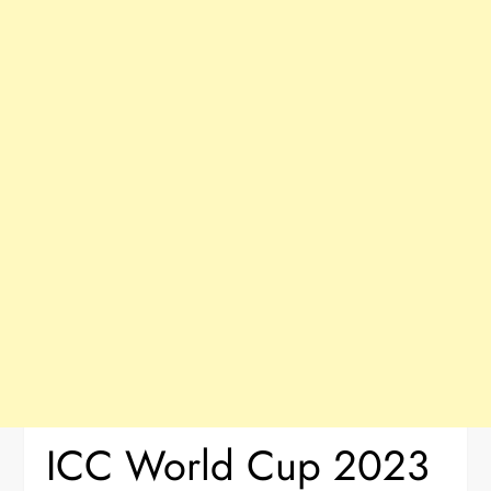
ICC World Cup 2023