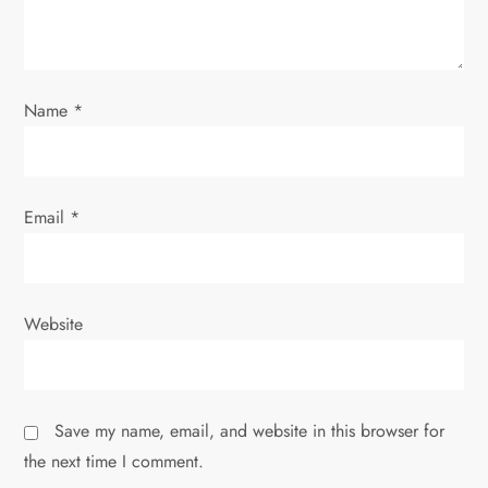
t
i
o
Name
*
n
Email
*
Website
Save my name, email, and website in this browser for
the next time I comment.