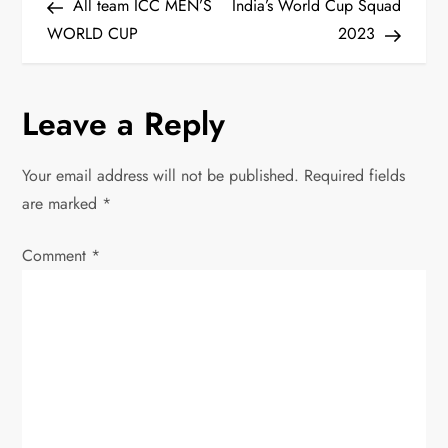
Post
Post
All team ICC MEN’S
India’s World Cup Squad
o
WORLD CUP
2023
s
Leave a Reply
t
n
Your email address will not be published.
Required fields
are marked
*
a
Comment
v
*
i
g
a