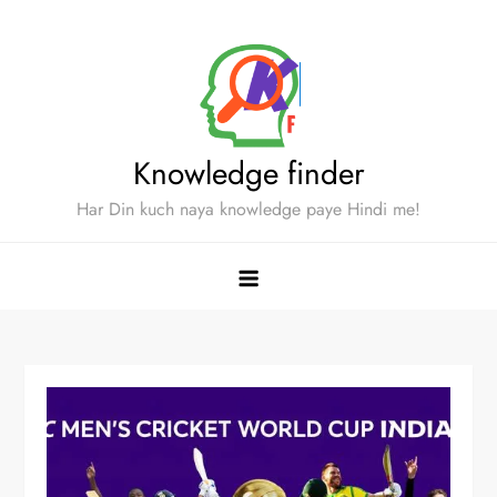
Skip
to
content
Knowledge finder
Har Din kuch naya knowledge paye Hindi me!