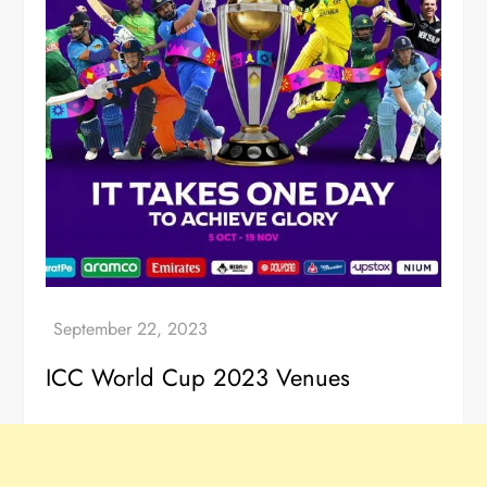
ICC World Cup 2023 Venues