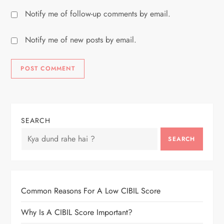
Notify me of follow-up comments by email.
Notify me of new posts by email.
SEARCH
SEARCH
Common Reasons For A Low CIBIL Score
Why Is A CIBIL Score Important?