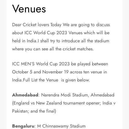
Venues
Dear Cricket lovers Today We are going to discuss
about ICC World Cup 2023 Venues which will be
held in India.I shall try to introduce all the stadium
where you can see all the cricket matches.
ICC MEN’S World Cup 2023 be played between
October 5 and November 19 across ten venue in
India.Full List the Venue is given below.
Ahmedabad
: Narendra Modi Stadium, Ahmedabad
(England vs New Zealand tournament opener; India v
Pakistan; and the final)
Bengaluru
: M Chinnaswamy Stadium