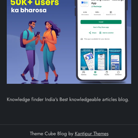
Knowledge finder India's Best knowledgeable articles blog.
Theme Cube Blog by
Kantipur Themes