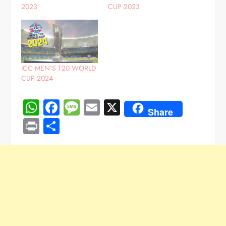
2023
CUP 2023
ICC MEN’S T20 WORLD
CUP 2024
WhatsApp
Facebook
Message
Email
X
Share
Print
Share