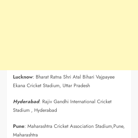
Lucknow
: Bharat Ratna Shri Atal Bihari Vajpayee
Ekana Cricket Stadium, Uttar Pradesh
Hyderabad
: Rajiv Gandhi International Cricket
Stadium , Hyderabad
Pune
: Maharashtra Cricket Association Stadium,Pune,
Maharashtra