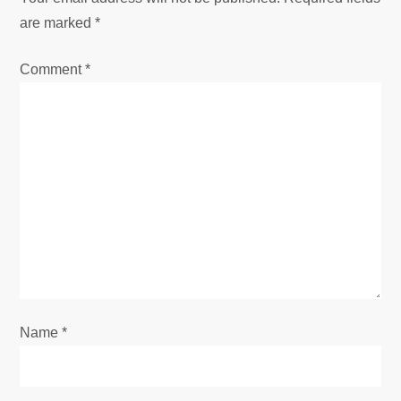
v
are marked
*
i
Comment
*
g
a
t
i
o
n
Name
*