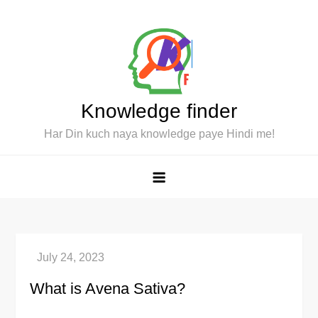
Skip
to
content
Knowledge finder
Har Din kuch naya knowledge paye Hindi me!
What is Avena Sativa?