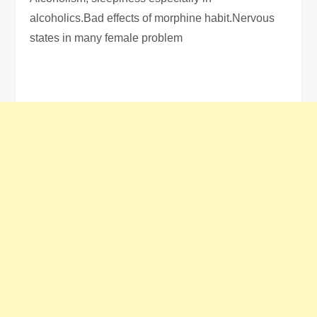
alcoholics.Bad effects of morphine habit.Nervous
states in many female problem