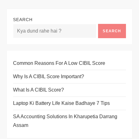
SEARCH
SEARCH
Common Reasons For A Low CIBIL Score
Why Is A CIBIL Score Important?
What Is A CIBIL Score?
Laptop Ki Battery Life Kaise Badhaye 7 Tips
SA Accounting Solutions In Kharupetia Darrang
Assam