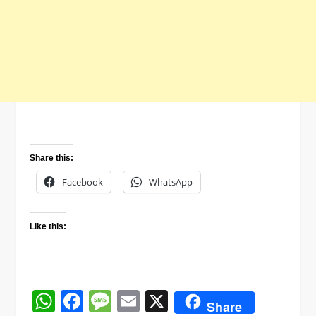
Share this:
Facebook
WhatsApp
Like this:
WhatsApp
Facebook
Message
Email
X
Share