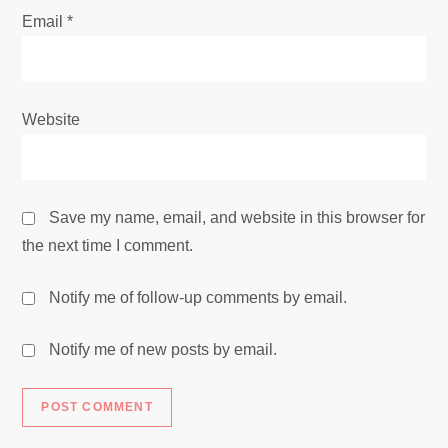
Email
*
Website
Save my name, email, and website in this browser for
the next time I comment.
Notify me of follow-up comments by email.
Notify me of new posts by email.