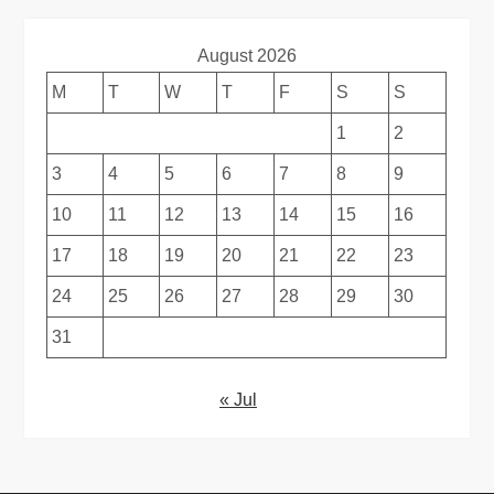
August 2026
M
T
W
T
F
S
S
1
2
3
4
5
6
7
8
9
10
11
12
13
14
15
16
17
18
19
20
21
22
23
24
25
26
27
28
29
30
31
« Jul