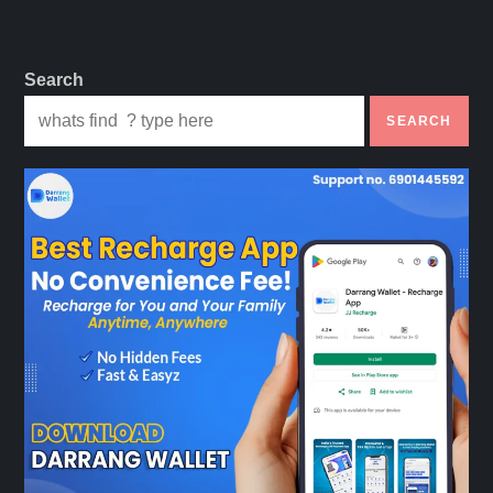
Search
SEARCH