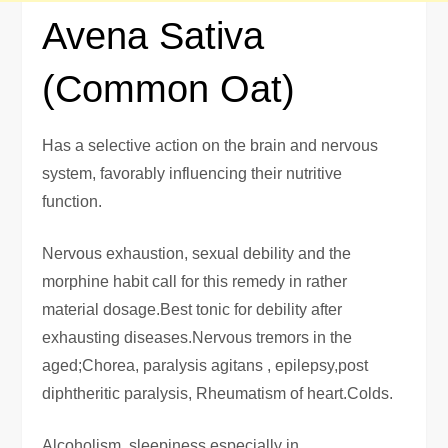
Avena Sativa
(Common Oat)
Has a selective action on the brain and nervous
system, favorably influencing their nutritive
function.
Nervous exhaustion, sexual debility and the
morphine habit call for this remedy in rather
material dosage.Best tonic for debility after
exhausting diseases.Nervous tremors in the
aged;Chorea, paralysis agitans , epilepsy,post
diphtheritic paralysis, Rheumatism of heart.Colds.
Alcoholism, sleepiness especially in