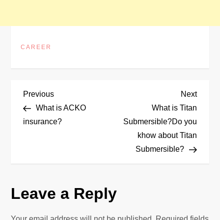
CAREER
P
Previous
Next
Previous
Next
Post
Post
What is ACKO
What is Titan
o
insurance?
Submersible?Do you
khow about Titan
s
Submersible?
t
n
Leave a Reply
a
Your email address will not be published.
Required fields