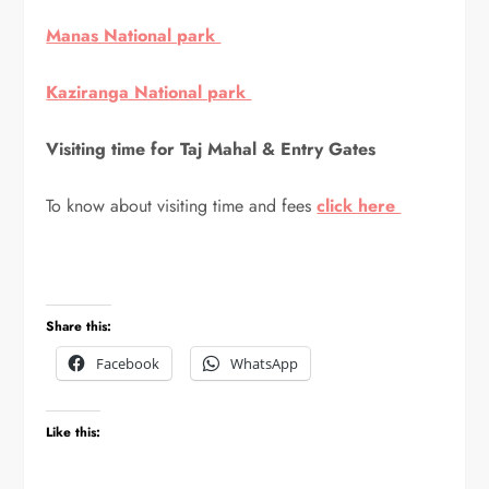
Manas National park
Kaziranga National park
Visiting time for Taj Mahal & Entry Gates
To know about visiting time and fees
click here
Share this:
Facebook
WhatsApp
Like this: