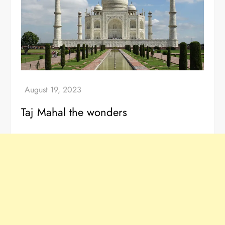
Taj Mahal the wonders