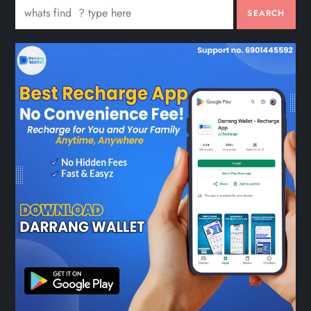
SEARCH