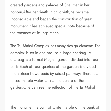
created gardens and palaces of Shalimar in her
honour.After her death in childbirth,he became
inconsolable and began the construction of great
monument.It has achieved special note because of
the romance of its inspiration.
The Taj Mahal Complex has many design elements.The
complex is set in and around a large charbag .A
charbag is a formal Mughal garden divided into four
parts.Each of four quarters of the garden is divided
into sixteen flowerbeds by raised pathways.There is a
raised marble water tank at the centre of the
garden.One can see the reflection of the Taj Mahal in
it.
The monument is built of white marble on the bank of