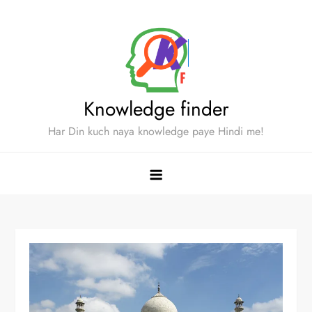
Skip
to
content
Knowledge finder
Har Din kuch naya knowledge paye Hindi me!