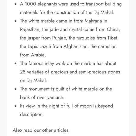
A 1000 elephants were used to transport building
materials for the construction of the Taj Mahal.
The white marble came in from Makrana in
Rajasthan, the jade and crystal came from China,
the jasper from Punjab, the turquoise from Tibet,
the Lapis Lazuli from Afghanistan, the carnelian
from Arabia.
The famous inlay work on the marble has about
28 varieties of precious and semi-precious stones
on Taj Mahal.
The monument is built of white marble on the
bank of river yamuna.
Its view in the night of full of moon is beyond
description.
Also read our other articles