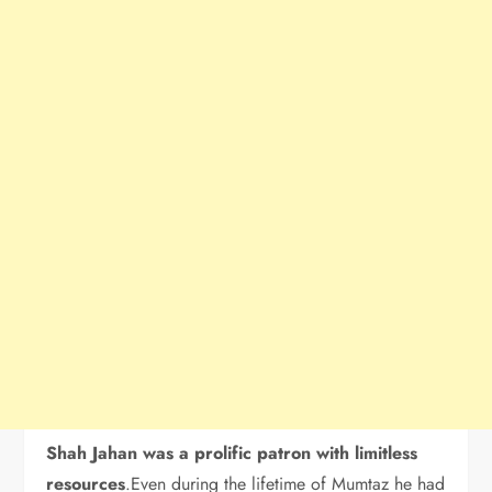
Shah Jahan was a prolific patron with limitless
resources
.Even during the lifetime of Mumtaz he had