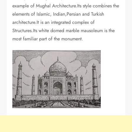
example of Mughal Architecture.Its style combines the
elements of Islamic, Indian,Persian and Turkish
architecture.It is an integrated complex of
Structures.Its white domed marble mausoleum is the
most familiar part of the monument.