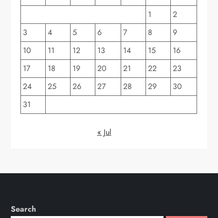
1
2
3
4
5
6
7
8
9
10
11
12
13
14
15
16
17
18
19
20
21
22
23
24
25
26
27
28
29
30
31
« Jul
Search