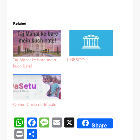
Related
Taj Mahal ke bare mein
UNESCO
kuch bate!
Online Caste certificate
WhatsApp
Facebook
Message
Email
X
Share
Print
Share