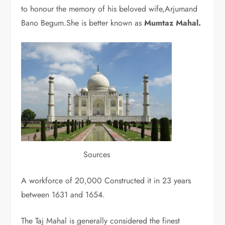
to honour the memory of his beloved wife,Arjumand
Bano Begum.She is better known as
Mumtaz Mahal.
Sources
A workforce of 20,000 Constructed it in 23 years
between 1631 and 1654.
The Taj Mahal is generally considered the finest