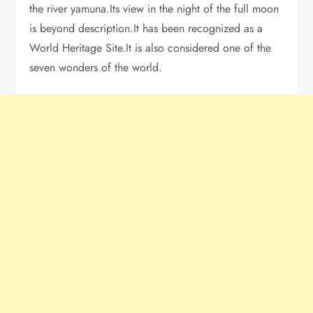
the river yamuna.Its view in the night of the full moon
is beyond description.It has been recognized as a
World Heritage Site.It is also considered one of the
seven wonders of the world.