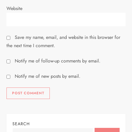
Website
Save my name, email, and website in this browser for
the next time I comment.
Notify me of follow-up comments by email.
Notify me of new posts by email.
SEARCH