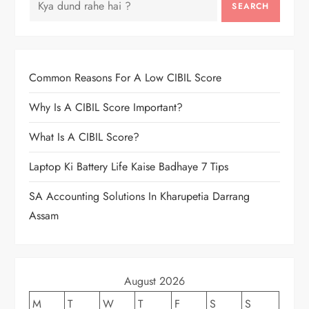
SEARCH
Common Reasons For A Low CIBIL Score
Why Is A CIBIL Score Important?
What Is A CIBIL Score?
Laptop Ki Battery Life Kaise Badhaye 7 Tips
SA Accounting Solutions In Kharupetia Darrang
Assam
August 2026
M
T
W
T
F
S
S