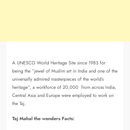
A UNESCO World Heritage Site since 1983 for
being the “jewel of Muslim art in India and one of the
universally admired masterpieces of the world’s
heritage”, a workforce of 20,000 from across India,
Central Asia and Europe were employed to work on
the Taj.
Taj Mahal the wonders Facts: