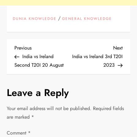
/
DUNIA KNOWLEDGE
GENERAL KNOWLEDGE
P
Previous
Next
Previous
Next
Post
Post
India vs Ireland
India vs Ireland 3rd T20I
o
Second T20I 20 August
2023
s
Leave a Reply
t
n
Your email address will not be published.
Required fields
are marked
*
a
Comment
v
*