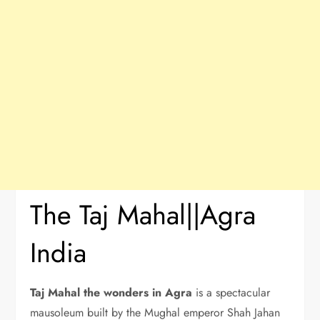
The Taj Mahal||Agra
India
Taj Mahal the wonders in Agra
is a spectacular
mausoleum built by the Mughal emperor Shah Jahan