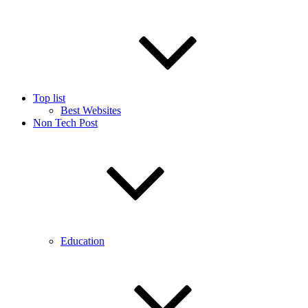
Top list
Best Websites
Non Tech Post
Education