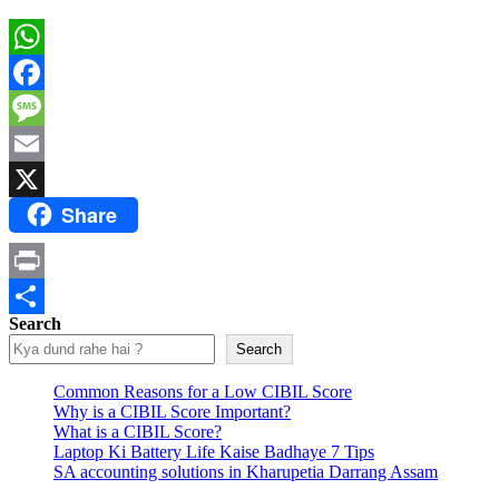
WhatsApp
Facebook
Message
Email
Share
X
Print
Search
Share
Search
Common Reasons for a Low CIBIL Score
Why is a CIBIL Score Important?
What is a CIBIL Score?
Laptop Ki Battery Life Kaise Badhaye 7 Tips
SA accounting solutions in Kharupetia Darrang Assam