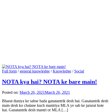
Full form
/
general knowledge
/
Knowledge
/
Social
NOTA kya hai? NOTA ke bare main!
Posted on:
March 26, 2021
March 26, 2021
Bharat duniya ke sabse bada ganatantrik desh hai. Ganatantrik desh
main desh ko chalane kuch mantriya MLA ye sab ke jarurat hote
hai. Ganatantrik desh mantri or MLA […]