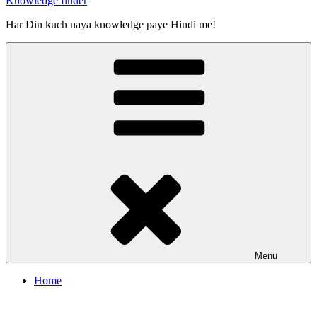
Knowledge finder
Har Din kuch naya knowledge paye Hindi me!
Menu
Home