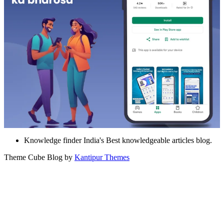
Knowledge finder India's Best knowledgeable articles blog.
Theme Cube Blog by
Kantipur Themes