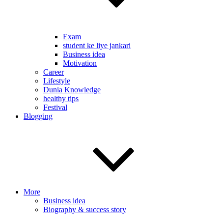
Exam
student ke liye jankari
Business idea
Motivation
Career
Lifestyle
Dunia Knowledge
healthy tips
Festival
Blogging
More
Business idea
Biography & success story