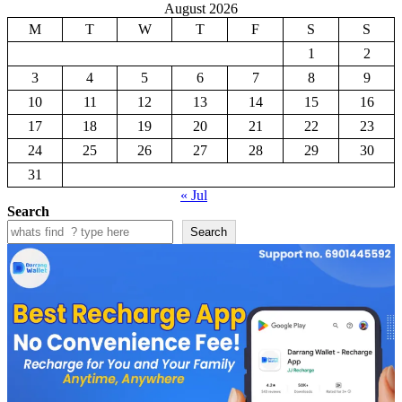
August 2026
M
T
W
T
F
S
S
1
2
3
4
5
6
7
8
9
10
11
12
13
14
15
16
17
18
19
20
21
22
23
24
25
26
27
28
29
30
31
« Jul
Search
Search