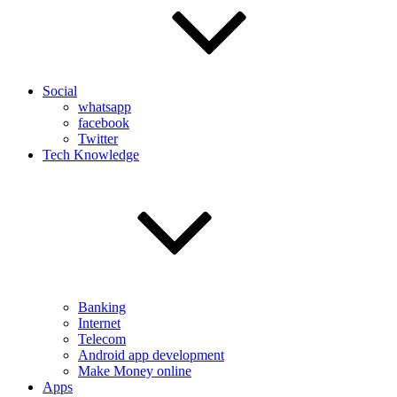
Social
whatsapp
facebook
Twitter
Tech Knowledge
Banking
Internet
Telecom
Android app development
Make Money online
Apps