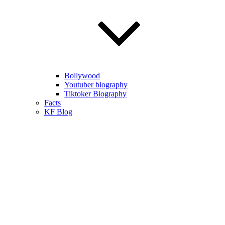
Bollywood
Youtuber biography
Tiktoker Biography
Facts
KF Blog