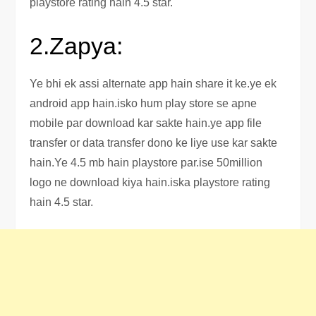
playstore rating hain 4.5 star.
2.Zapya:
Ye bhi ek assi alternate app hain share it ke.ye ek
android app hain.isko hum play store se apne
mobile par download kar sakte hain.ye app file
transfer or data transfer dono ke liye use kar sakte
hain.Ye 4.5 mb hain playstore par.ise 50million
logo ne download kiya hain.iska playstore rating
hain 4.5 star.