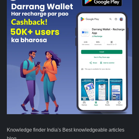
Knowledge finder India's Best knowledgeable articles
blog.