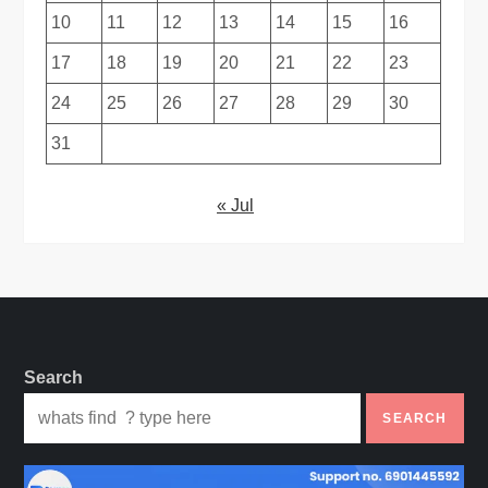
10
11
12
13
14
15
16
17
18
19
20
21
22
23
24
25
26
27
28
29
30
31
« Jul
Search
SEARCH