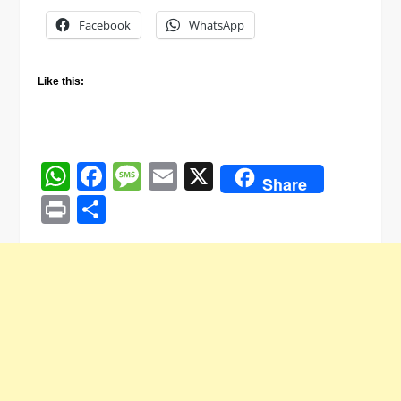
Facebook
WhatsApp
Like this:
WhatsApp
Facebook
Message
Email
X
Share
Print
Share