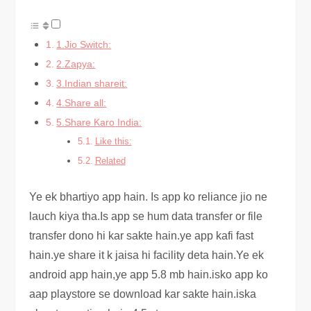
1.Jio Switch:
2.Zapya:
3.Indian shareit:
4.Share all:
5.Share Karo India:
Like this:
Related
Ye ek bhartiyo app hain. Is app ko reliance jio ne
lauch kiya tha.Is app se hum data transfer or file
transfer dono hi kar sakte hain.ye app kafi fast
hain.ye share it k jaisa hi facility deta hain.Ye ek
android app hain,ye app 5.8 mb hain.isko app ko
aap playstore se download kar sakte hain.iska