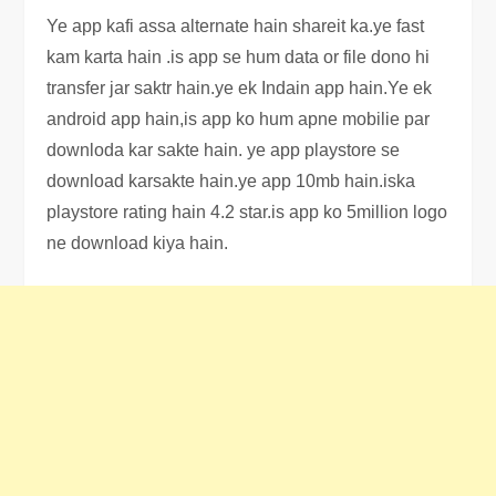
Ye app kafi assa alternate hain shareit ka.ye fast
kam karta hain .is app se hum data or file dono hi
transfer jar saktr hain.ye ek Indain app hain.Ye ek
android app hain,is app ko hum apne mobilie par
downloda kar sakte hain. ye app playstore se
download karsakte hain.ye app 10mb hain.iska
playstore rating hain 4.2 star.is app ko 5million logo
ne download kiya hain.