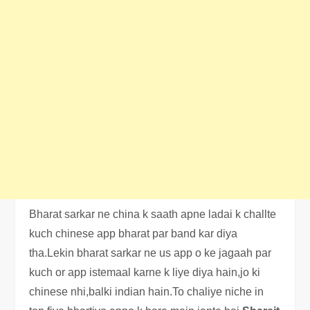
Bharat sarkar ne china k saath apne ladai k challte
kuch chinese app bharat par band kar diya
tha.Lekin bharat sarkar ne us app o ke jagaah par
kuch or app istemaal karne k liye diya hain,jo ki
chinese nhi,balki indian hain.To chaliye niche in