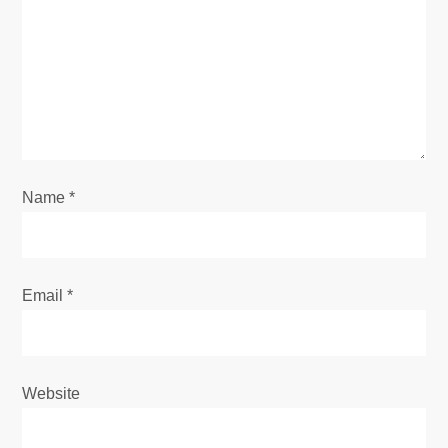
a
t
i
o
n
Name
*
Email
*
Website