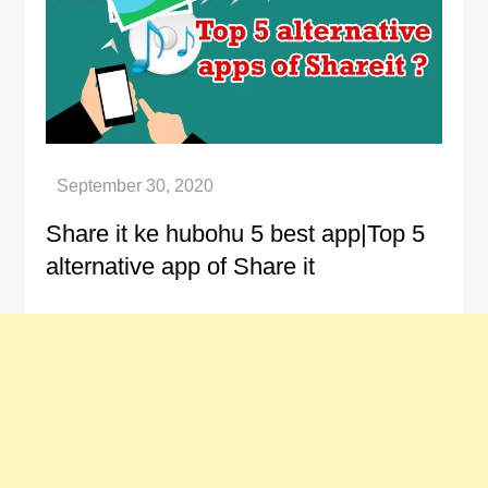
Share it ke hubohu 5 best app|Top 5
alternative app of Share it