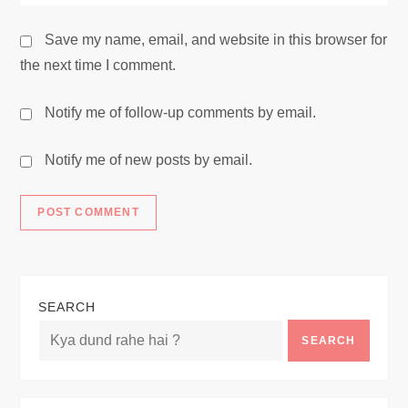
Save my name, email, and website in this browser for
the next time I comment.
Notify me of follow-up comments by email.
Notify me of new posts by email.
SEARCH
SEARCH