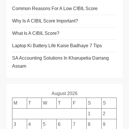
Common Reasons For A Low CIBIL Score
Why Is A CIBIL Score Important?
What Is A CIBIL Score?
Laptop Ki Battery Life Kaise Badhaye 7 Tips
SA Accounting Solutions In Kharupetia Darrang
Assam
August 2026
M
T
W
T
F
S
S
1
2
3
4
5
6
7
8
9