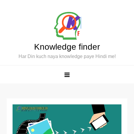
Skip
to
content
Knowledge finder
Har Din kuch naya knowledge paye Hindi me!