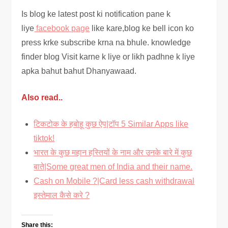
Is blog ke latest post ki notification pane k
liye
facebook page
like kare,blog ke bell icon ko
press krke subscribe krna na bhule. knowledge
finder blog Visit karne k liye or likh padhne k liye
apka bahut bahut Dhanyawaad.
Also read..
टिकटोक के हबोहू कुछ ऐप|टॉप 5 Similar Apps like
tiktok!
भारत के कुछ महान हस्तियों के नाम और उनके बारे में कुछ
बाते|Some great men of India and their name.
Cash on Mobile ?|Card less cash withdrawal
इस्तेमाल कैसे करे ?
Share this: