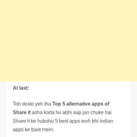
At last:
Toh dosto yeh tha
Top 5 alternative apps of
Share it
asha karta hu abhi aap jan chuke hai
Share it ke hubohu 5 best apps woh bhi indian
apps ke bare mein.