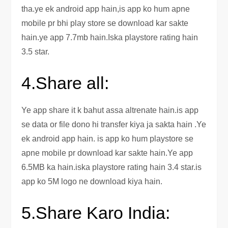
tha.ye ek android app hain,is app ko hum apne
mobile pr bhi play store se download kar sakte
hain.ye app 7.7mb hain.Iska playstore rating hain
3.5 star.
4.Share all:
Ye app share it k bahut assa altrenate hain.is app
se data or file dono hi transfer kiya ja sakta hain .Ye
ek android app hain. is app ko hum playstore se
apne mobile pr download kar sakte hain.Ye app
6.5MB ka hain.iska playstore rating hain 3.4 star.is
app ko 5M logo ne download kiya hain.
5.Share Karo India: