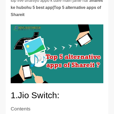
top five bhartiyo appo k bare main jante hai
Shareit
ke hubohu 5 best app|Top 5 alternative apps of
Shareit
1.Jio Switch:
Contents