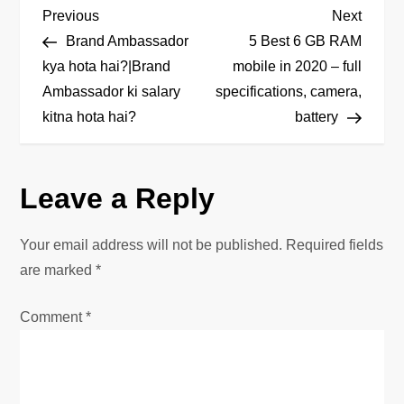
P
Previous
Next
Previous
Next
Post
Post
Brand Ambassador
5 Best 6 GB RAM
o
kya hota hai?|Brand
mobile in 2020 – full
Ambassador ki salary
specifications, camera,
s
kitna hota hai?
battery
t
n
Leave a Reply
a
Your email address will not be published.
Required fields
v
are marked
*
i
Comment
*
g