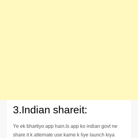
3.Indian shareit:
Ye ek bhartiyo app hain.Is app ko indian govt ne
share it k alternate use karne k liye launch kiya