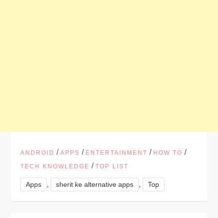
/
/
/
/
ANDROID
APPS
ENTERTAINMENT
HOW TO
/
TECH KNOWLEDGE
TOP LIST
,
,
Apps
sherit ke alternative apps
Top