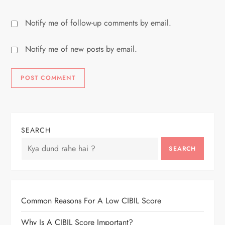
Notify me of follow-up comments by email.
Notify me of new posts by email.
SEARCH
SEARCH
Common Reasons For A Low CIBIL Score
Why Is A CIBIL Score Important?