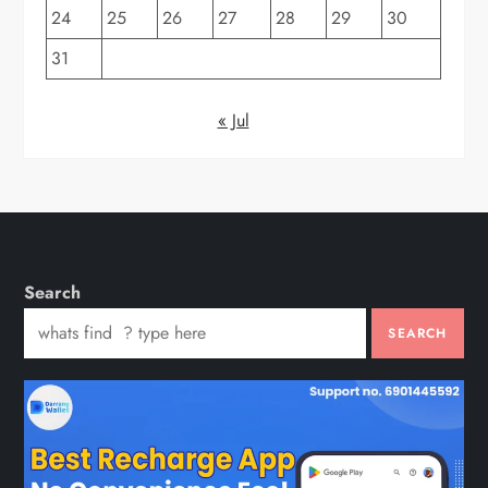
24
25
26
27
28
29
30
31
« Jul
Search
SEARCH