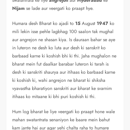
swatantrata ke liye
angrejon
aur
Hyderabad
ke
Nijam
se lade aur veergati ko praapt hye.
Humara desh Bharat ko ajadi to
15
August
1947
ko
mili lekin isse pehle lagbhag 100 saalon tak mughal
aur angrejon ne shasan kiya. Is dauraan bahar se aye
in luteron ne desh ko luta aur desh ki sanskrit ko
barbaad karne ki koshish bhi ki thi. Jaha mughalon ne
bharat mein fut daalkar barabar luteron ki tarah is
desh ki sanskriti shaurya aur itihaas ko barbaad karne
ki koshish ki, wahi angrejon ne bharat ki shiksha
vyavastha bharatiyon sanskriti aur bharat ke svarnim
itihaas ko mitaane ki bhi puri koshish ki thi.
Hum log bharat ke liye veergati ko praapt hone wale
mahan swatantrata senaniyon ke baare mein bahut
kam jante hai aur agar yehi chalta raha to humare