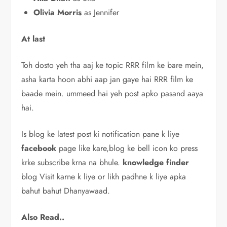
Olivia Morris
as Jennifer
At last
Toh dosto yeh tha aaj ke topic RRR film ke bare mein,
asha karta hoon abhi aap jan gaye hai RRR film ke
baade mein. ummeed hai yeh post apko pasand aaya
hai.
Is blog ke latest post ki notification pane k liye
facebook
page like kare,blog ke bell icon ko press
krke subscribe krna na bhule.
knowledge
finder
blog Visit karne k liye or likh padhne k liye apka
bahut bahut Dhanyawaad.
Also Read..