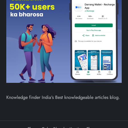
Knowledge finder India's Best knowledgeable articles blog.