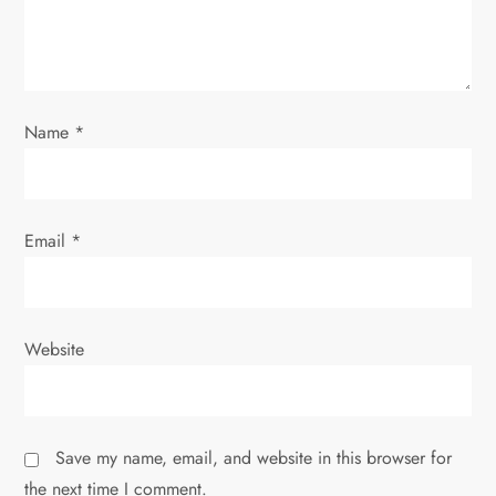
Name
*
Email
*
Website
Save my name, email, and website in this browser for
the next time I comment.