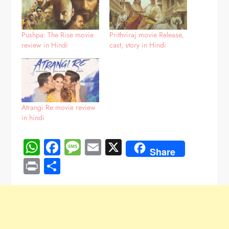
Pushpa: The Rise movie
Prithviraj movie Release,
review in Hindi
cast, story in Hindi
Atrangi Re movie review
in hindi
WhatsApp
Facebook
Message
Email
X
Share
Print
Share