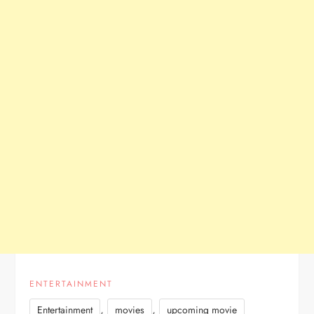
ENTERTAINMENT
,
,
Entertainment
movies
upcoming movie