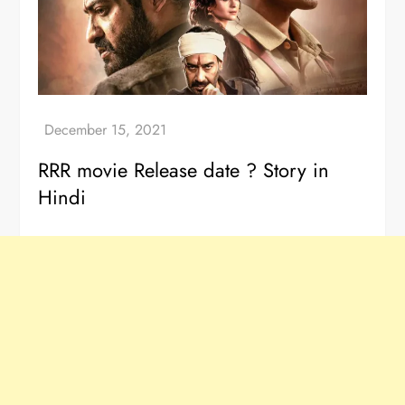
RRR movie Release date ? Story in
Hindi