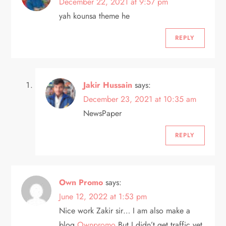
December 22, 2021 at 9:57 pm
g
yah kounsa theme he
a
REPLY
t
i
Jakir Hussain
says:
o
December 23, 2021 at 10:35 am
NewsPaper
n
REPLY
Own Promo
says:
June 12, 2022 at 1:53 pm
Nice work Zakir sir… I am also make a
blog
Ownpromo
But I didn’t get traffic yet