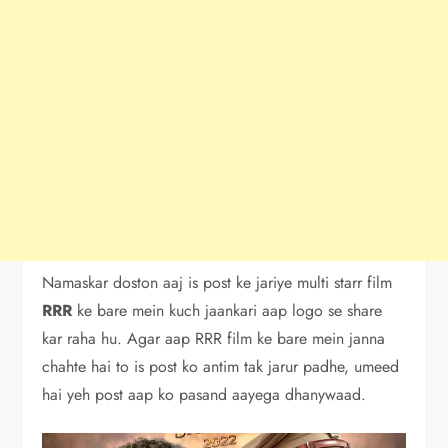
Namaskar doston aaj is post ke jariye multi starr film
RRR
ke bare mein kuch jaankari aap logo se share
kar raha hu. Agar aap RRR film ke bare mein janna
chahte hai to is post ko antim tak jarur padhe, umeed
hai yeh post aap ko pasand aayega dhanywaad.