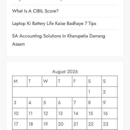
What Is A CIBIL Score?
Laptop Ki Battery Life Kaise Badhaye 7 Tips
SA Accounting Solutions In Kharupetia Darrang
Assam
August 2026
M
T
W
T
F
S
S
1
2
3
4
5
6
7
8
9
10
11
12
13
14
15
16
17
18
19
20
21
22
23