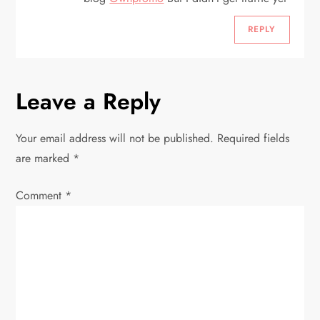
REPLY
Leave a Reply
Your email address will not be published.
Required fields
are marked
*
Comment
*