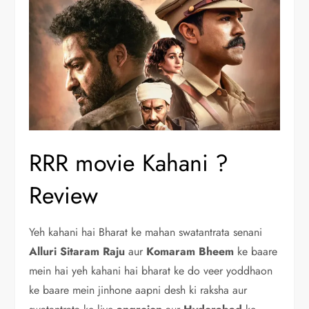
RRR movie Kahani ?
Review
Yeh kahani hai Bharat ke mahan swatantrata senani
Alluri Sitaram Raju
aur
Komaram
Bheem
ke baare
mein hai yeh kahani hai bharat ke do veer yoddhaon
ke baare mein jinhone aapni desh ki raksha aur