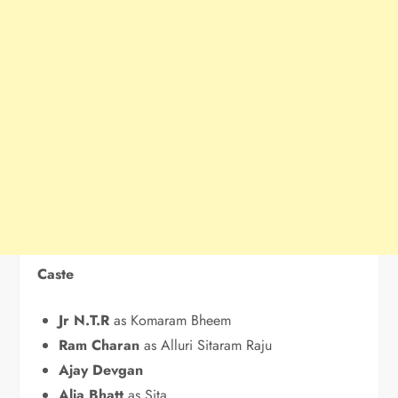
Caste
Jr N.T.R
as Komaram Bheem
Ram Charan
as Alluri Sitaram Raju
Ajay Devgan
Alia Bhatt
as Sita