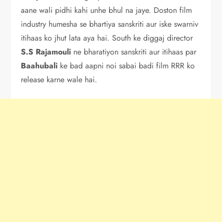
aane wali pidhi kahi unhe bhul na jaye. Doston film
industry humesha se bhartiya sanskriti aur iske swarniv
itihaas ko jhut lata aya hai. South ke diggaj director
S.S
Rajamouli
ne bharatiyon sanskriti aur itihaas par
Baahubali
ke bad aapni noi sabai badi film RRR ko
release karne wale hai.