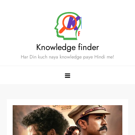
Skip
to
content
Knowledge finder
Har Din kuch naya knowledge paye Hindi me!