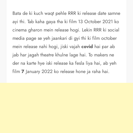
Bata de ki kuch waqt pehle RRR ki release date samne
ayi thi. Tab kaha gaya tha ki film 13 October 2021 ko
cinema gharon mein release hogi. Lekin RRR ki social
media page se yeh jaankari di gyi thi ki film october
mein release nahi hogi, jiski vajah
covid
hai par ab
jab har jagah theatre khulne lage hai. To makers ne
der na karte hye iski release ka fesla liya hai, ab yeh
film
7
January 2022 ko release hone ja raha hai.