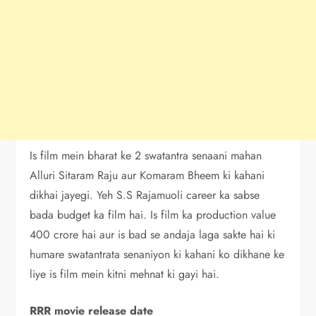
Is film mein bharat ke 2 swatantra senaani mahan
Alluri Sitaram Raju aur Komaram Bheem ki kahani
dikhai jayegi. Yeh S.S Rajamuoli career ka sabse
bada budget ka film hai. Is film ka production value
400 crore hai aur is bad se andaja laga sakte hai ki
humare swatantrata senaniyon ki kahani ko dikhane ke
liye is film mein kitni mehnat ki gayi hai.
RRR movie release date