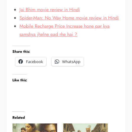
Jai Bhim movie review in Hindi
Spider-Man: No Way Home movie review in Hindi
Mobile Recharge Price Increase hone par kya
samshya jhelne pad rhe hai ?
Share this:
Facebook
WhatsApp
Like this:
Related