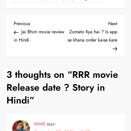
P
Previous
Next
Previous
Next
Post
Post
Jai Bhim movie review
Zomato Kya hai ? Is app
o
in Hindi
se khana order kaise kare
s
t
3 thoughts on “
RRR movie
n
Release date ? Story in
a
Hindi
”
v
i
HMS
says: