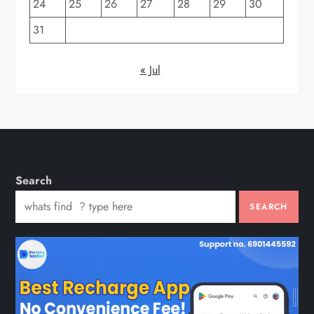
24
25
26
27
28
29
30
31
« Jul
Search
SEARCH