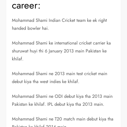
career:
Mohammad Shami Indian Cricket team ke ek right
handed bowler hai.
Mohammad Shami ke international cricket carrier ka
shuruwat huyi thi 6 January 2013 main Pakistan ke
khilaf.
Mohammad Shami ne 2013 main test cricket main
debut kiya tha west indies ke khilaf.
Mohammad Shami ne ODI debut kiya tha 2013 main
Pakistan ke khilaf. IPL debut kiya tha 2013 main.
Mohammad Shami ne T20 match main debut kiya tha
Pakistan ke khilaf 2014 main.