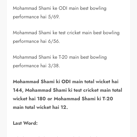
Mohammad Shami ke ODI main best bowling
performance hai 5/69.
Mohammad Shami ke test cricket main best bowling
performance hai 6/56.
Mohammad Shami ke T-20 main best bowling
performance hai 3/38.
Mohammad Shami ki ODI main total wicket hai
144, Mohammad Shami ki test cricket main total
wicket hai 180 or Mohammad Shami ki T-20
main total wicket hai 12.
Last Word: