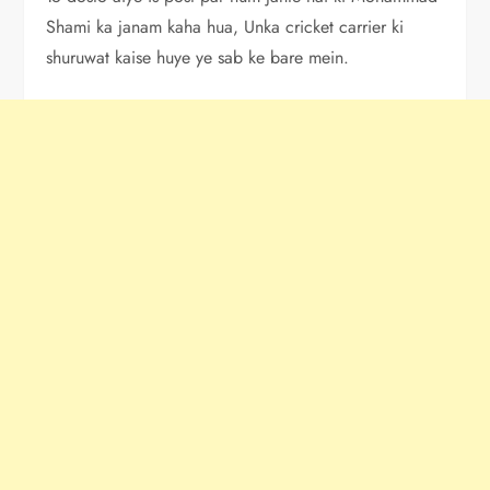
Shami ka janam kaha hua, Unka cricket carrier ki
shuruwat kaise huye ye sab ke bare mein.