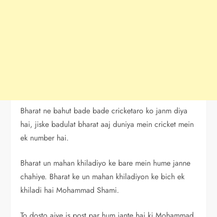
Bharat ne bahut bade bade cricketaro ko janm diya
hai, jiske badulat bharat aaj duniya mein cricket mein
ek number hai.
Bharat un mahan khiladiyo ke bare mein hume janne
chahiye. Bharat ke un mahan khiladiyon ke bich ek
khiladi hai Mohammad Shami.
To dosto aiye is post par hum jante hai ki Mohammad