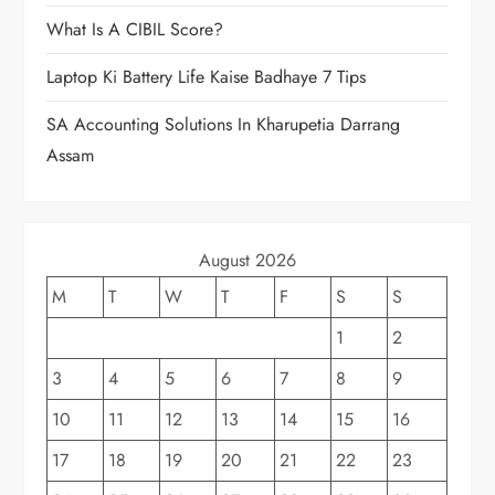
What Is A CIBIL Score?
Laptop Ki Battery Life Kaise Badhaye 7 Tips
SA Accounting Solutions In Kharupetia Darrang
Assam
August 2026
M
T
W
T
F
S
S
1
2
3
4
5
6
7
8
9
10
11
12
13
14
15
16
17
18
19
20
21
22
23