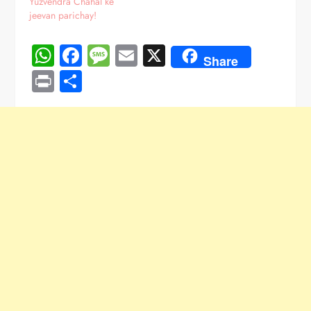
Yuzvendra Chahal ke
jeevan parichay!
WhatsApp
Facebook
Message
Email
X
Share
Print
Share