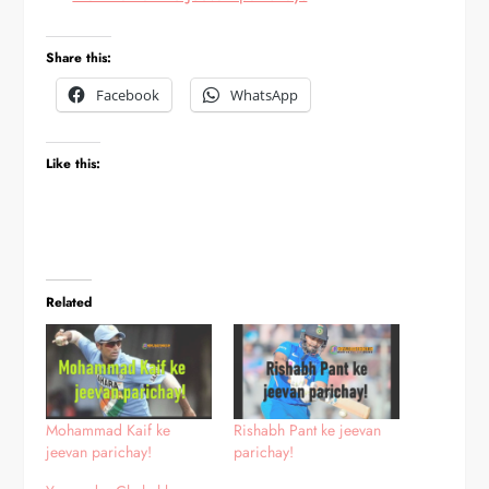
Share this:
Facebook
WhatsApp
Like this:
Related
Mohammad Kaif ke
Rishabh Pant ke jeevan
jeevan parichay!
parichay!