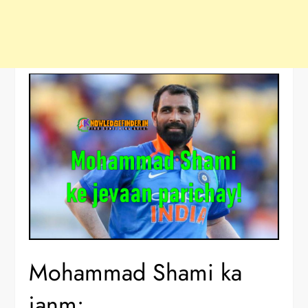
Mohammad Shami ka
janm: