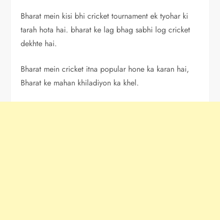
Bharat mein kisi bhi cricket tournament ek tyohar ki
tarah hota hai. bharat ke lag bhag sabhi log cricket
dekhte hai.
Bharat mein cricket itna popular hone ka karan hai,
Bharat ke mahan khiladiyon ka khel.