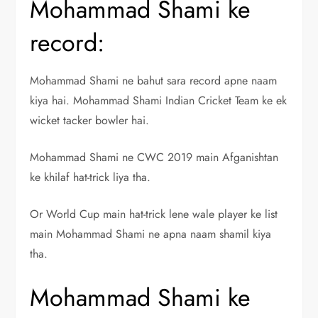
Mohammad Shami ke
record:
Mohammad Shami ne bahut sara record apne naam
kiya hai. Mohammad Shami Indian Cricket Team ke ek
wicket tacker bowler hai.
Mohammad Shami ne CWC 2019 main Afganishtan
ke khilaf hat-trick liya tha.
Or World Cup main hat-trick lene wale player ke list
main Mohammad Shami ne apna naam shamil kiya
tha.
Mohammad Shami ke