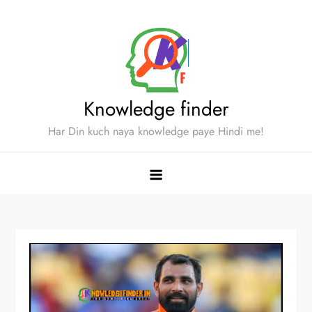
Skip
to
content
Knowledge finder
Har Din kuch naya knowledge paye Hindi me!