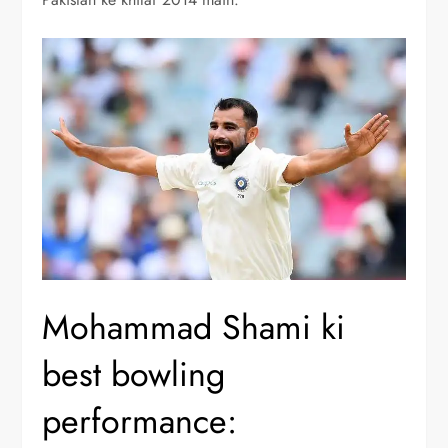
Mohammad Shami ki
best bowling
performance: