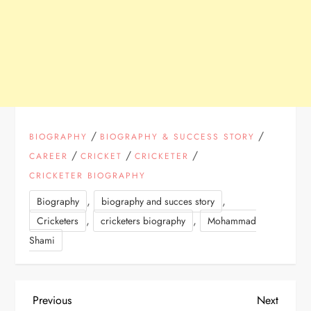
/
/
BIOGRAPHY
BIOGRAPHY & SUCCESS STORY
/
/
/
CAREER
CRICKET
CRICKETER
CRICKETER BIOGRAPHY
,
,
Biography
biography and succes story
,
,
Cricketers
cricketers biography
Mohammad
Shami
P
Previous
Next
Previous
Next