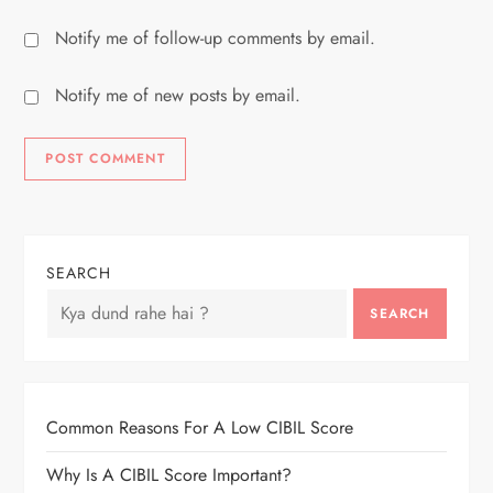
Notify me of follow-up comments by email.
Notify me of new posts by email.
SEARCH
SEARCH
Common Reasons For A Low CIBIL Score
Why Is A CIBIL Score Important?