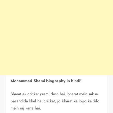
Mohammad Shami biography in hindi!
Bharat ek cricket premi desh hai. bharat mein sabse
pasandida khel hai cricket, jo bharat ke logo ke dilo
mein raj karta hai.