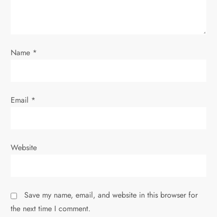
t
i
o
Name
*
n
Email
*
Website
Save my name, email, and website in this browser for
the next time I comment.