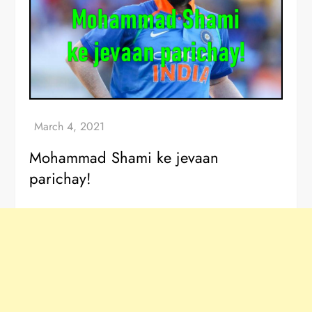
Mohammad Shami ke jevaan
parichay!