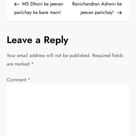
Post
Post
MS Dhoni ke jeevan
Ravichandran Ashwin ke
o
parichay ke bare main!
jeevan parichay!
s
Leave a Reply
t
n
Your email address will not be published.
Required fields
are marked
*
a
Comment
v
*
i
g
a