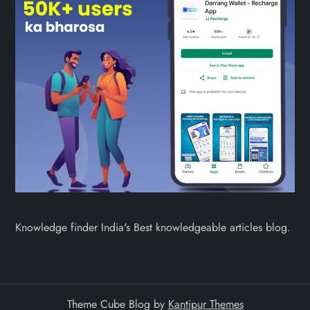
Knowledge finder India's Best knowledgeable articles blog.
Theme Cube Blog by
Kantipur Themes