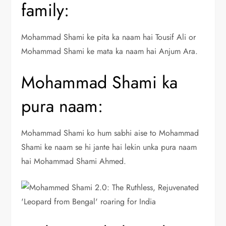
family:
Mohammad Shami ke pita ka naam hai Tousif Ali or
Mohammad Shami ke mata ka naam hai Anjum Ara.
Mohammad Shami ka
pura naam:
Mohammad Shami ko hum sabhi aise to Mohammad
Shami ke naam se hi jante hai lekin unka pura naam
hai Mohammad Shami Ahmed.