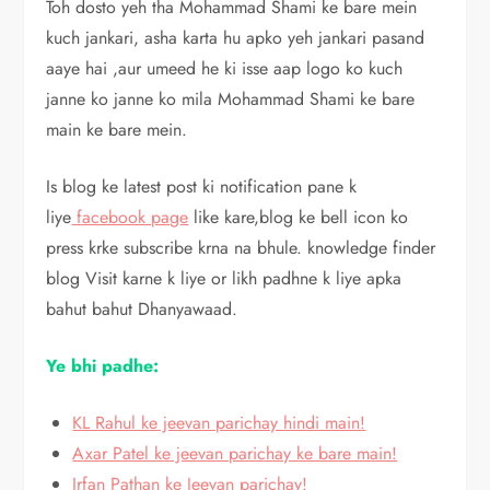
Toh dosto yeh tha Mohammad Shami ke bare mein
kuch jankari, asha karta hu apko yeh jankari pasand
aaye hai ,aur umeed he ki isse aap logo ko kuch
janne ko janne ko mila Mohammad Shami ke bare
main ke bare mein.
Is blog ke latest post ki notification pane k
liye
facebook page
like kare,blog ke bell icon ko
press krke subscribe krna na bhule. knowledge finder
blog Visit karne k liye or likh padhne k liye apka
bahut bahut Dhanyawaad.
Ye bhi padhe:
KL Rahul ke jeevan parichay hindi main!
Axar Patel ke jeevan parichay ke bare main!
Irfan Pathan ke Jeevan parichay!