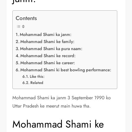
Contents
Mohammad Shami ka janm:
Mohammad Shami ke family:
Mohammad Shami ka pura naam:
Mohammad Shami ke record:
Mohammad Shami ke career:
Mohammad Shami ki best bowling performance:
Like this:
Related
Mohammad Shami ka janm 3 September 1990 ko
Uttar Pradesh ke meerut main huwa tha.
Mohammad Shami ke