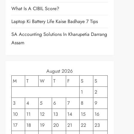
What Is A CIBIL Score?
Laptop Ki Battery Life Kaise Badhaye 7 Tips
SA Accounting Solutions In Kharupetia Darrang
Assam
August 2026
M
T
W
T
F
S
S
1
2
3
4
5
6
7
8
9
10
11
12
13
14
15
16
17
18
19
20
21
22
23