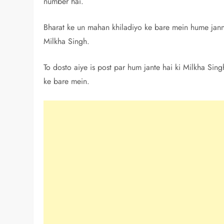
number hai.
Bharat ke un mahan khiladiyo ke bare mein hume janne
Milkha Singh.
To dosto aiye is post par hum jante hai ki Milkha Sin
ke bare mein.