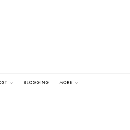
OST
BLOGGING
MORE