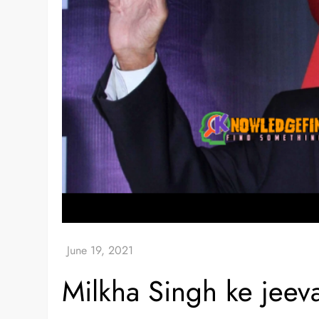
Milkha Singh ke jeev