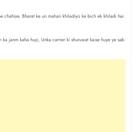
 chahiye. Bharat ke un mahan khiladiyo ke bich ek khiladi hai
gh ka janm kaha huyi, Unka carrier ki shuruwat kaise huye ye sab