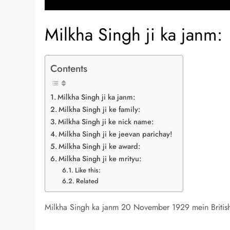
Milkha Singh ji ka janm:
Contents
Milkha Singh ji ka janm:
Milkha Singh ji ke family:
Milkha Singh ji ke nick name:
Milkha Singh ji ke jeevan parichay!
Milkha Singh ji ke award:
Milkha Singh ji ke mrityu:
Like this:
Related
Milkha Singh ka janm 20 November 1929 mein British