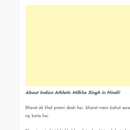
About Indian Athletic Milkha Singh in Hindi!
Bharat ek khel premi desh hai. bharat mein bahut sara
raj karta hai.