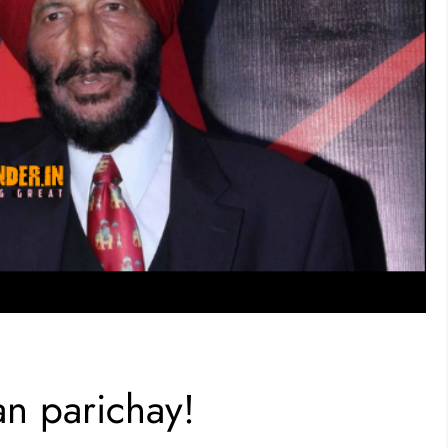
an parichay!