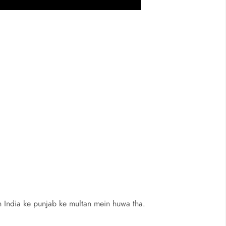
 India ke punjab ke multan mein huwa tha.