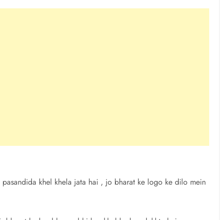
 pasandida khel khela jata hai , jo bharat ke logo ke dilo mein