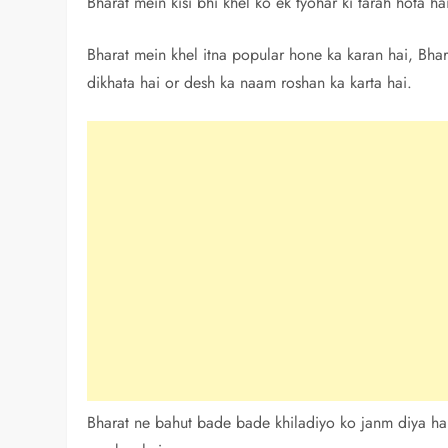
Bharat mein kisi bhi khel ko ek tyohar ki tarah hota h
Bharat mein khel itna popular hone ka karan hai, Bhar
dikhata hai or desh ka naam roshan ka karta hai.
Bharat ne bahut bade bade khiladiyo ko janm diya hai,