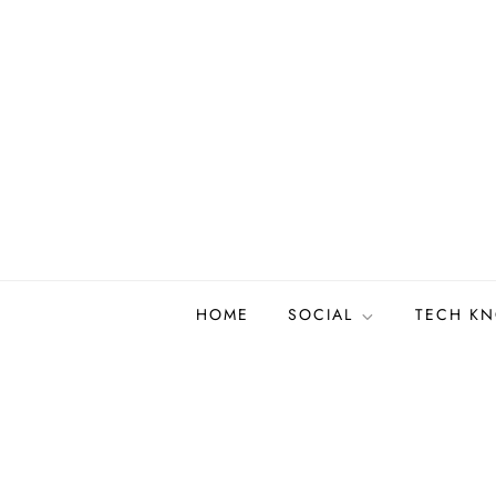
Skip
to
content
HOME
SOCIAL
TECH K