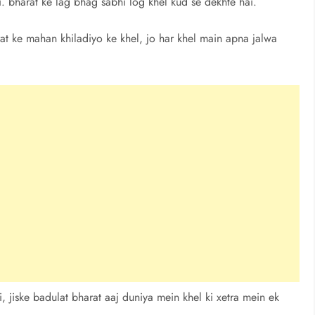
ai. bharat ke lag bhag sabhi log khel kud se dekhte hai.
at ke mahan khiladiyo ke khel, jo har khel main apna jalwa
 jiske badulat bharat aaj duniya mein khel ki xetra mein ek