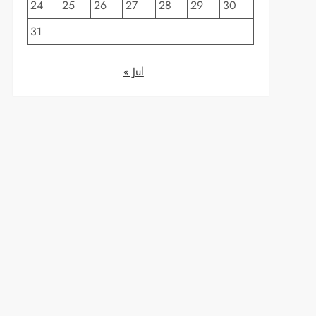
24
25
26
27
28
29
30
31
« Jul