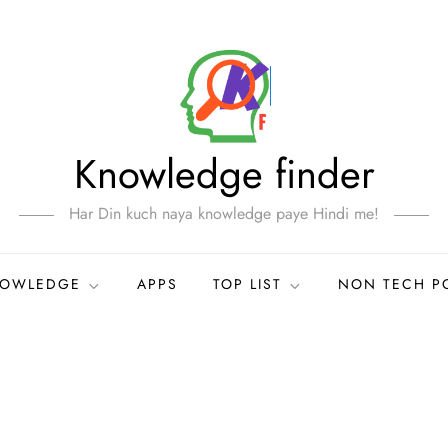
Knowledge finder
Har Din kuch naya knowledge paye Hindi me!
NOWLEDGE
APPS
TOP LIST
NON TECH P