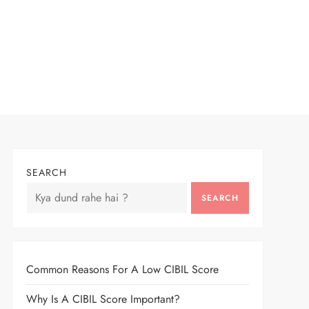
SEARCH
SEARCH
Common Reasons For A Low CIBIL Score
Why Is A CIBIL Score Important?