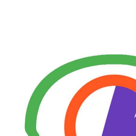
Skip
to
content