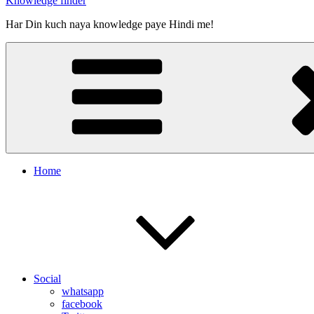
Knowledge finder
Har Din kuch naya knowledge paye Hindi me!
Home
Social
whatsapp
facebook