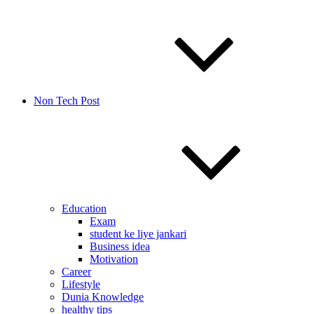
Non Tech Post
Education
Exam
student ke liye jankari
Business idea
Motivation
Career
Lifestyle
Dunia Knowledge
healthy tips