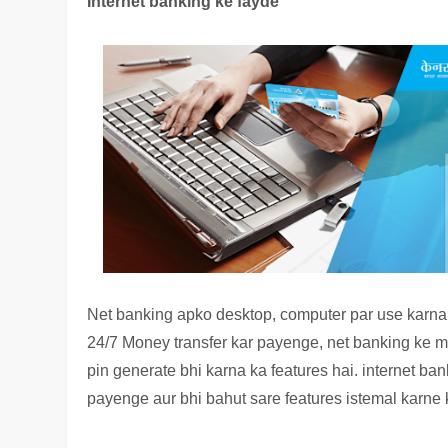
Internet banking ke fayde
Net banking apko desktop, computer par use karn
24/7 Money transfer kar payenge, net banking ke mad
pin generate bhi karna ka features hai. internet ba
payenge aur bhi bahut sare features istemal karne k