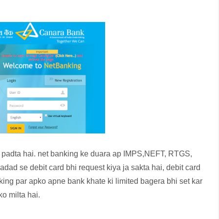
a padta hai. net banking ke duara ap IMPS,NEFT, RTGS,
ad se debit card bhi request kiya ja sakta hai, debit card
nking par apko apne bank khate ki limited bagera bhi set kar
o milta hai.