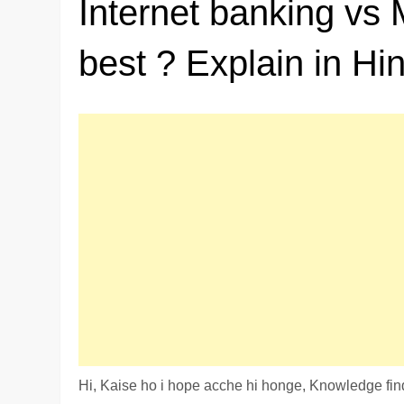
Internet banking vs 
best ? Explain in Hin
Hi, Kaise ho i hope acche hi honge, Knowledge finde