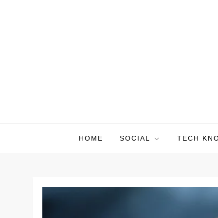
Skip
to
content
HOME
SOCIAL
TECH KN