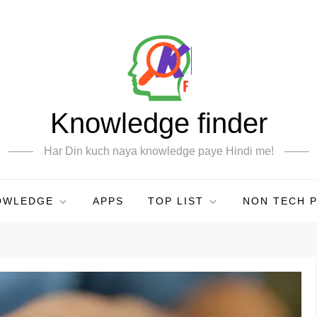
Knowledge finder
Har Din kuch naya knowledge paye Hindi me!
OWLEDGE
APPS
TOP LIST
NON TECH 