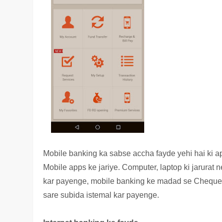
Mobile banking ka sabse accha fayde yehi hai ki a
Mobile apps ke jariye. Computer, laptop ki jarurat 
kar payenge, mobile banking ke madad se Cheque b
sare subida istemal kar payenge.