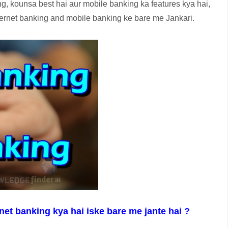
, kounsa best hai aur mobile banking ka features kya hai,
Internet banking and mobile banking ke bare me Jankari.
et banking kya hai iske bare me jante hai ?