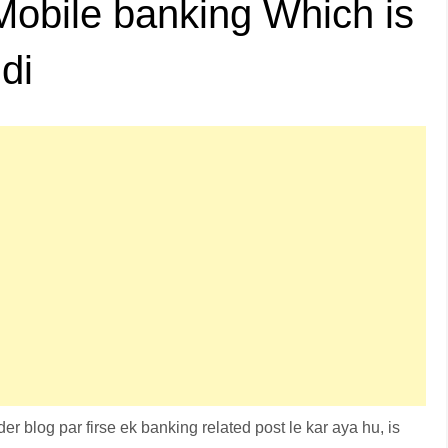
Mobile banking Which is
di
r blog par firse ek banking related post le kar aya hu, is