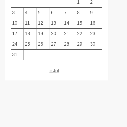
1
2
3
4
5
6
7
8
9
10
11
12
13
14
15
16
17
18
19
20
21
22
23
24
25
26
27
28
29
30
31
« Jul