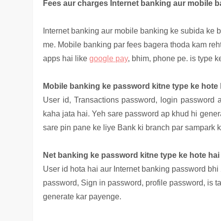
Fees aur charges Internet banking aur mobile 
Internet banking aur mobile banking ke subida ke b
me. Mobile banking par fees bagera thoda kam reht
apps hai like
google pay
, bhim, phone pe. is type 
Mobile banking ke password kitne type ke hote 
User id, Transactions
password, login password ai
kaha jata hai. Yeh sare password ap khud hi gener
sare pin pane ke liye Bank ki branch par sampark k
Net banking ke password kitne type ke hote hai
User id hota hai aur Internet banking password bhi 
password, Sign in password, profile password, is 
generate kar payenge.