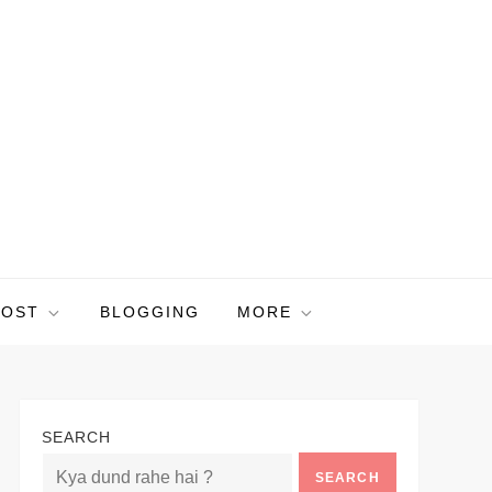
POST
BLOGGING
MORE
SEARCH
SEARCH