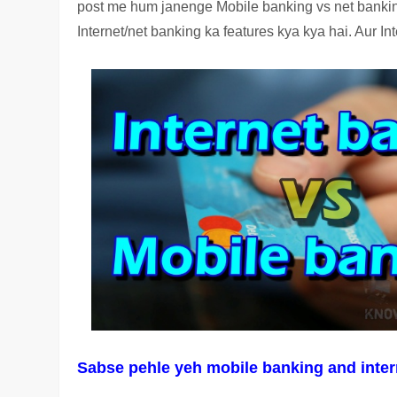
post me hum janenge Mobile banking vs net banking
Internet/net banking ka features kya kya hai. Aur 
Sabse pehle yeh mobile banking and intern