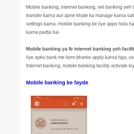
Mobile banking, internet banking, net banking yeh 
transfer karna aur apne khate ka manage karna sa
settings karna. mobile banking ke liye apps hota h
karna padta hai.
Mobile banking ya fir internet banking yeh facili
liye apko bank me form bharke apply karna hga, uss
Internet banking, mobile banking facility activate kiy
Mobile banking ke fayde