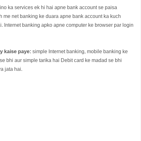
tino ka services ek hi hai apne bank account se paisa
th me net banking ke duara apne bank account ka kuch
ai. Internet banking apko apne computer ke browser par login
ty kaise paye:
simple Internet banking, mobile banking ke
e bhi aur simple tarika hai Debit card ke madad se bhi
a jata hai.