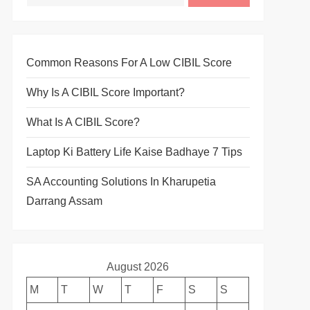
Common Reasons For A Low CIBIL Score
Why Is A CIBIL Score Important?
What Is A CIBIL Score?
Laptop Ki Battery Life Kaise Badhaye 7 Tips
SA Accounting Solutions In Kharupetia
Darrang Assam
August 2026
M
T
W
T
F
S
S