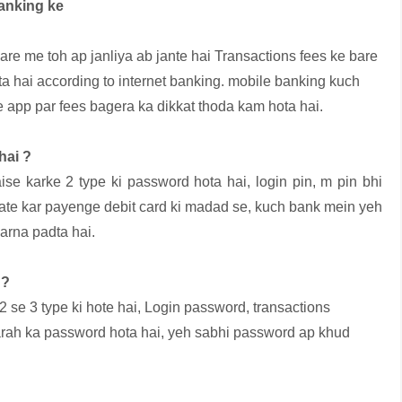
banking ke
are me toh ap janliya ab jante hai Transactions fees ke bare
a hai according to internet banking. mobile banking kuch
ke app par fees bagera ka dikkat thoda kam hota hai.
hai ?
se karke 2 type ki password hota hai, login pin, m pin bhi
ate kar payenge debit card ki madad se, kuch bank mein yeh
arna padta hai.
 ?
2 se 3 type ki hote hai, Login password, transactions
tarah ka password hota hai, yeh sabhi password ap khud