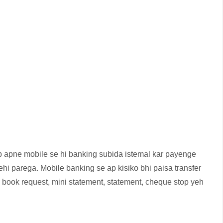
p apne mobile se hi banking subida istemal kar payenge
nehi parega. Mobile banking se ap kisiko bhi paisa transfer
ook request, mini statement, statement, cheque stop yeh