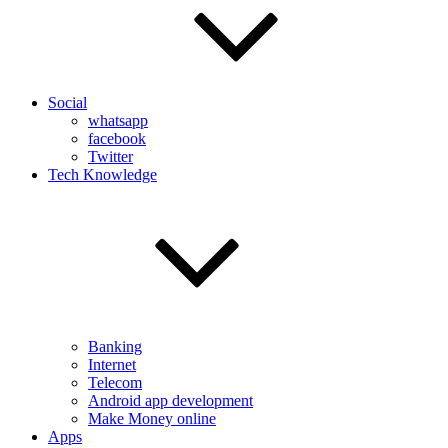
Social
whatsapp
facebook
Twitter
Tech Knowledge
Banking
Internet
Telecom
Android app development
Make Money online
Apps