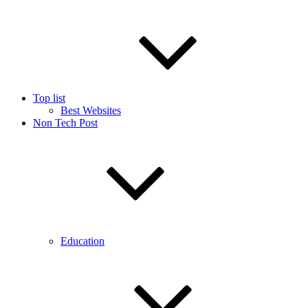
Top list
Best Websites
Non Tech Post
Education