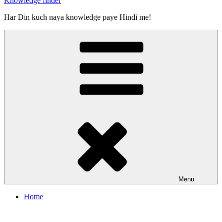
Knowledge finder
Har Din kuch naya knowledge paye Hindi me!
Menu
Home