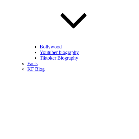
Bollywood
Youtuber biography
Tiktoker Biography
Facts
KF Blog