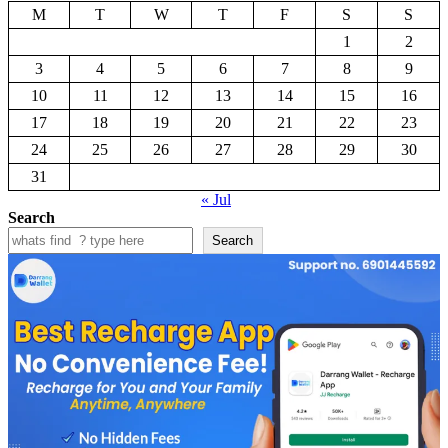
M
T
W
T
F
S
S
1
2
3
4
5
6
7
8
9
10
11
12
13
14
15
16
17
18
19
20
21
22
23
24
25
26
27
28
29
30
31
« Jul
Search
Search