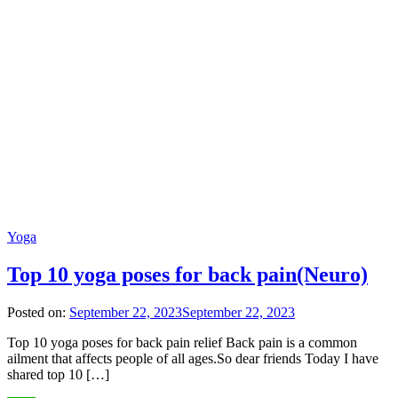
Yoga
Top 10 yoga poses for back pain(Neuro)
Posted on:
September 22, 2023
September 22, 2023
Top 10 yoga poses for back pain relief Back pain is a common
ailment that affects people of all ages.So dear friends Today I have
shared top 10 […]