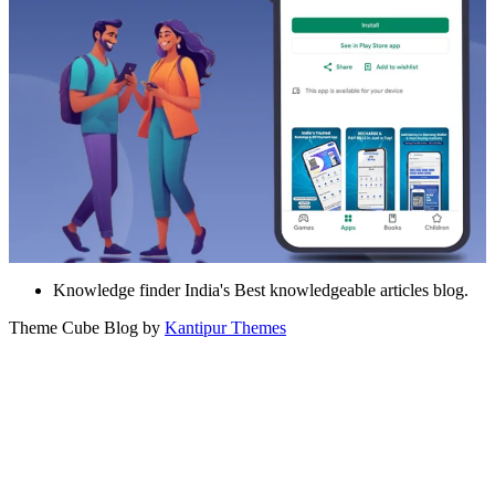
Knowledge finder India's Best knowledgeable articles blog.
Theme Cube Blog by
Kantipur Themes