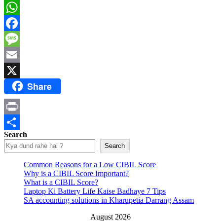
WhatsApp
Facebook
Message
Email
Share
X
Print
Search
Share
Search
Common Reasons for a Low CIBIL Score
Why is a CIBIL Score Important?
What is a CIBIL Score?
Laptop Ki Battery Life Kaise Badhaye 7 Tips
SA accounting solutions in Kharupetia Darrang Assam
August 2026