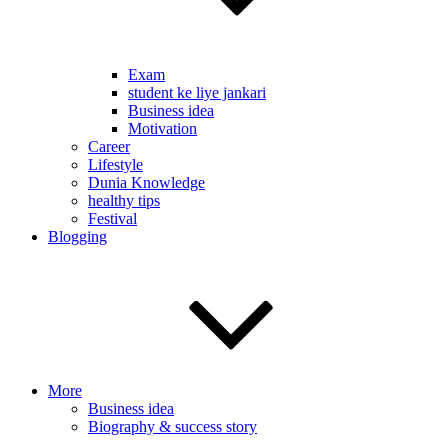
Exam
student ke liye jankari
Business idea
Motivation
Career
Lifestyle
Dunia Knowledge
healthy tips
Festival
Blogging
More
Business idea
Biography & success story