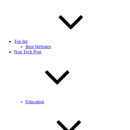
Top list
Best Websites
Non Tech Post
Education