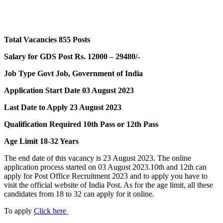
Total Vacancies 855 Posts
Salary for GDS Post Rs. 12000 – 29480/-
Job Type Govt Job, Government of India
Application Start Date 03 August 2023
Last Date to Apply 23 August 2023
Qualification Required 10th Pass or 12th Pass
Age Limit 18-32 Years
The end date of this vacancy is 23 August 2023. The online
application process started on 03 August 2023.10th and 12th can
apply for Post Office Recruitment 2023 and to apply you have to
visit the official website of India Post. As for the age limit, all these
candidates from 18 to 32 can apply for it online.
To apply
Click here