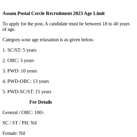
Assam Postal Cercle Recruitment 2023 Age Limit
To apply for the post, A candidate must be between 18 to 40 years
of age.
Category-wise age relaxation is as given below.
1. SC/ST: 5 years
2. OBC: 3 years
3. PWD: 10 years
4. PWD-OBC: 13 years
5. PWD-SC/ST: 15 years
Fee Details
General / OBC: 100/-
SC / ST / PH: Nil
Female: Nil