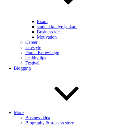
Exam
student ke liye jankari
Business idea
Motivation
Career
Lifestyle
Dunia Knowledge
healthy tips
Festival
Blogging
More
Business idea
Biography & success story