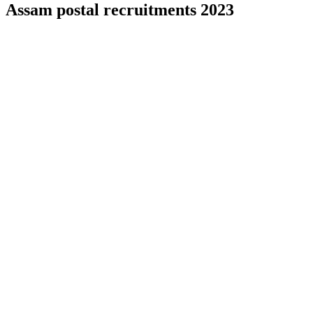
Assam postal recruitments 2023