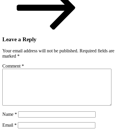
Leave a Reply
Your email address will not be published.
Required fields are
marked
*
Comment
*
Name
*
Email
*