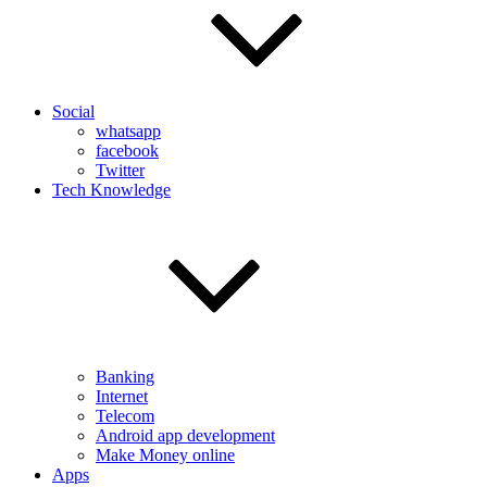
Social
whatsapp
facebook
Twitter
Tech Knowledge
Banking
Internet
Telecom
Android app development
Make Money online
Apps