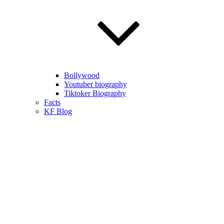
Bollywood
Youtuber biography
Tiktoker Biography
Facts
KF Blog