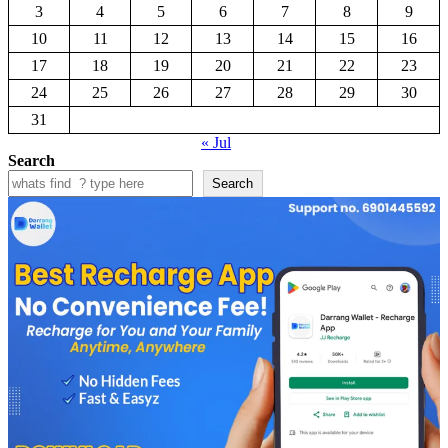
3
4
5
6
7
8
9
10
11
12
13
14
15
16
17
18
19
20
21
22
23
24
25
26
27
28
29
30
31
« Jul
Search
Search