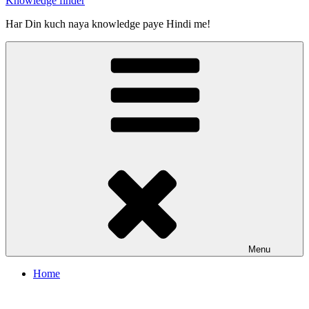
Knowledge finder
Har Din kuch naya knowledge paye Hindi me!
Menu
Home