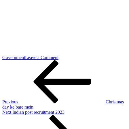
on
Government
Leave a Comment
Post
Previous
Assam
Post
postal
navigation
recruitments
2023
Previous
Christmas
day ke bare mein
Next
Next
Indian post recruitment 2023
Post