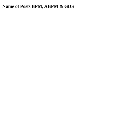
Name of Posts BPM, ABPM & GDS