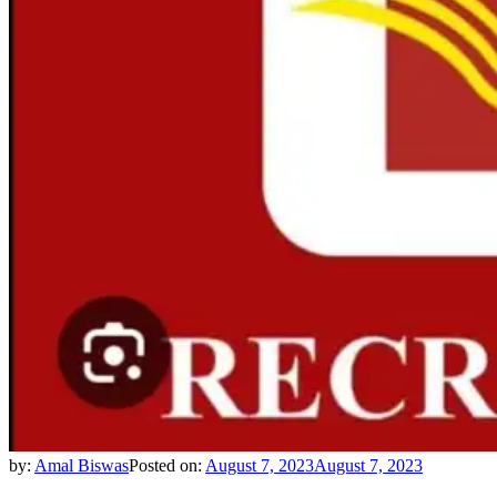
by:
Amal Biswas
Posted on:
August 7, 2023
August 7, 2023