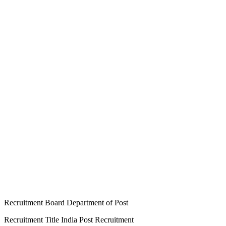
Recruitment Board Department of Post
Recruitment Title India Post Recruitment