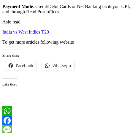
Payment Mode
: Credit/Debit Cards or Net Banking facilityor UPI,
and through Head Post offices.
Aslo read
India vs West Indies T20
To get more articles following website
Share this:
Facebook
WhatsApp
Like this:
WhatsApp
Facebook