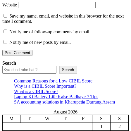
Website
Save my name, email, and website in this browser for the next
time I comment.
Notify me of follow-up comments by email.
Notify me of new posts by email.
Search
Search
Common Reasons for a Low CIBIL Score
Why is a CIBIL Score Important?
What is a CIBIL Score?
Laptop Ki Battery Life Kaise Badhaye 7 Tips
SA accounting solutions in Kharupetia Darrang Assam
August 2026
M
T
W
T
F
S
S
1
2