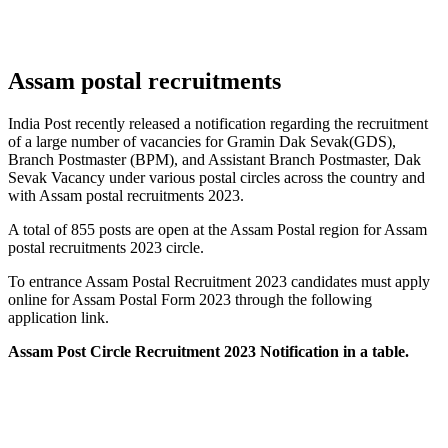
Assam postal recruitments
India Post recently released a notification regarding the recruitment
of a large number of vacancies for Gramin Dak Sevak(GDS),
Branch Postmaster (BPM), and Assistant Branch Postmaster, Dak
Sevak Vacancy under various postal circles across the country and
with Assam postal recruitments 2023.
A total of 855 posts are open at the Assam Postal region for Assam
postal recruitments 2023 circle.
To entrance Assam Postal Recruitment 2023 candidates must apply
online for Assam Postal Form 2023 through the following
application link.
Assam Post Circle Recruitment 2023 Notification in a table.