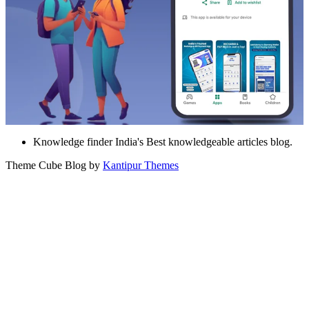
Knowledge finder India's Best knowledgeable articles blog.
Theme Cube Blog by
Kantipur Themes