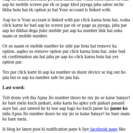
aap ke mobile screen par ek or page khol jayega jaha sabse niche
likha hota hai ek option jo hai Your account is linked with.
Aap ko is Your account is linked with par click karna hota hai, waha
click karne ke bad aap ke screen par ek or page aa jayega, jaha par
aap ko dikhai dega jiske mobile par aap ka number link hai uska
naam or mobile number.
Or us naam or mobile number ke side par hota hai remove ka
option. aapko us remove option par click karna hota hai. uske bad
ek confirmation ata hai jaha pe aap ko click karna hota hai yes
option par.
Yes par click karte hi aap ka number us dusre device se log out ho
jata hai or aap ka number safe ho jata hai.
Last word:
Toh dosto yeh tha Apna Jio number dusro ke my jio se kaise hataye!
ke bare mein kuch jankari, asha karta hu apko yeh jankari pasand
aaye hai ,aur umeed he ki isse aap logo ko kuch janne ko
janne ko
mila Apna Jio number dusro ke my jio se kaise hataye! ke bare main
ke bare mein.
Is blog ke latest post ki notification pane k liye
facebook page
like