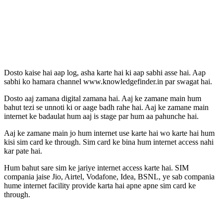
Dosto kaise hai aap log, asha karte hai ki aap sabhi asse hai. Aap
sabhi ko hamara channel www.knowledgefinder.in par swagat hai.
Dosto aaj zamana digital zamana hai. Aaj ke zamane main hum
bahut tezi se unnoti ki or aage badh rahe hai. Aaj ke zamane main
internet ke badaulat hum aaj is stage par hum aa pahunche hai.
Aaj ke zamane main jo hum internet use karte hai wo karte hai hum
kisi sim card ke through. Sim card ke bina hum internet access nahi
kar pate hai.
Hum bahut sare sim ke jariye internet access karte hai. SIM
compania jaise Jio, Airtel, Vodafone, Idea, BSNL, ye sab compania
hume internet facility provide karta hai apne apne sim card ke
through.