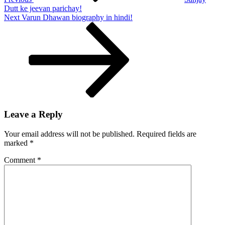
kaise
Dutt ke jeevan parichay!
hataye!
Next
Next
Varun Dhawan biography in hindi!
Post
Leave a Reply
Your email address will not be published.
Required fields are
marked
*
Comment
*