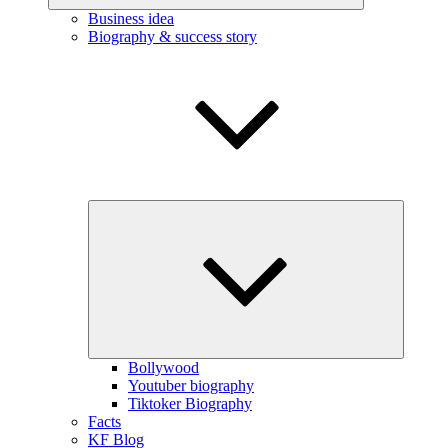
Business idea
Biography & success story
Expand
child
menu
Bollywood
Youtuber biography
Tiktoker Biography
Facts
KF Blog