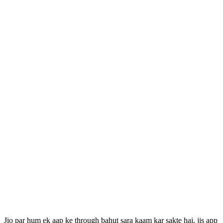
Jio par hum ek aap ke through bahut sara kaam kar sakte hai, jis app