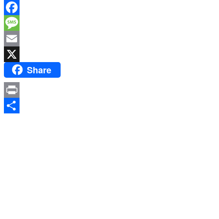
WhatsApp
Facebook
Message
Email
Share
X
Print
Share