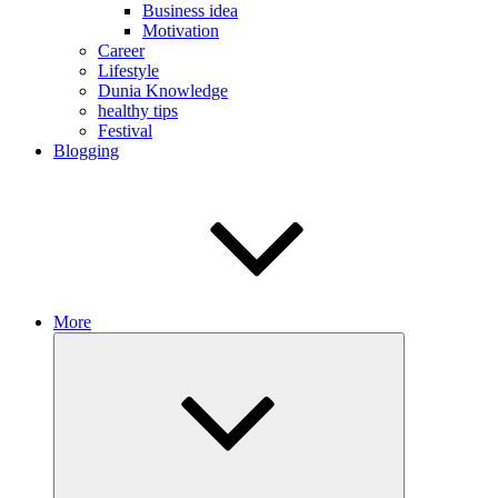
Business idea
Motivation
Career
Lifestyle
Dunia Knowledge
healthy tips
Festival
Blogging
More
Expand
child
menu