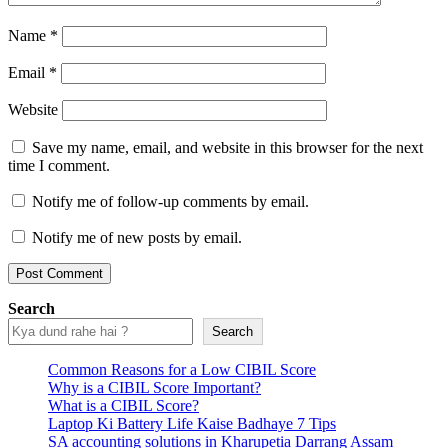
Name
*
Email
*
Website
Save my name, email, and website in this browser for the next
time I comment.
Notify me of follow-up comments by email.
Notify me of new posts by email.
Search
Search
Common Reasons for a Low CIBIL Score
Why is a CIBIL Score Important?
What is a CIBIL Score?
Laptop Ki Battery Life Kaise Badhaye 7 Tips
SA accounting solutions in Kharupetia Darrang Assam