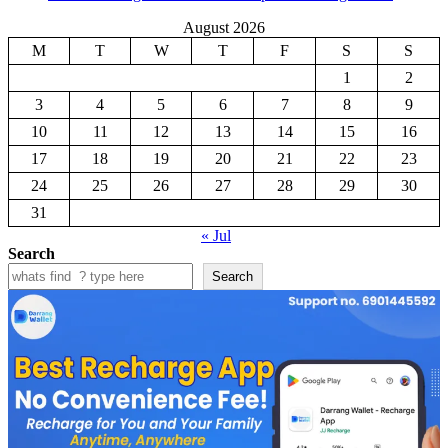
August 2026
M
T
W
T
F
S
S
1
2
3
4
5
6
7
8
9
10
11
12
13
14
15
16
17
18
19
20
21
22
23
24
25
26
27
28
29
30
31
« Jul
Search
Search