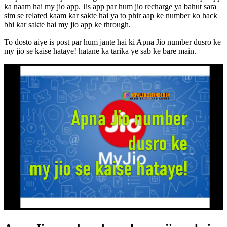
ka naam hai my jio app. Jis app par hum jio recharge ya bahut sara
sim se related kaam kar sakte hai ya to phir aap ke number ko hack
bhi kar sakte hai my jio app ke through.
To dosto aiye is post par hum jante hai ki Apna Jio number dusro ke
my jio se kaise hataye! hatane ka tarika ye sab ke bare main.