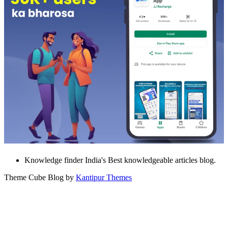
Knowledge finder India's Best knowledgeable articles blog.
Theme Cube Blog by
Kantipur Themes