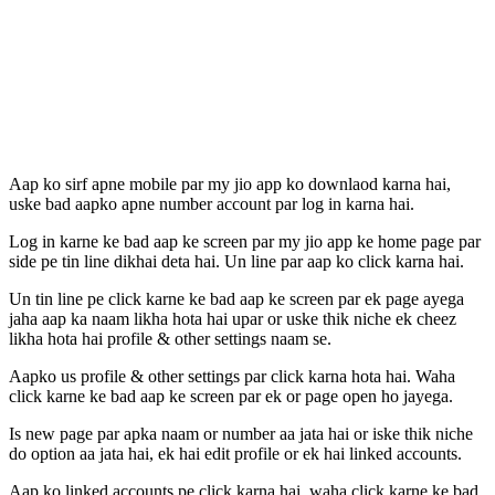
Aap ko sirf apne mobile par my jio app ko downlaod karna hai,
uske bad aapko apne number account par log in karna hai.
Log in karne ke bad aap ke screen par my jio app ke home page par
side pe tin line dikhai deta hai. Un line par aap ko click karna hai.
Un tin line pe click karne ke bad aap ke screen par ek page ayega
jaha aap ka naam likha hota hai upar or uske thik niche ek cheez
likha hota hai profile & other settings naam se.
Aapko us profile & other settings par click karna hota hai. Waha
click karne ke bad aap ke screen par ek or page open ho jayega.
Is new page par apka naam or number aa jata hai or iske thik niche
do option aa jata hai, ek hai edit profile or ek hai linked accounts.
Aap ko linked accounts pe click karna hai. waha click karne ke bad