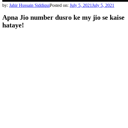
by:
Jahir Hussain Siddiqui
Posted on:
July 5, 2021
July 5, 2021
Apna Jio number dusro ke my jio se kaise
hataye!