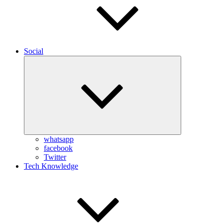
Social
Expand
child
menu
whatsapp
facebook
Twitter
Tech Knowledge