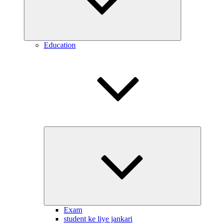
Education
Expand
child
menu
Exam
student ke liye jankari