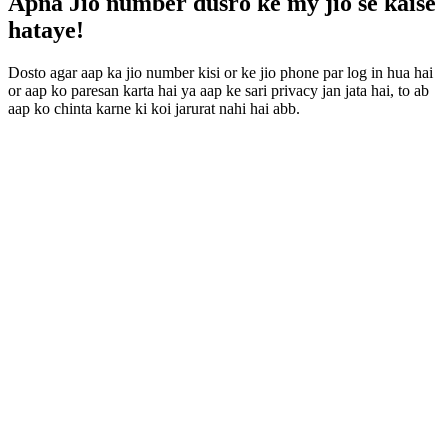
Apna Jio number dusro ke my jio se kaise
hataye!
Dosto agar aap ka jio number kisi or ke jio phone par log in hua hai
or aap ko paresan karta hai ya aap ke sari privacy jan jata hai, to ab
aap ko chinta karne ki koi jarurat nahi hai abb.