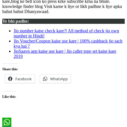
kare,blog ke bell icon ko press krke subscribe krna na bhule.
knowledge finder blog Visit karne k liye or likh padhne k liye apka
bahut bahut Dhanyawaad.
Ye bhi padhe:
Jio number kaise check kare?| All method of check jio own
number in Hindi!
Jio Voucher/Coupon kaise use kare | 100% cashback jio sach
kya hai ?
JioSaavn app kaise use kare | Jio caller tone set kaise kare
2019
Share this:
Facebook
WhatsApp
Like this: