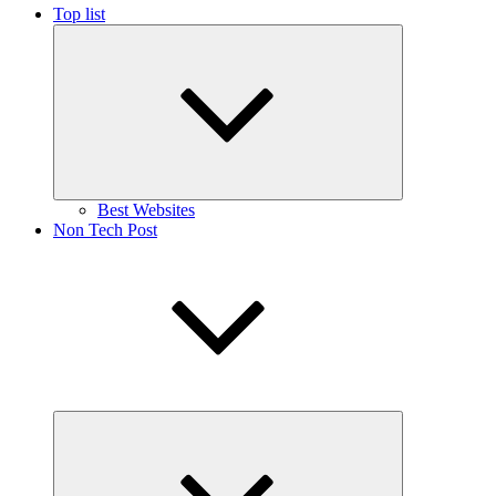
Top list
Expand
child
menu
Best Websites
Non Tech Post
Expand
child
menu