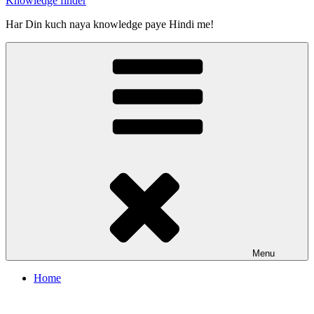
Knowledge finder
Har Din kuch naya knowledge paye Hindi me!
Menu
Home