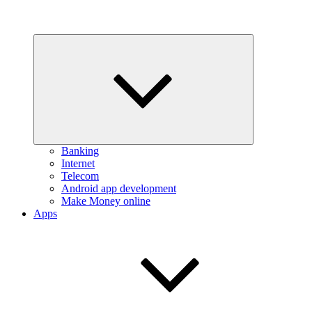
Expand
child
menu
Banking
Internet
Telecom
Android app development
Make Money online
Apps