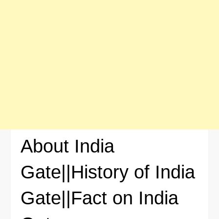
About India
Gate||History of India
Gate||Fact on India