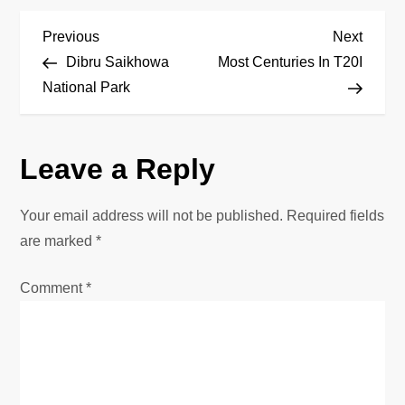
P
Previous
Next
Previous
Next
Post
Post
Dibru Saikhowa
Most Centuries In T20I
o
National Park
s
Leave a Reply
t
n
Your email address will not be published.
Required fields
are marked
*
a
Comment
*
v
i
g