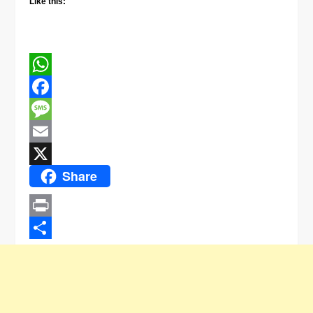
Like this:
WhatsApp
Facebook
Message
Email
Share
X
Print
Share