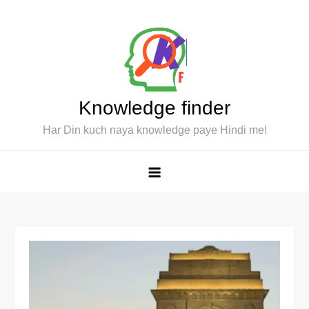
Skip
to
content
Knowledge finder
Har Din kuch naya knowledge paye Hindi me!