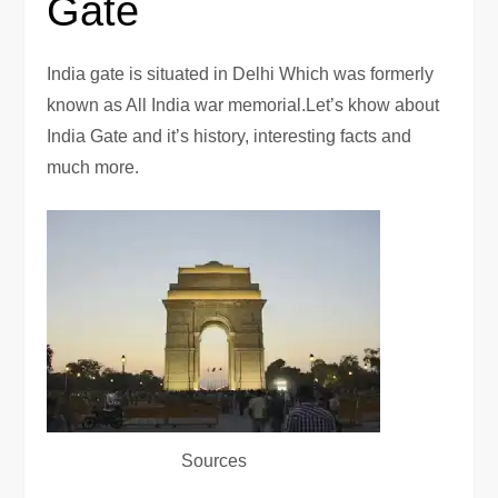
Gate
India gate is situated in Delhi Which was formerly
known as All India war memorial.Let’s khow about
India Gate and it’s history, interesting facts and
much more.
Sources