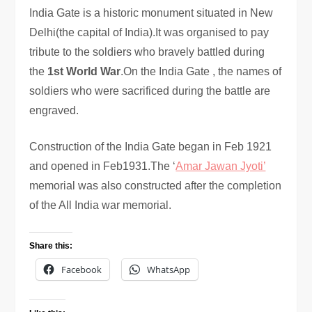
India Gate is a historic monument situated in New
Delhi(the capital of India).It was organised to pay
tribute to the soldiers who bravely battled during
the
1st World War
.On the India Gate , the names of
soldiers who were sacrificed during the battle are
engraved.
Construction of the India Gate began in Feb 1921
and opened in Feb1931.The ‘
Amar Jawan Jyoti’
memorial was also constructed after the completion
of the All India war memorial.
Share this:
Facebook
WhatsApp