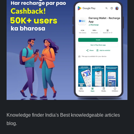
Knowledge finder India's Best knowledgeable articles
blog.