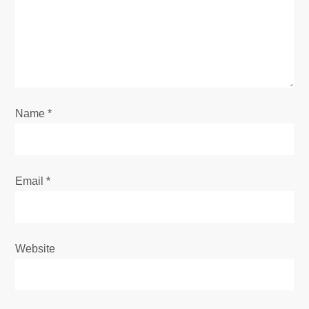
a
t
i
o
Name
*
n
Email
*
Website