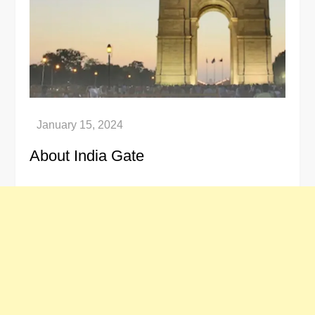
About India Gate