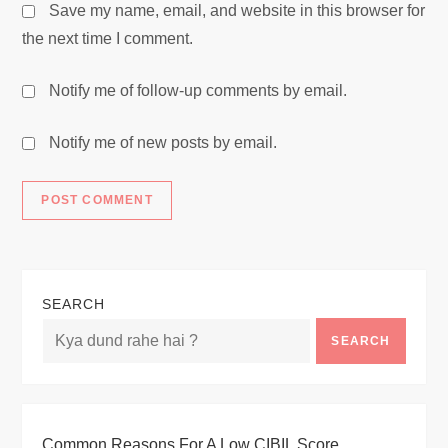
Save my name, email, and website in this browser for
the next time I comment.
Notify me of follow-up comments by email.
Notify me of new posts by email.
SEARCH
SEARCH
Common Reasons For A Low CIBIL Score