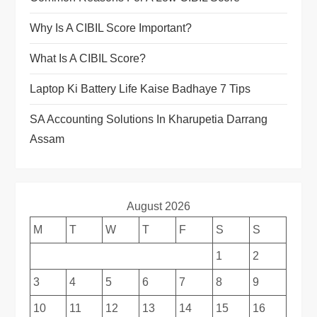
Why Is A CIBIL Score Important?
What Is A CIBIL Score?
Laptop Ki Battery Life Kaise Badhaye 7 Tips
SA Accounting Solutions In Kharupetia Darrang
Assam
August 2026
M
T
W
T
F
S
S
1
2
3
4
5
6
7
8
9
10
11
12
13
14
15
16