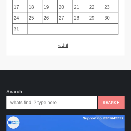
17
18
19
20
21
22
23
24
25
26
27
28
29
30
31
« Jul
Search
SEARCH