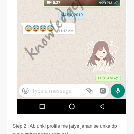
Step 2 : Ab unki profile me jaiye jahan se unka dp