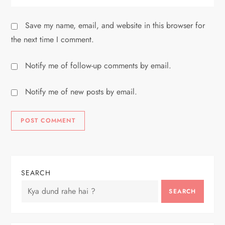
Save my name, email, and website in this browser for
the next time I comment.
Notify me of follow-up comments by email.
Notify me of new posts by email.
SEARCH
SEARCH