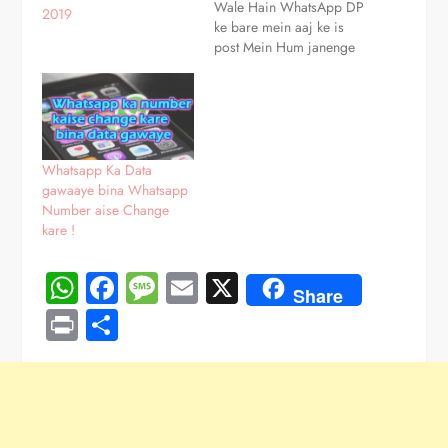
Wale Hain WhatsApp DP
2019
ke bare mein aaj ke is
post Mein Hum janenge
Ki WhatsApp DP kya hai
WhatsApp DP change
kaise karen WhatsApp
DP remove kaise karen
WhatsApp DP Par full
photo kaise Lagate Hain
Whatsapp Ka Data
in sab ke…
gawaaye bina Whatsapp
Number aise Change
kare !
WhatsApp
Facebook
Message
Email
X
Share
Print
Share