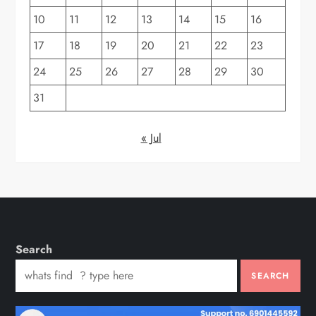
10
11
12
13
14
15
16
17
18
19
20
21
22
23
24
25
26
27
28
29
30
31
« Jul
Search
SEARCH