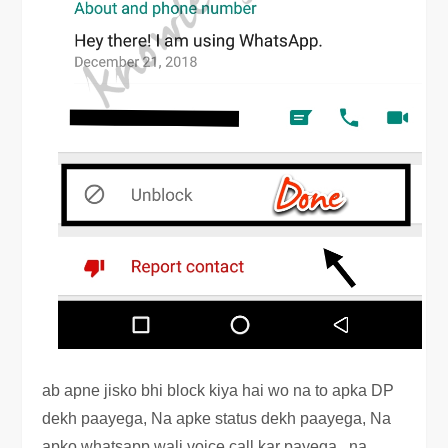
ab apne jisko bhi block kiya hai wo na to apka DP
dekh paayega, Na apke status dekh paayega, Na
apko whatsapp wali voice call kar payega , na