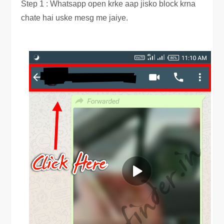
Step 1 : Whatsapp open krke aap jisko block krna
chate hai uske mesg me jaiye.