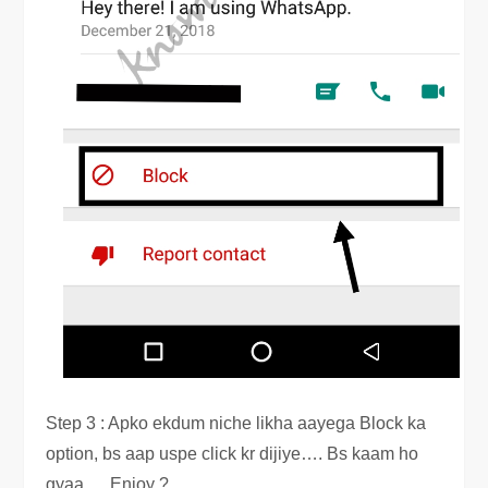
Step 3 : Apko ekdum niche likha aayega Block ka
option, bs aap uspe click kr dijiye…. Bs kaam ho
gyaa … Enjoy ?