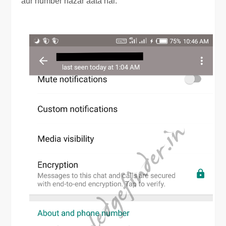
aur number nazar aata hai.