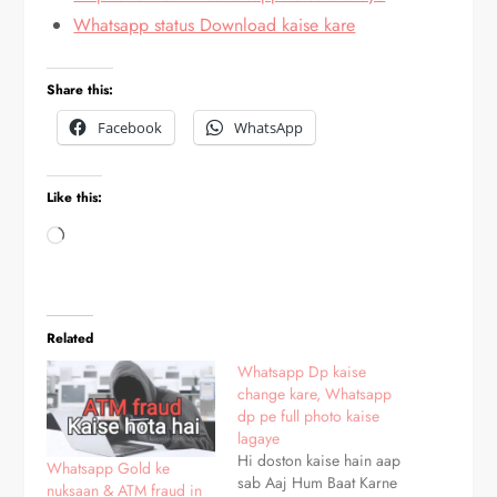
Whatsapp status Download kaise kare
Share this:
Facebook
WhatsApp
Like this:
Loading…
Related
Whatsapp Dp kaise
change kare, Whatsapp
dp pe full photo kaise
lagaye
Hi doston kaise hain aap
Whatsapp Gold ke
sab Aaj Hum Baat Karne
nuksaan & ATM fraud in