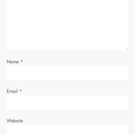
a
t
i
o
Name
*
n
Email
*
Website