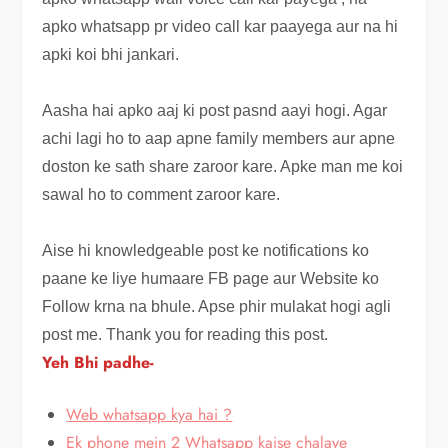
apko whatsapp pr video call kar paayega aur na hi
apki koi bhi jankari.
Aasha hai apko aaj ki post pasnd aayi hogi. Agar
achi lagi ho to aap apne family members aur apne
doston ke sath share zaroor kare
. Apke man me koi
sawal ho to comment zaroor kare.
Aise hi knowledgeable post ke notifications ko
paane ke liye humaare FB page aur Website ko
Follow krna na bhule. Apse phir mulakat hogi agli
post me. Thank you for reading this post.
Yeh Bhi padhe-
Web whatsapp kya hai ?
Ek phone mein 2 Whatsapp kaise chalaye