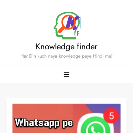
Skip
to
content
Knowledge finder
Har Din kuch naya knowledge paye Hindi me!