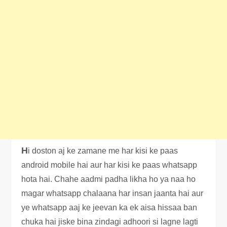
H
i doston aj ke zamane me har kisi ke paas
android mobile hai aur har kisi ke paas whatsapp
hota hai. Chahe aadmi padha likha ho ya naa ho
magar whatsapp chalaana har insan jaanta hai aur
ye whatsapp aaj ke jeevan ka ek aisa hissaa ban
chuka hai jiske bina zindagi adhoori si lagne lagti