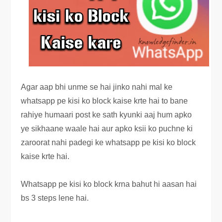
Agar aap bhi unme se hai jinko nahi mal ke
whatsapp pe kisi ko block kaise krte hai to bane
rahiye humaari post ke sath kyunki aaj hum apko
ye sikhaane waale hai aur apko ksii ko puchne ki
zaroorat nahi padegi ke whatsapp pe kisi ko block
kaise krte hai.
Whatsapp pe kisi ko block krna bahut hi aasan hai
bs 3 steps lene hai.