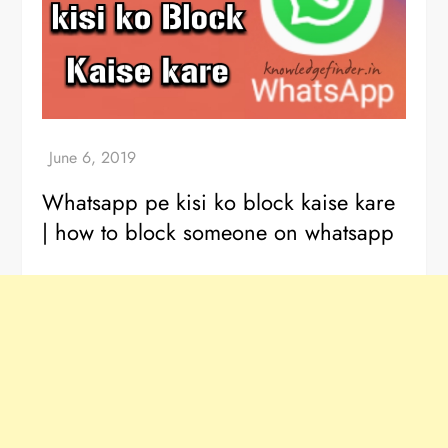
Whatsapp pe kisi ko block kaise kare
| how to block someone on whatsapp