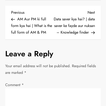
P
Previous
Next
Previous
Next
Post
Post
AM Aur PM ki full
Data saver kya hai? | data
o
form kya hai | What is the
saver ke fayde aur nuksan
full form of AM & PM
– Knowledge finder
s
t
Leave a Reply
n
Your email address will not be published.
Required fields
a
are marked
*
v
Comment
*
i
g