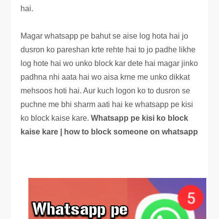
hai.
Magar whatsapp pe bahut se aise log hota hai jo
dusron ko pareshan krte rehte hai to jo padhe likhe
log hote hai wo unko block kar dete hai magar jinko
padhna nhi aata hai wo aisa krne me unko dikkat
mehsoos hoti hai. Aur kuch logon ko to dusron se
puchne me bhi sharm aati hai ke whatsapp pe kisi
ko block kaise kare.
Whatsapp pe kisi ko block
kaise kare | how to block someone on whatsapp