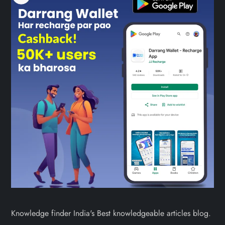
Knowledge finder India's Best knowledgeable articles blog.