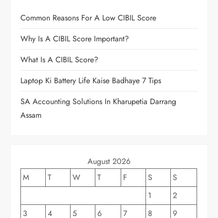
Common Reasons For A Low CIBIL Score
Why Is A CIBIL Score Important?
What Is A CIBIL Score?
Laptop Ki Battery Life Kaise Badhaye 7 Tips
SA Accounting Solutions In Kharupetia Darrang
Assam
August 2026
M
T
W
T
F
S
S
1
2
3
4
5
6
7
8
9