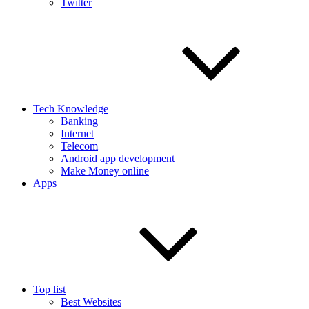
Twitter
Tech Knowledge
Banking
Internet
Telecom
Android app development
Make Money online
Apps
Top list
Best Websites