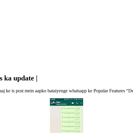
s ka update |
r aaj ke is post mein aapko bataiyenge whatsapp ke Popular Features “D