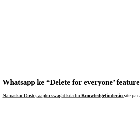
Whatsapp ke “Delete for everyone’ feature
Namaskar Dosto, aapko swagat krta hu
Knowledgefinder.in
site pa