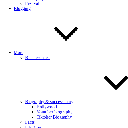
Festival
Blogging
More
Business idea
Biography & success story
Bollywood
Youtuber biography
Tiktoker Biography
Facts
KF Blog