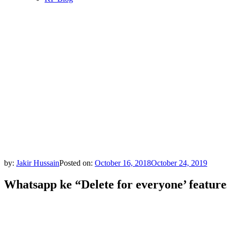
by:
Jakir Hussain
Posted on:
October 16, 2018
October 24, 2019
Whatsapp ke “Delete for everyone’ feature