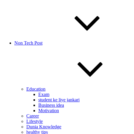
Non Tech Post
Education
Exam
student ke liye jankari
Business idea
Motivation
Career
Lifestyle
Dunia Knowledge
healthy tips