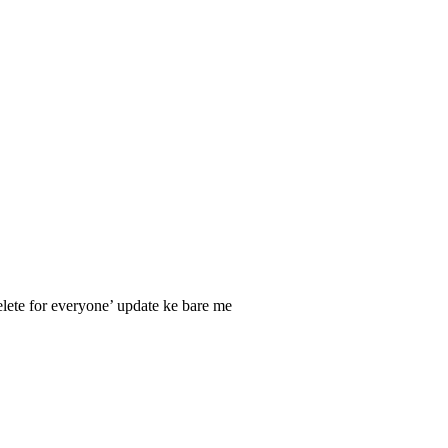
elete for everyone’ update ke bare me