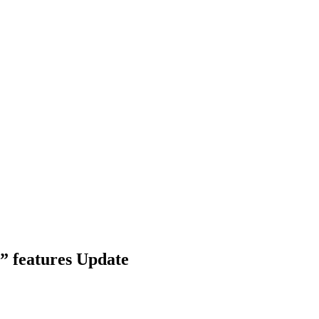
e” features Update