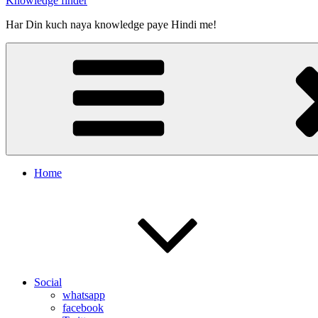
Knowledge finder
Har Din kuch naya knowledge paye Hindi me!
Home
Social
whatsapp
facebook