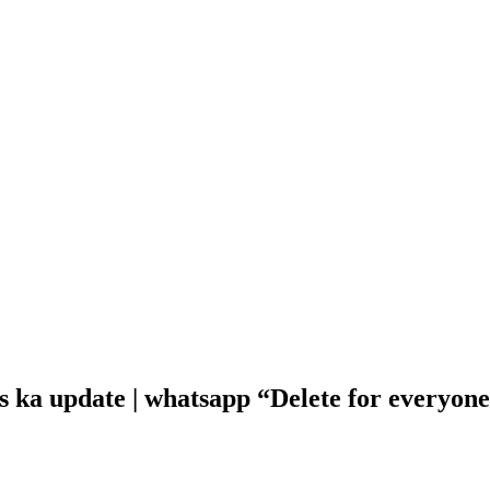
s ka update | whatsapp “Delete for everyon