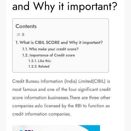
and Why it important?
Contents
What is CIBIL SCORE and Why it important?
Who make your credit score?
Importance of Credit score
Like this:
Related
Credit Bureau Information (India) Limited(CIBIL) is
most famous and one of the four significant credit
score information businesses.There are three other
companies aslo licensed by the RBI to function as
credit information companies.