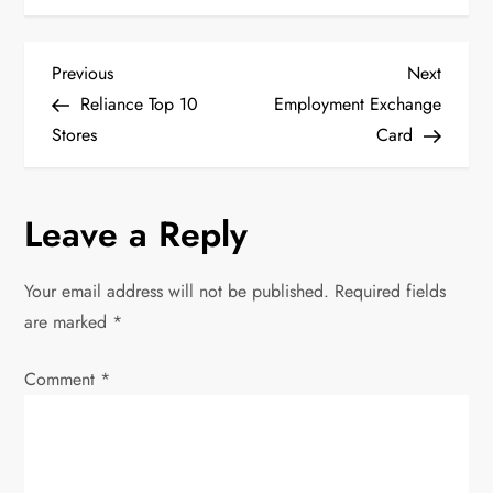
P
Previous
Next
Previous
Next
Post
Post
Reliance Top 10
Employment Exchange
o
Stores
Card
s
Leave a Reply
t
n
Your email address will not be published.
Required fields
are marked
*
a
Comment
v
*
i