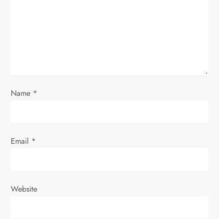
g
a
t
i
o
Name
*
n
Email
*
Website