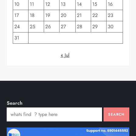
10
11
12
13
14
15
16
17
18
19
20
21
22
23
24
25
26
27
28
29
30
31
« Jul
Search
SEARCH