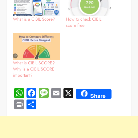
What is a CIBIL Score?
How to check CIBIL
score free
What is CIBIL SCORE?
Why is a CIBIL SCORE
important?
WhatsApp
Facebook
Message
Email
X
Share
Print
Share