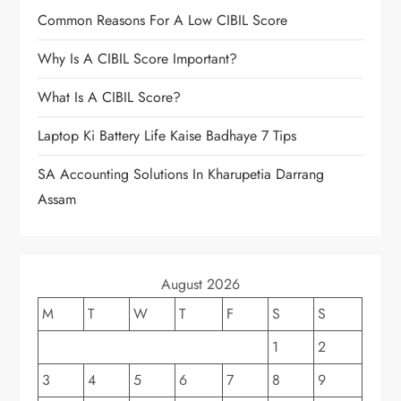
Common Reasons For A Low CIBIL Score
Why Is A CIBIL Score Important?
What Is A CIBIL Score?
Laptop Ki Battery Life Kaise Badhaye 7 Tips
SA Accounting Solutions In Kharupetia Darrang
Assam
August 2026
M
T
W
T
F
S
S
1
2
3
4
5
6
7
8
9