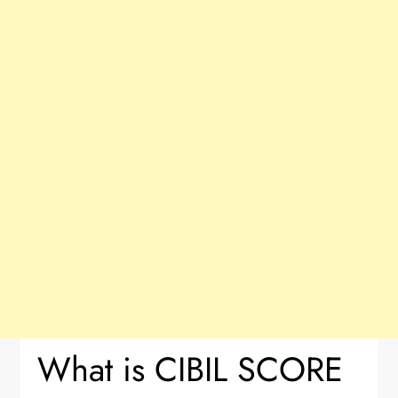
What is CIBIL SCORE