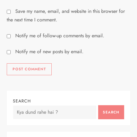
Save my name, email, and website in this browser for
the next time I comment.
Notify me of follow-up comments by email.
Notify me of new posts by email.
SEARCH
SEARCH