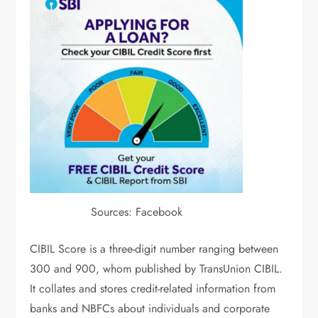
Sources: Facebook
CIBIL Score is a three-digit number ranging between
300 and 900, whom published by TransUnion CIBIL.
It collates and stores credit-related information from
banks and NBFCs about individuals and corporate