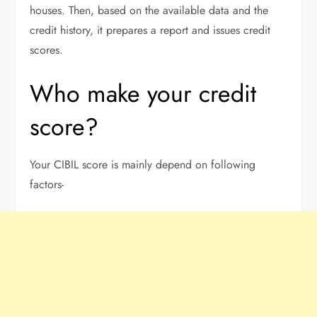
houses. Then, based on the available data and the
credit history, it prepares a report and issues credit
scores.
Who make your credit
score?
Your CIBIL score is mainly depend on following
factors-