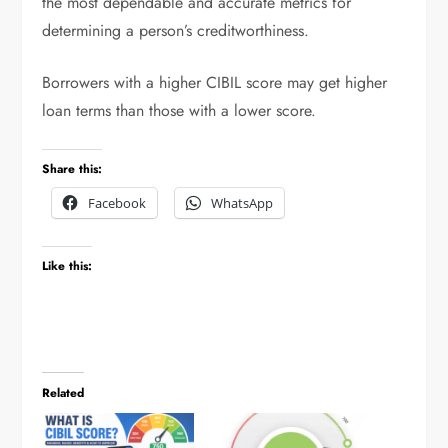
the most dependable and accurate metrics for
determining a person’s creditworthiness.
Borrowers with a higher CIBIL score may get higher
loan terms than those with a lower score.
Share this:
Facebook
WhatsApp
Like this:
Related