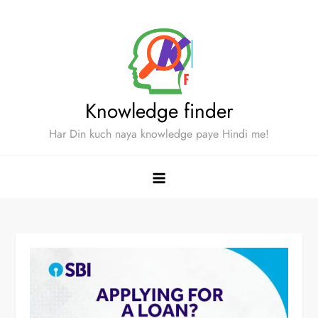
Skip
to
content
Knowledge finder
Har Din kuch naya knowledge paye Hindi me!