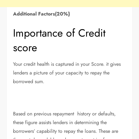
Additional Factors(20%}
Importance of Credit
score
Your credit health is captured in your Score. it gives
lenders a picture of your capacity to repay the
borrowed sum.
Based on previous repayment history or defaults,
these figure assists lenders in determining the
borrowers’ capability to repay the loans. These are