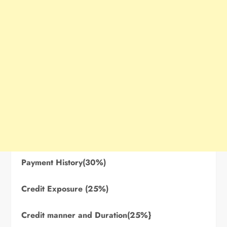
Payment History(30%)
Credit Exposure (25%)
Credit manner and Duration(25%}