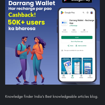
Knowledge finder India's Best knowledgeable articles blog.