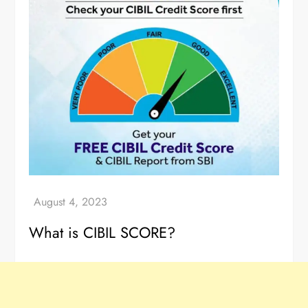
What is CIBIL SCORE?