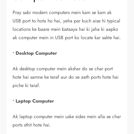
Pray sabi modern computers mein kam se kam ak
USB port to hota ho hai, yeha par kuch aise hi typical
locations ke baare mein bataaya hai ki jaha ki aapko
ak computer mein in USB port ko locate kar sakte hai.
•
Desktop Computer
Ak desktop computer mein akshar do se char port
hote hai samne ke taraf aur do se aath ports hote hai
piche ki taraf.
• Laptop Computer
Ak laptop computer mein uske sides mein alla se char
ports sthit hote hai.