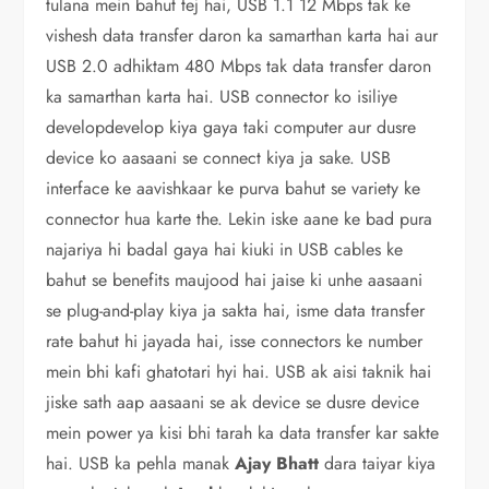
tulana mein bahut tej hai, USB 1.1 12 Mbps tak ke
vishesh data transfer daron ka samarthan karta hai aur
USB 2.0 adhiktam 480 Mbps tak data transfer daron
ka samarthan karta hai. USB connector ko isiliye
developdevelop kiya gaya taki computer aur dusre
device ko aasaani se connect kiya ja sake. USB
interface ke aavishkaar ke purva bahut se variety ke
connector hua karte the. Lekin iske aane ke bad pura
najariya hi badal gaya hai kiuki in USB cables ke
bahut se benefits maujood hai jaise ki unhe aasaani
se plug-and-play kiya ja sakta hai, isme data transfer
rate bahut hi jayada hai, isse connectors ke number
mein bhi kafi ghatotari hyi hai. USB ak aisi taknik hai
jiske sath aap aasaani se ak device se dusre device
mein power ya kisi bhi tarah ka data transfer kar sakte
hai. USB ka pehla manak
Ajay Bhatt
dara taiyar kiya