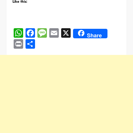
Like this:
WhatsApp
Facebook
Message
Email
X
Share
Print
Share