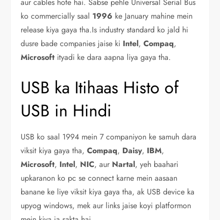
aur cables hote hai. Sabse pehle Universal Serial Bus
ko commercially saal
1996
ke January mahine mein
release kiya gaya tha.Is industry standard ko jald hi
dusre bade companies jaise ki
Intel
,
Compaq
,
Microsoft
ityadi ke dara aapna liya gaya tha.
USB ka Itihaas Histo of
USB in Hindi
USB ko saal 1994 mein 7 companiyon ke samuh dara
viksit kiya gaya tha,
Compaq
,
Daisy
,
IBM
,
Microsoft
,
Intel
,
NIC
, aur
Nartal
, yeh baahari
upkaranon ko pc se connect karne mein aasaan
banane ke liye viksit kiya gaya tha, ak USB device ka
upyog windows, mek aur links jaise koyi platformon
mein kiya ja sakta hai.