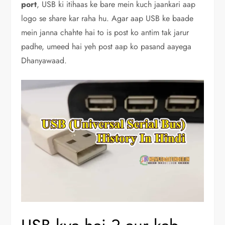
port
, USB ki itihaas ke bare mein kuch jaankari aap
logo se share kar raha hu. Agar aap USB ke baade
mein janna chahte hai to is post ko antim tak jarur
padhe, umeed hai yeh post aap ko pasand aayega
Dhanyawaad.