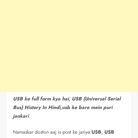
USB ke full form kya hai, USB (Universal Serial
Bus) History In Hindi,usb ke bare mein puri
jankari
Namaskar doston aaj is post ke jariye
USB
,
USB