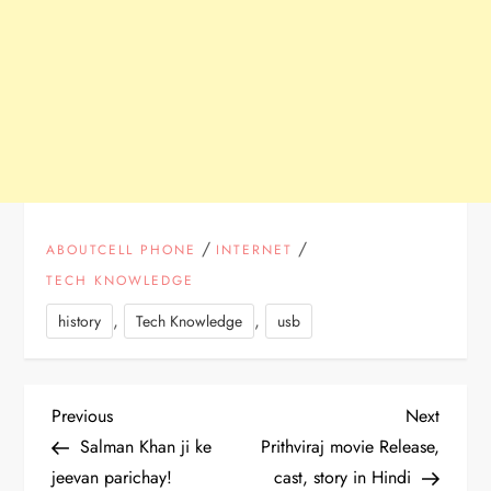
/
/
ABOUTCELL PHONE
INTERNET
TECH KNOWLEDGE
,
,
history
Tech Knowledge
usb
P
Previous
Next
Previous
Next
Post
Post
Salman Khan ji ke
Prithviraj movie Release,
o
jeevan parichay!
cast, story in Hindi