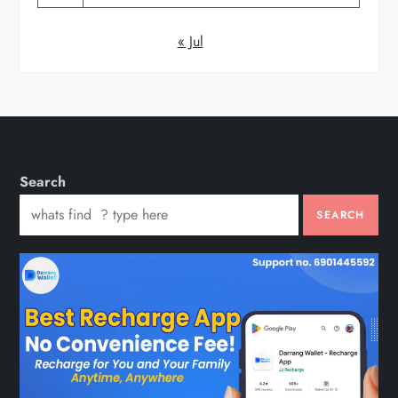
« Jul
Search
SEARCH