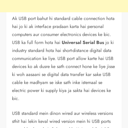
Ak USB port bahut hi standard cable connection hota
hai jo ki ak interface pradaan karta hai personal
computers aur consumer electronics devices ke bic.
USB ka full form hota hai
Universal Serial Bus
jo ki
industry standard hota hai short-distance digital data
communication ke liye. USB port allow karte hai USB
devices ko ak dusre ke sath connect hone ke liye jisse
ki woh aasaani se digital data transfer kar sake USB
cable ke madhyam se iske sath inke istemaal se
electric power ki supply kiya ja sakta hai devices ke
bic.
USB standard mein dinon wired aur wireless versions
sthit hai lekin keval wired version mein hi USB ports