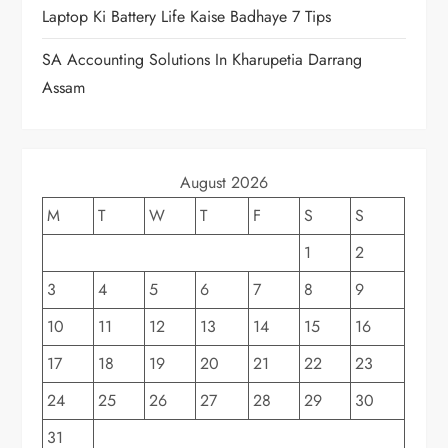
Laptop Ki Battery Life Kaise Badhaye 7 Tips
SA Accounting Solutions In Kharupetia Darrang
Assam
August 2026
M
T
W
T
F
S
S
1
2
3
4
5
6
7
8
9
10
11
12
13
14
15
16
17
18
19
20
21
22
23
24
25
26
27
28
29
30
31