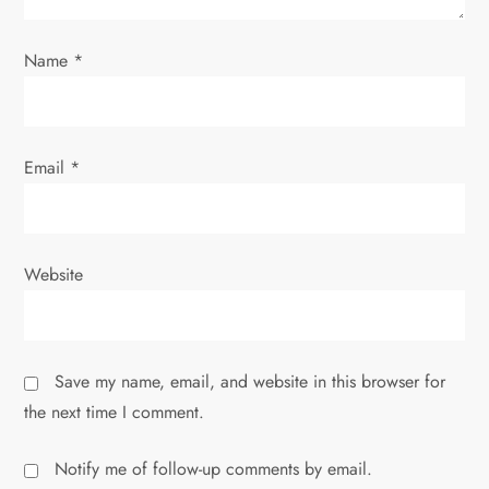
i
o
Name
*
n
Email
*
Website
Save my name, email, and website in this browser for
the next time I comment.
Notify me of follow-up comments by email.