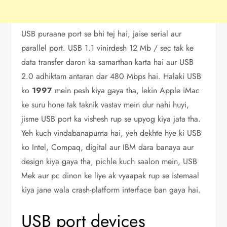
USB puraane port se bhi tej hai, jaise serial aur
parallel port. USB 1.1 vinirdesh 12 Mb / sec tak ke
data transfer daron ka samarthan karta hai aur USB
2.0 adhiktam antaran dar 480 Mbps hai. Halaki USB
ko
1997
mein pesh kiya gaya tha, lekin Apple iMac
ke suru hone tak taknik vastav mein dur nahi huyi,
jisme USB port ka vishesh rup se upyog kiya jata tha.
Yeh kuch vindabanapurna hai, yeh dekhte hye ki USB
ko Intel, Compaq, digital aur IBM dara banaya aur
design kiya gaya tha, pichle kuch saalon mein, USB
Mek aur pc dinon ke liye ak vyaapak rup se istemaal
kiya jane wala crash-platform interface ban gaya hai.
USB port devices