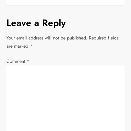
s
Leave a Reply
t
n
Your email address will not be published.
Required fields
are marked
*
a
Comment
v
*
i
g
a
t