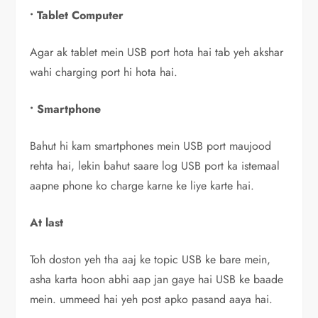
• Tablet Computer
Agar ak tablet mein USB port hota hai tab yeh akshar
wahi charging port hi hota hai.
• Smartphone
Bahut hi kam smartphones mein USB port maujood
rehta hai, lekin bahut saare log USB port ka istemaal
aapne phone ko charge karne ke liye karte hai.
At last
Toh doston yeh tha aaj ke topic USB ke bare mein,
asha karta hoon abhi aap jan gaye hai USB ke baade
mein. ummeed hai yeh post apko pasand aaya hai.