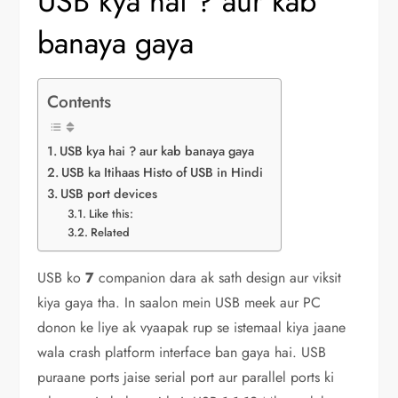
USB kya hai ? aur kab
banaya gaya
Contents
USB kya hai ? aur kab banaya gaya
USB ka Itihaas Histo of USB in Hindi
USB port devices
Like this:
Related
USB ko
7
companion dara ak sath design aur viksit
kiya gaya tha. In saalon mein USB meek aur PC
donon ke liye ak vyaapak rup se istemaal kiya jaane
wala crash platform interface ban gaya hai. USB
puraane ports jaise serial port aur parallel ports ki