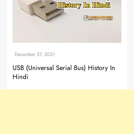
USB (Universal Serial Bus) History In
Hindi