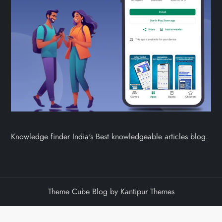
Knowledge finder India's Best knowledgeable articles blog.
Theme Cube Blog by
Kantipur Themes