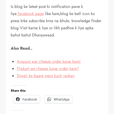
Is blog ke latest post ki notification pane k
liye
facebook page
like kare,blog ke bell icon ko
press krke subscribe krna na bhule. knowledge finder
blog Visit karne k liye or likh padhne k liye apka
bahut bahut Dhanyawaad.
Also Read..
Amazon par cheeze order kaise kare!
Flipkart pe cheeze kaise order kare?
Diwali ke baare mein kuch jankari
Share this:
Facebook
WhatsApp