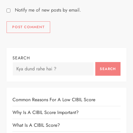
Notify me of new posts by email.
SEARCH
SEARCH
Common Reasons For A Low CIBIL Score
Why Is A CIBIL Score Important?
What Is A CIBIL Score?