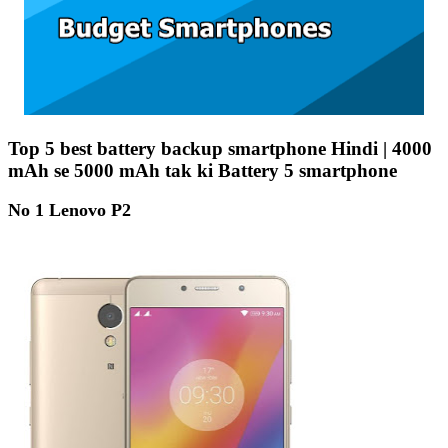
Top 5 best battery backup smartphone Hindi | 4000
mAh se 5000 mAh tak ki Battery 5 smartphone
No 1 Lenovo P2