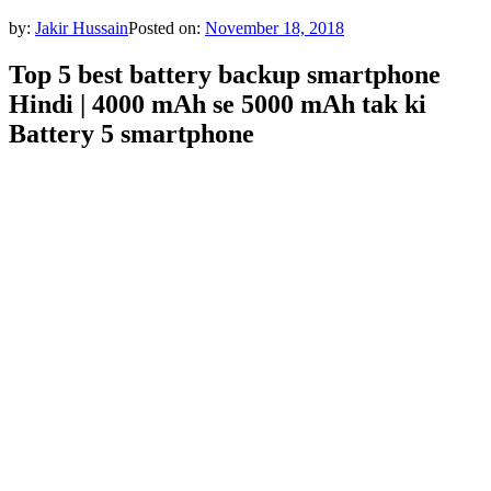
by:
Jakir Hussain
Posted on:
November 18, 2018
Top 5 best battery backup smartphone
Hindi | 4000 mAh se 5000 mAh tak ki
Battery 5 smartphone