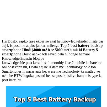
Hii Dosto, aapko firse ekbar swagat he Knowledgefinder.in site par
aaj k is post me aapko jankari milenge
Top 5 best battery backup
smartphone Hindi |4000 mAh se 5000 mAh tak ki Battery 5
smartphone
Dosto aapko toh sayed pata hi honge hamare
Knowledgefinder.in blog pe
knowledgeable post ke sath sath monthly 1 se 2 mobile ke bare me
bhi post karta hu, Dosto aaj ke is date me Technology bole toh
Smartphones hi nazar aata he. wese me Technology ka matlab ye
nehi he BTW logoka pasand he ese post ki isiliye hamne is type ka
post karta hu.