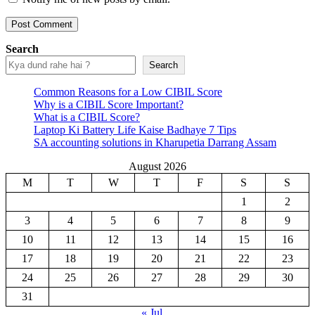
Search
Search
Common Reasons for a Low CIBIL Score
Why is a CIBIL Score Important?
What is a CIBIL Score?
Laptop Ki Battery Life Kaise Badhaye 7 Tips
SA accounting solutions in Kharupetia Darrang Assam
August 2026
M
T
W
T
F
S
S
1
2
3
4
5
6
7
8
9
10
11
12
13
14
15
16
17
18
19
20
21
22
23
24
25
26
27
28
29
30
31
« Jul