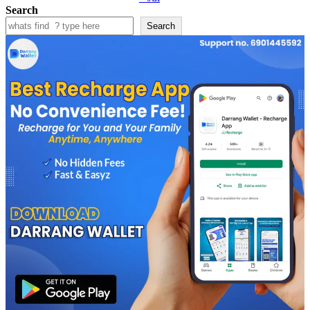
Search
Search