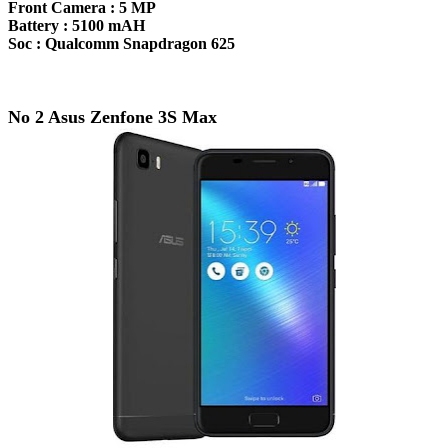
Front Camera :
5 MP
Battery :
5100 mAH
Soc :
Qualcomm Snapdragon 625
No 2 Asus Zenfone 3S Max