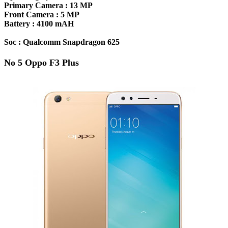
Primary Camera :
13 MP
Front Camera :
5 MP
Battery :
4100 mAH
Soc :
Qualcomm Snapdragon 625
No 5 Oppo F3 Plus