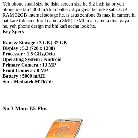
Yeh phone small size he jiska screen size he 5.2 inch ka or yeh
phone me bhi 5000 mAh ki battery diya gaya he. uske sath 3GB
RAM 32GB internal storage he. is asus zenfone 3s max ki camera ki
bat kare toh isme front camera 8MP, 13MP rear camera diya gaya
he. yeh phone design me bhi kafi accha look he.
Key Specs
Ram & Storage :
3 GB | 32 GB
Display :
5.2 (720 x 1280)
Processor :
1.5 GHz,Octa
Operating System :
Android
Primary Camera :
13 MP
Front Camera :
8 MP
Battery :
5000 mAH
Soc :
Mediatek MT6750
No 3 Moto E5 Plus