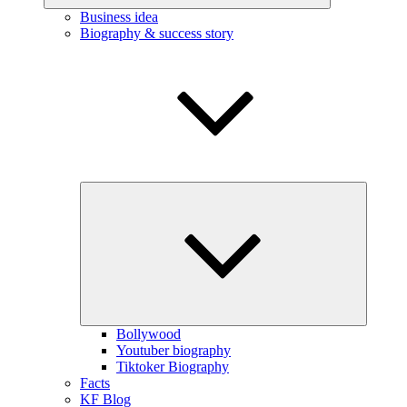
Business idea
Biography & success story
Expand
child
menu
Bollywood
Youtuber biography
Tiktoker Biography
Facts
KF Blog