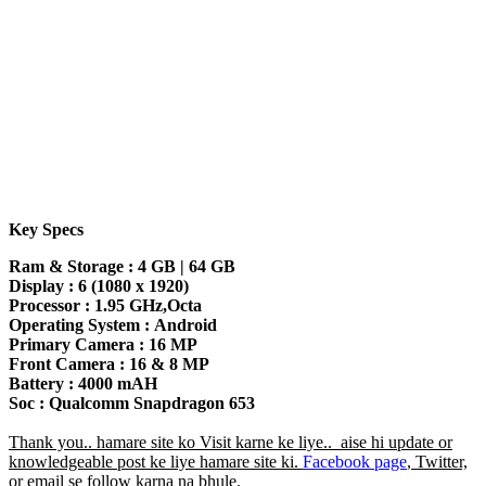
Key Specs
Ram & Storage :
4 GB | 64 GB
Display :
6 (1080 x 1920)
Processor :
1.95 GHz,Octa
Operating System :
Android
Primary Camera :
16 MP
Front Camera :
16 & 8 MP
Battery :
4000 mAH
Soc :
Qualcomm Snapdragon 653
Thank you.. hamare site ko Visit karne ke liye.. aise hi update or
knowledgeable post ke liye hamare site ki.
Facebook page
, Twitter,
or email se follow karna na bhule.