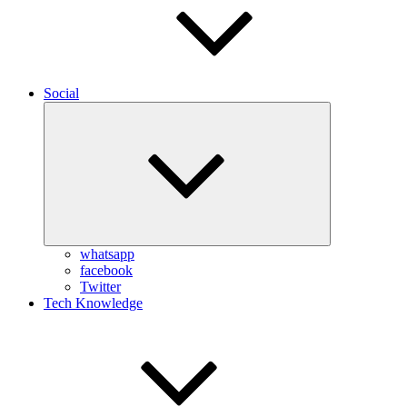
Social
Expand
child
menu
whatsapp
facebook
Twitter
Tech Knowledge