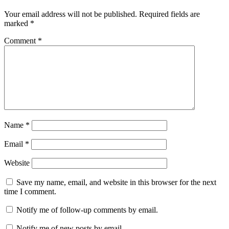
Your email address will not be published.
Required fields are
marked
*
Comment
*
Name
*
Email
*
Website
Save my name, email, and website in this browser for the next
time I comment.
Notify me of follow-up comments by email.
Notify me of new posts by email.