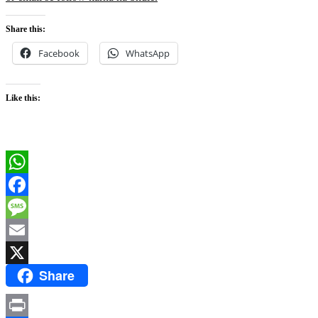
Share this:
Facebook
WhatsApp
Like this:
WhatsApp
Facebook
Message
Email
Share
X