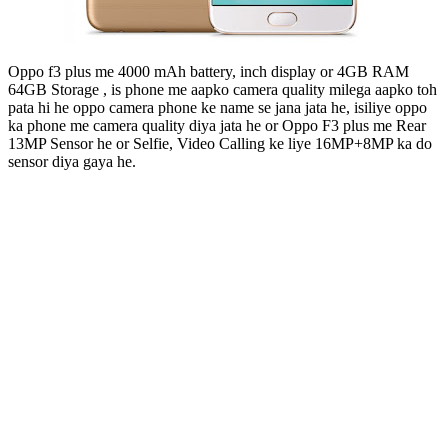
Oppo f3 plus me 4000 mAh battery, inch display or 4GB RAM
64GB Storage , is phone me aapko camera quality milega aapko toh
pata hi he oppo camera phone ke name se jana jata he, isiliye oppo
ka phone me camera quality diya jata he or Oppo F3 plus me Rear
13MP Sensor he or Selfie, Video Calling ke liye 16MP+8MP ka do
sensor diya gaya he.