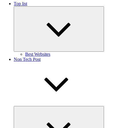
Top list
Expand
child
menu
Best Websites
Non Tech Post
Expand
child
menu