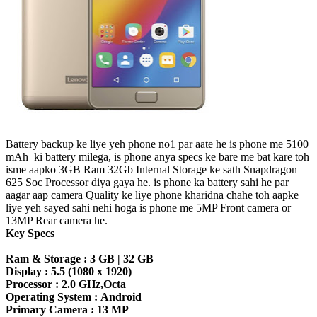
Battery backup ke liye yeh phone no1 par aate he is phone me 5100
mAh ki battery milega, is phone anya specs ke bare me bat kare toh
isme aapko 3GB Ram 32Gb Internal Storage ke sath Snapdragon
625 Soc Processor diya gaya he. is phone ka battery sahi he par
aagar aap camera Quality ke liye phone kharidna chahe toh aapke
liye yeh sayed sahi nehi hoga is phone me 5MP Front camera or
13MP Rear camera he.
Key Specs
Ram & Storage :
3 GB | 32 GB
Display :
5.5 (1080 x 1920)
Processor :
2.0 GHz,Octa
Operating System :
Android
Primary Camera :
13 MP