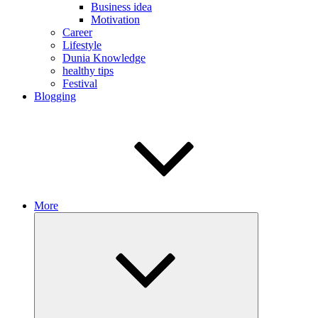
Business idea
Motivation
Career
Lifestyle
Dunia Knowledge
healthy tips
Festival
Blogging
More
Expand
child
menu