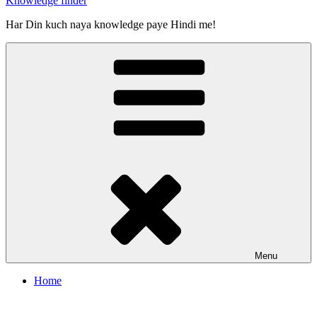
Knowledge finder
Har Din kuch naya knowledge paye Hindi me!
Menu
Home