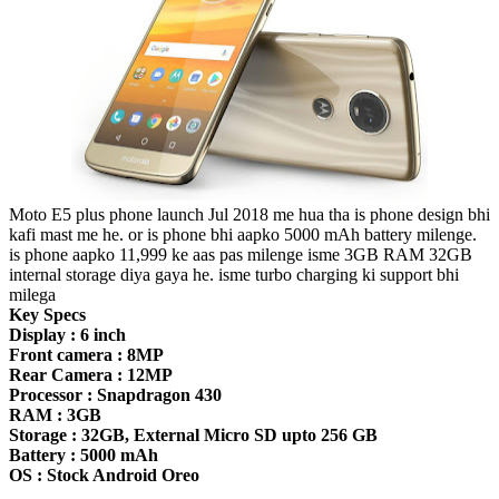
Moto E5 plus phone launch Jul 2018 me hua tha is phone design bhi
kafi mast me he. or is phone bhi aapko 5000 mAh battery milenge.
is phone aapko 11,999 ke aas pas milenge isme 3GB RAM 32GB
internal storage diya gaya he. isme turbo charging ki support bhi
milega
Key Specs
Display : 6 inch
Front camera : 8MP
Rear Camera : 12MP
Processor : Snapdragon 430
RAM : 3GB
Storage : 32GB, External Micro SD upto 256 GB
Battery : 5000 mAh
OS : Stock Android Oreo