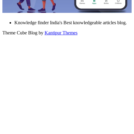
Knowledge finder India's Best knowledgeable articles blog.
Theme Cube Blog by
Kantipur Themes