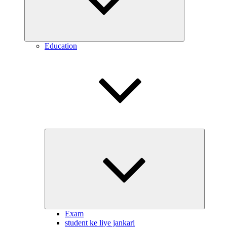
Education
Expand
child
menu
Exam
student ke liye jankari