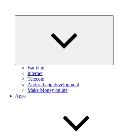
Expand
child
menu
Banking
Internet
Telecom
Android app development
Make Money online
Apps