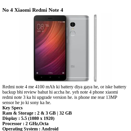
No 4 Xiaomi Redmi Note 4
Redmi note 4 me 4100 mAh ki battery diya gaya he, or iske battery
backup bhi review bahut hi accha he. yeh note 4 phone xiaomi
redmi note 3 ka hi upgrade version he. is phone me rear 13MP
sensor he jo ki sony ka he.
Key Specs
Ram & Storage :
2 & 3 GB | 32 GB
Display :
5.5 (1080 x 1920)
Processor :
2 GHz,Octa
Operating System :
Android