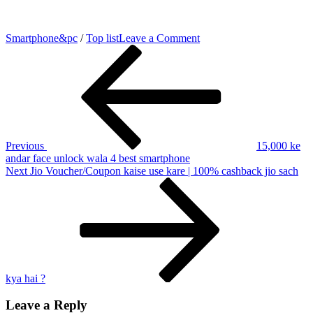
on
Smartphone&pc
/
Top list
Leave a Comment
Post
Previous
Top
Post
5
navigation
best
battery
backup
smartphone
Hindi
|
Previous
15,000 ke
4000
andar face unlock wala 4 best smartphone
mAh
Next
Next
Jio Voucher/Coupon kaise use kare | 100% cashback jio sach
se
Post
5000
mAh
tak
ki
Battery
5
smartphone
kya hai ?
Leave a Reply