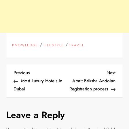
/
/
KNOWLEDGE
LIFESTYLE
TRAVEL
P
Previous
Next
Previous
Next
Post
Post
Most Luxury Hotels In
Amrit Briksha Andolan
o
Dubai
Registration process
s
Leave a Reply
t