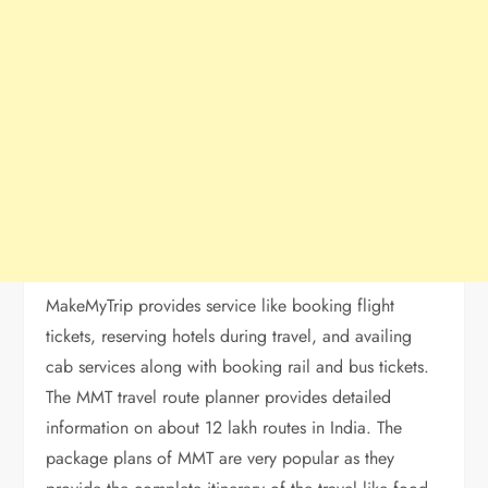
MakeMyTrip provides service like booking flight
tickets, reserving hotels during travel, and availing
cab services along with booking rail and bus tickets.
The MMT travel route planner provides detailed
information on about 12 lakh routes in India. The
package plans of MMT are very popular as they