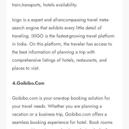
train,transports, hotels availability.
Ixigo is a expert and all-encompassing travel meta-
search engine that exhibits every little detail of
traveling. IXIGO is the fastest-growing travel platform
in India. On this platform, the traveler has access to
the best information of planning a trip with
comprehensive listings of hotels, restaurants, and
places to visit.
4.Goibibo.Com
Goibibo.com is your one-stop booking solution for
your travel needs. Whether you are planning a
vacation or a business trip, Goibibo.com offers a
seamless booking experience for hotel. Book rooms