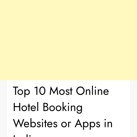
Top 10 Most Online
Hotel Booking
Websites or Apps in