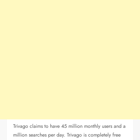
Trivago claims to have 45 million monthly users and a
million searches per day. Trivago is completely free