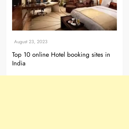
Top 10 online Hotel booking sites in
India