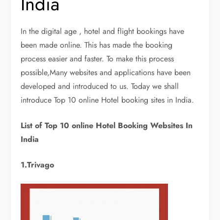
India
In the digital age , hotel and flight bookings have
been made online. This has made the booking
process easier and faster. To make this process
possible,Many websites and applications have been
developed and introduced to us. Today we shall
introduce Top 10 online Hotel booking sites in India.
List of Top 10 online Hotel Booking Websites In
India
1.Trivago