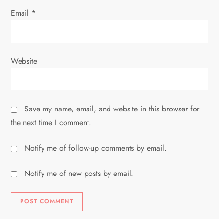
Email
*
Website
Save my name, email, and website in this browser for
the next time I comment.
Notify me of follow-up comments by email.
Notify me of new posts by email.