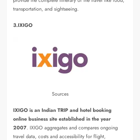
provide the complete itinerary of the travel like food,
transportation, and sightseeing.
3.IXIGO
Sources
IXIGO is an Indian TRIP and hotel booking
online business site established in the year
2007
. IXIGO aggregates and compares ongoing
travel data, costs and accessibility for flight,