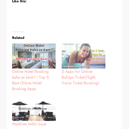
Like this:
Related
Online Hotel Booking
5 Apps for Online
kaha se kare? | Top 5
BuTops Ticket,Flight,
Best Online Hotel
Trains Ticket Booking!
Booking Apps
Maldives India issue