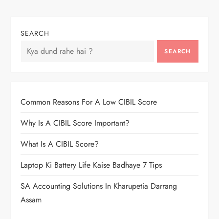
SEARCH
SEARCH
Common Reasons For A Low CIBIL Score
Why Is A CIBIL Score Important?
What Is A CIBIL Score?
Laptop Ki Battery Life Kaise Badhaye 7 Tips
SA Accounting Solutions In Kharupetia Darrang
Assam