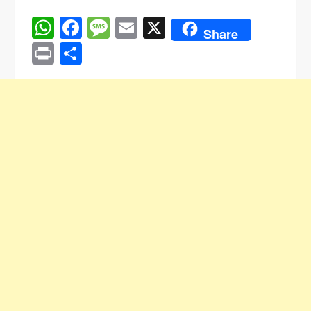
WhatsApp
Facebook
Message
Email
X
Share
Print
Share