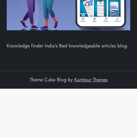
Knowledge finder India's Best knowledgeable articles blog.
Theme Cube Blog by
Kantipur Themes