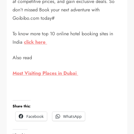
at competitive prices, and gain exclusive deals. So
don’t missed Book your next adventure with
Goibibo.com today#
To know more top 10 online hotel booking sites in
India
click here
Also read
Most Visiting Places in Dubai
Share this:
Facebook
WhatsApp