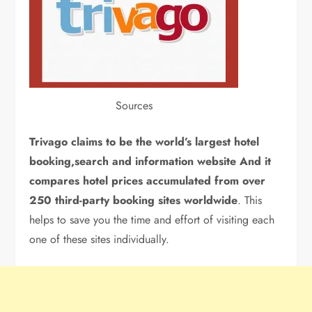
Sources
Trivago claims to be the world’s largest hotel
booking,search and information website And it
compares hotel prices accumulated from over
250 third-party booking sites worldwide
. This
helps to save you the time and effort of visiting each
one of these sites individually.