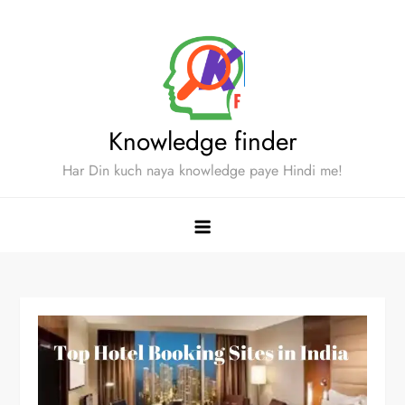
Skip
to
content
Knowledge finder
Har Din kuch naya knowledge paye Hindi me!