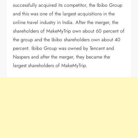
successfully acquired its competitor, the Ibibo Group
and this was one of the largest acquisitions in the
online travel industry in India. After the merger, the
shareholders of MakeMyTrip own about 60 percent of
the group and the Ibibo shareholders own about 40
percent. Ibibo Group was owned by Tencent and
Naspers and after the merger, they became the
largest shareholders of MakeMyTrip.