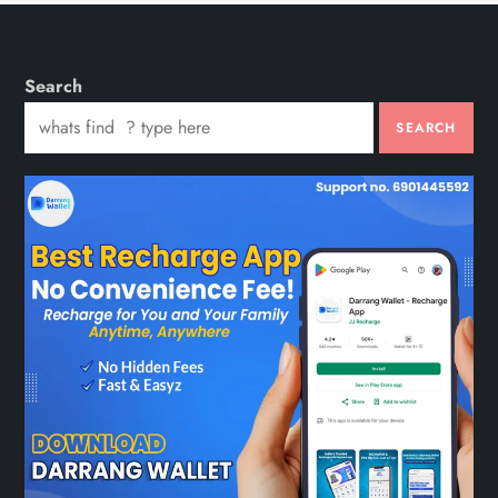
Search
SEARCH