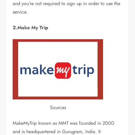
and you’re not required to sign up in order to use the
service.
2.Make My Trip
Sources
MakeMyTrip known as MMT was founded in 2000
and is headquartered in Gurugram, India. It