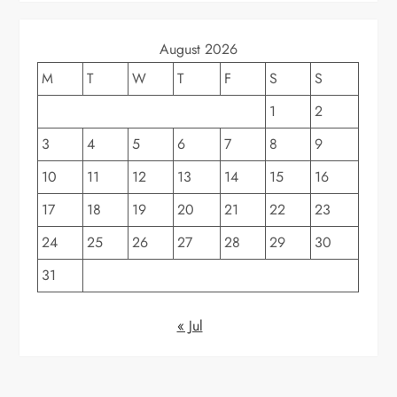
August 2026
M
T
W
T
F
S
S
1
2
3
4
5
6
7
8
9
10
11
12
13
14
15
16
17
18
19
20
21
22
23
24
25
26
27
28
29
30
31
« Jul