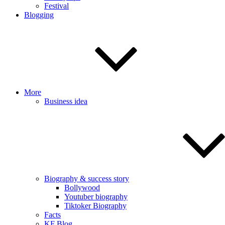
Festival
Blogging
More
Business idea
Biography & success story
Bollywood
Youtuber biography
Tiktoker Biography
Facts
KF Blog