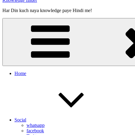
Knowledge finder
Har Din kuch naya knowledge paye Hindi me!
Home
Social
whatsapp
facebook