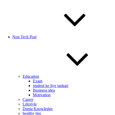
Non Tech Post
Education
Exam
student ke liye jankari
Business idea
Motivation
Career
Lifestyle
Dunia Knowledge
healthy tips