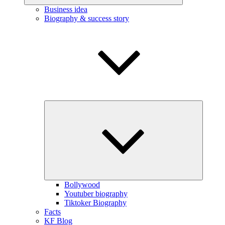
Business idea
Biography & success story
Expand
child
menu
Bollywood
Youtuber biography
Tiktoker Biography
Facts
KF Blog