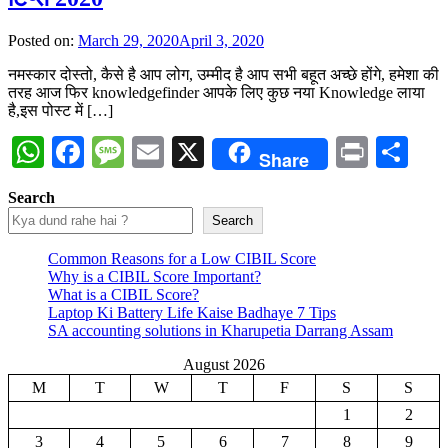
Posted on:
March 29, 2020
April 3, 2020
नमस्कार दोस्तो, कैसे है आप लोग, उम्मीद है आप सभी बहूत अच्छे होंगे, हमेशा की
तरह आज फिर knowledgefinder आपके लिए कुछ नया Knowledge लाया
है,इस पोस्ट में […]
WhatsApp
Facebook
Message
Email
X
Print
Sh
Share
Search
Search
Common Reasons for a Low CIBIL Score
Why is a CIBIL Score Important?
What is a CIBIL Score?
Laptop Ki Battery Life Kaise Badhaye 7 Tips
SA accounting solutions in Kharupetia Darrang Assam
August 2026
M
T
W
T
F
S
S
1
2
3
4
5
6
7
8
9