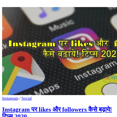
Instagram
/
Social
Instagram पर likes और followers कैसे बढ़ाये!
टिप्स 2020