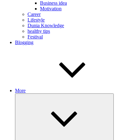
Business idea
Motivation
Career
Lifestyle
Dunia Knowledge
healthy tips
Festival
Blogging
More
Expand
child
menu