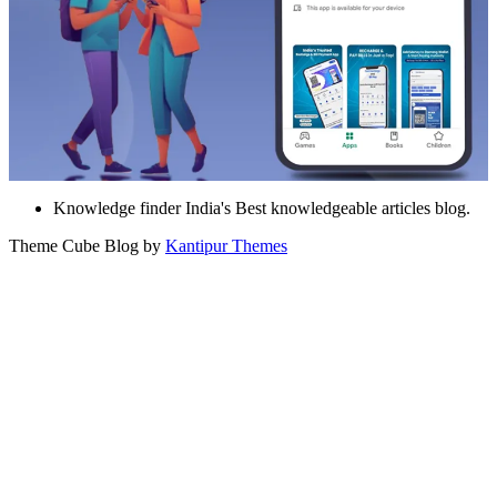
Knowledge finder India's Best knowledgeable articles blog.
Theme Cube Blog by
Kantipur Themes