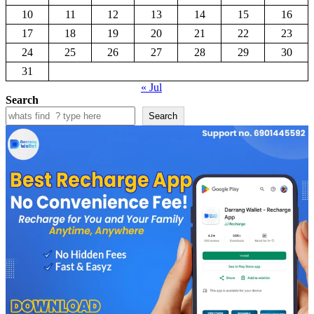
10
11
12
13
14
15
16
17
18
19
20
21
22
23
24
25
26
27
28
29
30
31
« Jul
Search
Search