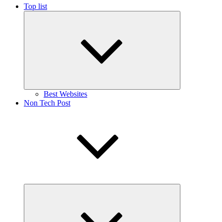
Top list
Expand
child
menu
Best Websites
Non Tech Post
Expand
child
menu