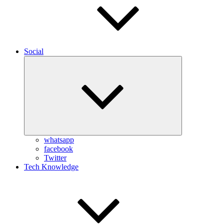
Social
Expand
child
menu
whatsapp
facebook
Twitter
Tech Knowledge