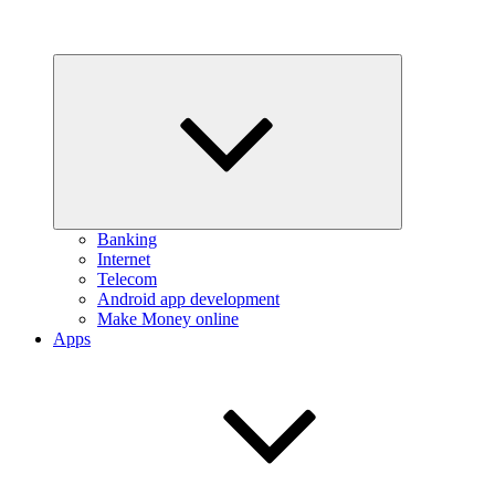
Expand
child
menu
Banking
Internet
Telecom
Android app development
Make Money online
Apps