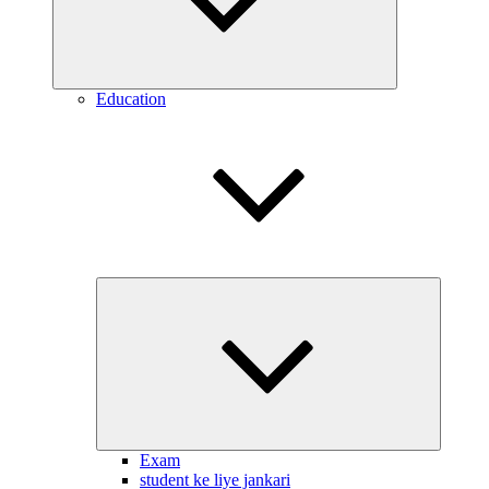
Education
Expand
child
menu
Exam
student ke liye jankari