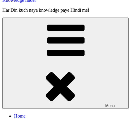
Knowledge finder
Har Din kuch naya knowledge paye Hindi me!
Menu
Home