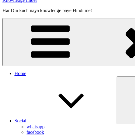
Knowledge finder
Har Din kuch naya knowledge paye Hindi me!
Home
Social
whatsapp
facebook