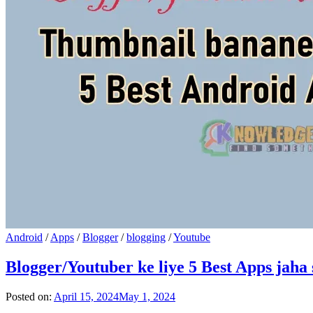
Android
/
Apps
/
Blogger
/
blogging
/
Youtube
Blogger/Youtuber ke liye 5 Best Apps jah
Posted on:
April 15, 2024
May 1, 2024