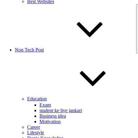
Best Websites
Non Tech Post
Education
Exam
student ke liye jankari
Business idea
Motivation
Career
Lifestyle