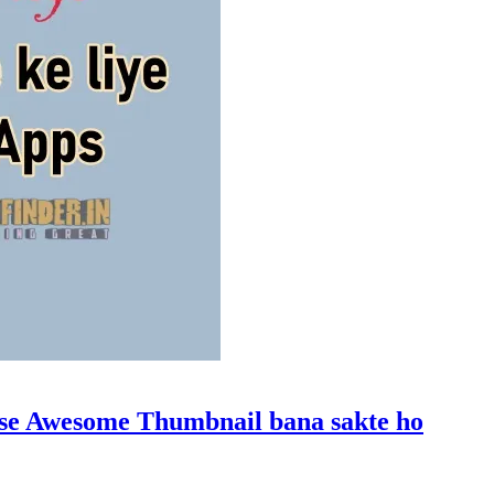
a se Awesome Thumbnail bana sakte ho