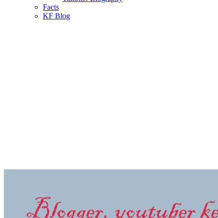
Facts
KF Blog