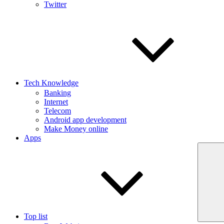
Twitter
Tech Knowledge
Banking
Internet
Telecom
Android app development
Make Money online
Apps
Top list