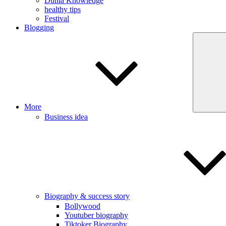
Dunia Knowledge
healthy tips
Festival
Blogging
More
Business idea
Biography & success story
Bollywood
Youtuber biography
Tiktoker Biography