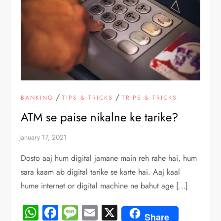
/
/
BANKING
TIPS & TRICKS
TRIPS & TRICKS
ATM se paise nikalne ke tarike?
Dosto aaj hum digital jamane main reh rahe hai, hum
sara kaam ab digital tarike se karte hai. Aaj kaal
hume internet or digital machine ne bahut age […]
WhatsApp
Facebook
Message
Email
X
Share