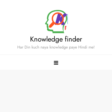
Skip
to
content
Knowledge finder
Har Din kuch naya knowledge paye Hindi me!