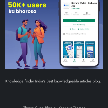
Knowledge finder India's Best knowledgeable articles blog.
Theme Cube Blog by
Kantipur Themes