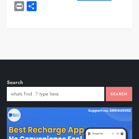
Print
Share
Search
SEARCH