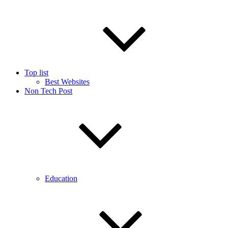
Top list
Best Websites
Non Tech Post
Education