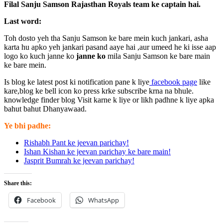
Filal Sanju Samson Rajasthan Royals team ke captain hai.
Last word:
Toh dosto yeh tha Sanju Samson ke bare mein kuch jankari, asha
karta hu apko yeh jankari pasand aaye hai ,aur umeed he ki isse aap
logo ko kuch janne ko
janne ko
mila Sanju Samson ke bare main
ke bare mein.
Is blog ke latest post ki notification pane k liye
facebook page
like
kare,blog ke bell icon ko press krke subscribe krna na bhule.
knowledge finder blog Visit karne k liye or likh padhne k liye apka
bahut bahut Dhanyawaad.
Ye bhi padhe:
Rishabh Pant ke jeevan parichay!
Ishan Kishan ke jeevan parichay ke bare main!
Jasprit Bumrah ke jeevan parichay!
Share this:
Facebook
WhatsApp