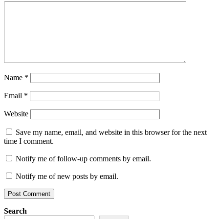
Name
*
Email
*
Website
Save my name, email, and website in this browser for the next
time I comment.
Notify me of follow-up comments by email.
Notify me of new posts by email.
Search