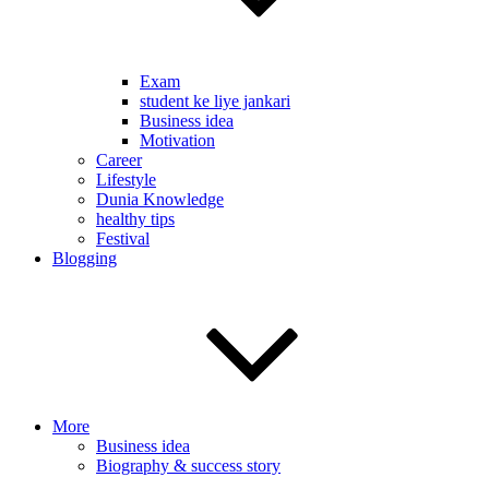
Exam
student ke liye jankari
Business idea
Motivation
Career
Lifestyle
Dunia Knowledge
healthy tips
Festival
Blogging
More
Business idea
Biography & success story