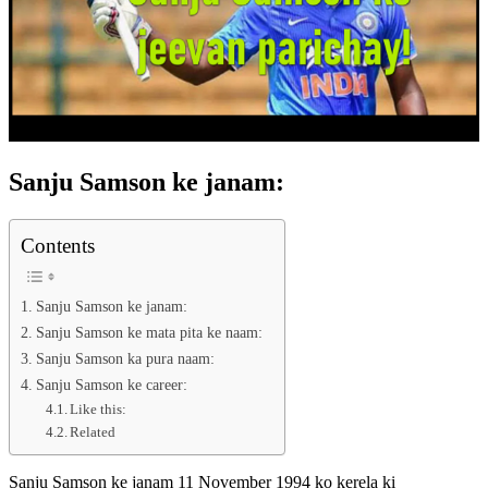
Sanju Samson ke janam:
Contents
Sanju Samson ke janam:
Sanju Samson ke mata pita ke naam:
Sanju Samson ka pura naam:
Sanju Samson ke career:
Like this:
Related
Sanju Samson ke janam 11 November 1994 ko kerela ki