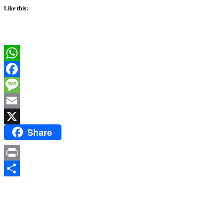
Like this:
WhatsApp
Facebook
Message
Email
Share
X
Print
Share