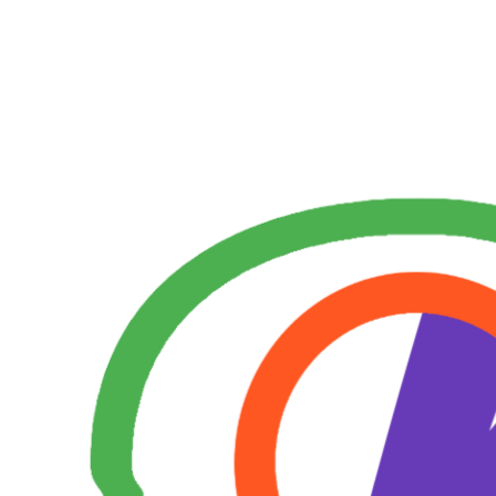
Skip
to
content