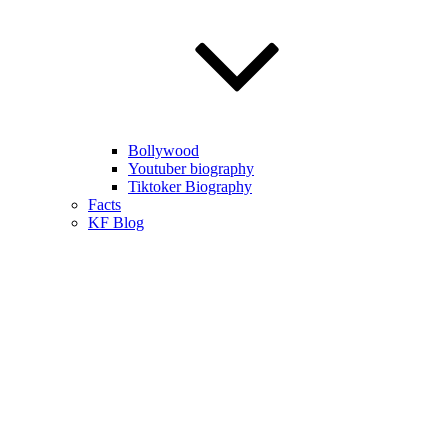
Bollywood
Youtuber biography
Tiktoker Biography
Facts
KF Blog