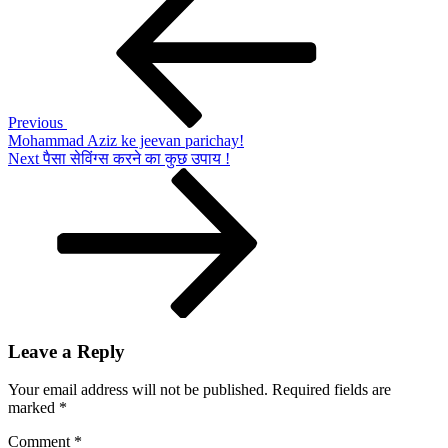
Post
Samson
navigation
ke
jeevan
parichay!
Previous
Mohammad Aziz ke jeevan parichay!
Next
Next
पैसा सेविंग्स करने का कुछ उपाय !
Post
Leave a Reply
Your email address will not be published.
Required fields are
marked
*
Comment
*