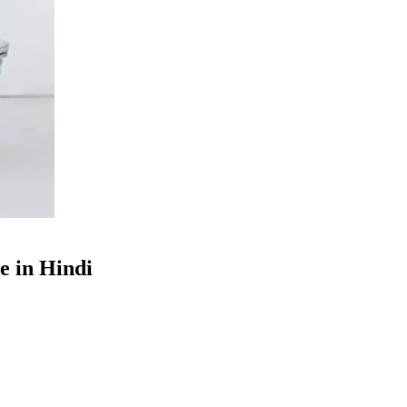
e in Hindi