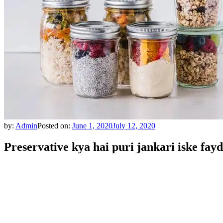
by:
Admin
Posted on:
June 1, 2020
July 12, 2020
Preservative kya hai puri jankari iske fayd