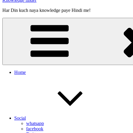
Knowledge finder
Har Din kuch naya knowledge paye Hindi me!
Home
Social
whatsapp
facebook