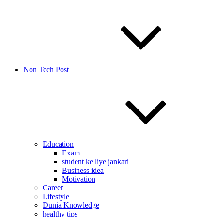
Non Tech Post
Education
Exam
student ke liye jankari
Business idea
Motivation
Career
Lifestyle
Dunia Knowledge
healthy tips