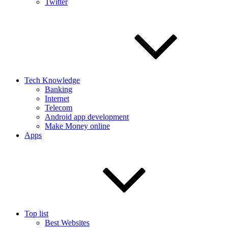
Twitter
Tech Knowledge
Banking
Internet
Telecom
Android app development
Make Money online
Apps
Top list
Best Websites