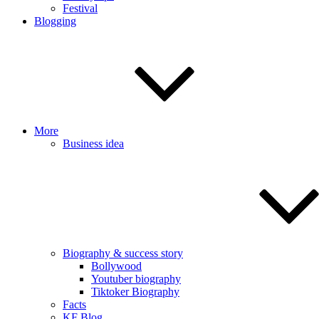
Festival
Blogging
More
Business idea
Biography & success story
Bollywood
Youtuber biography
Tiktoker Biography
Facts
KF Blog