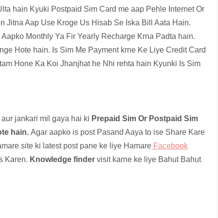
ta hain Kyuki Postpaid Sim Card me aap Pehle Internet Or
in Jitna Aap Use Kroge Us Hisab Se Iska Bill Aata Hain.
me Aapko Monthly Ya Fir Yearly Recharge Krna Padta hain.
ge Hote hain. Is Sim Me Payment krne Ke Liye Credit Card
tam Hone Ka Koi Jhanjhat he Nhi rehta hain Kyunki Is Sim
aur jankari mil gaya hai ki
Prepaid Sim Or Postpaid Sim
te hain.
Agar aapko is post Pasand Aaya to ise Share Kare
mare site ki latest post pane ke liye Hamare
Facebook
ss Karen.
Knowledge finder
visit karne ke liye Bahut Bahut