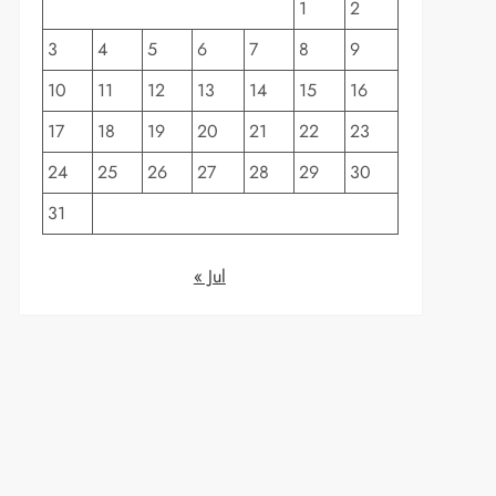
1
2
3
4
5
6
7
8
9
10
11
12
13
14
15
16
17
18
19
20
21
22
23
24
25
26
27
28
29
30
31
« Jul