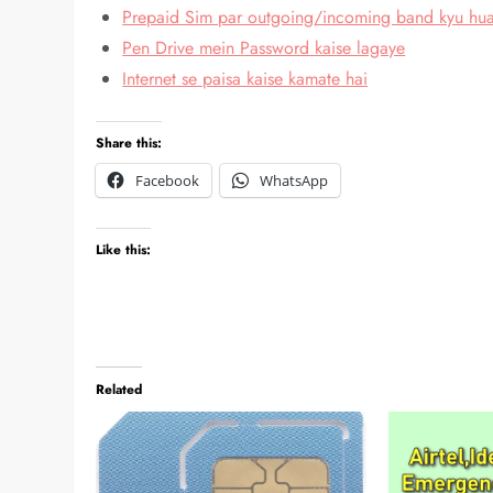
Prepaid Sim par outgoing/incoming band kyu hu
Pen Drive mein Password kaise lagaye
Internet se paisa kaise kamate hai
Share this:
Facebook
WhatsApp
Like this:
Related