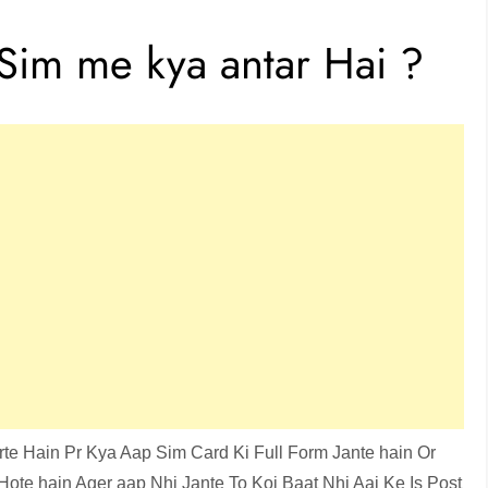
Sim me kya antar Hai ?
te Hain Pr Kya Aap Sim Card Ki Full Form Jante hain Or
ote hain Ager aap Nhi Jante To Koi Baat Nhi Aaj Ke Is Post