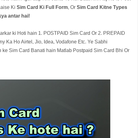
aise Ki
Sim Card Ki Full Form
, Or
Sim Card Kitne Types
ya antar hai!
arkar ki Hoti hain 1. POSTPAID Sim Card Or 2. PREPAID
 Ka Ho Airtel, Jio, Idea, Vodafone Etc. Ye Sabhi
 ke Sim Card Banati hain Matlab Postpaid Sim Card Bhi Or