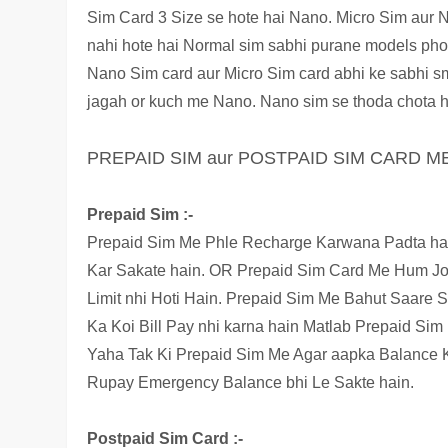
Sim
Card 3 Size se hote hai Nano. Micro Sim aur N
nahi hote hai Normal sim sabhi purane models phone
Nano Sim card aur Micro Sim card abhi ke sabhi s
jagah or kuch me Nano. Nano sim se thoda chota h
PREPAID SIM aur POSTPAID SIM CARD M
Prepaid Sim :-
Prepaid Sim Me Phle Recharge Karwana Padta hai
Kar Sakate hain. OR Prepaid Sim Card Me Hum Jo 
Limit nhi Hoti Hain. Prepaid Sim Me Bahut Saare S
Ka Koi Bill Pay nhi karna hain Matlab Prepaid Si
Yaha Tak Ki Prepaid Sim Me Agar aapka Balance K
Rupay Emergency Balance bhi Le Sakte hain.
Postpaid Sim Card :-