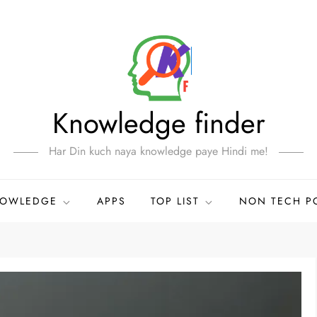
Knowledge finder
Har Din kuch naya knowledge paye Hindi me!
NOWLEDGE
APPS
TOP LIST
NON TECH P