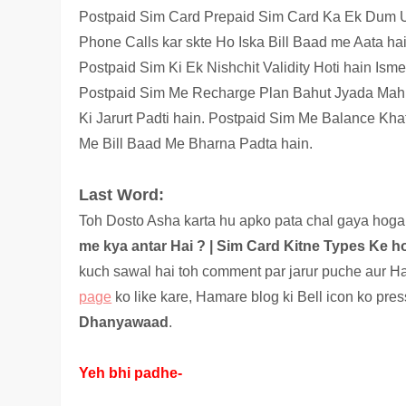
Postpaid Sim Card Prepaid Sim Card Ka Ek Dum Ul
Phone Calls kar skte Ho Iska Bill Baad me Aata ha
Postpaid Sim Ki Ek Nishchit Validity Hoti hain Is
Postpaid Sim Me Recharge Plan Bahut Jyada Mahn
Ki Jarurt Padti hain. Postpaid Sim Me Balance Kha
Me Bill Baad Me Bharna Padta hain.
Last Word:
Toh Dosto Asha karta hu apko pata chal gaya hoga 
me kya antar Hai ? |
Sim Card Kitne Types Ke ho
kuch sawal hai toh comment par jarur puche aur Ha
page
ko like kare, Hamare blog ki Bell icon ko pre
Dhanyawaad
.
Yeh bhi padhe-