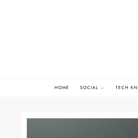
Skip
to
content
HOME
SOCIAL
TECH K