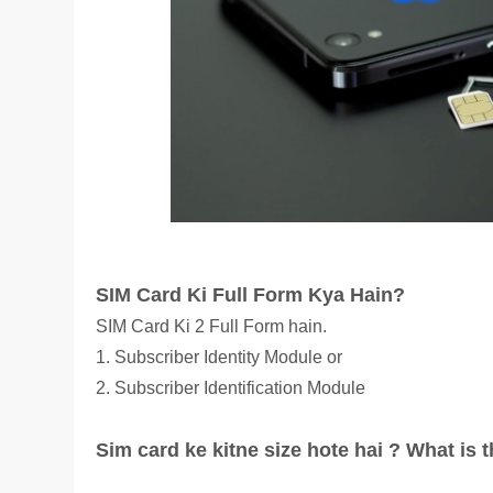
SIM Card Ki Full Form Kya Hain?
SIM Card Ki 2 Full Form hain.
1.
Subscriber Ide
ntity Module or
2. Subscriber Identification Module
Sim card ke kitne size hote hai ? What is 