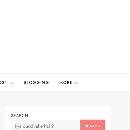
OST
BLOGGING
MORE
SEARCH
SEARCH