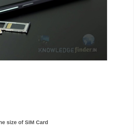
the size of SIM Card