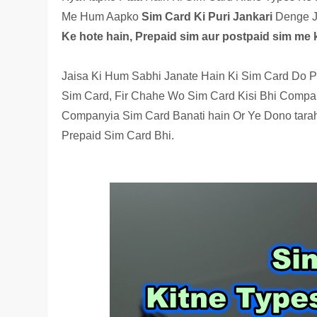
Me Hum Aapko
Sim Card Ki Puri Jankari
Denge J
Ke hote hain, Prepaid sim aur postpaid sim me k
Jaisa Ki Hum Sabhi Janate Hain Ki Sim Card Do P
Sim Card, Fir Chahe Wo Sim Card Kisi Bhi Company
Companyia Sim Card Banati hain Or Ye Dono tarah
Prepaid Sim Card Bhi.