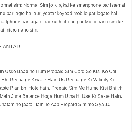
ormal sim: Normal Sim jo ki ajkal ke smartphone par istemal
 par lagte hai aur jydatar keypad mobile par lagate hai.
martphone par lagate hai kuch phone par Micro nano sim ke
ai micro nano sim.
E ANTAR
n Uske Baad he Hum Prepaid Sim Card Se Kisi Ko Call
Bhi Recharge Krwate Hain Us Recharge Ki Validity Koi
aste Plan bhi Hote hain. Prepaid Sim Me Hume Kisi Bhi trh
m Main Jitna Balance Hoga Hum Utna Hi Use Kr Sakte Hain.
hatam ho jaata Hain To Aap Prepaid Sim me 5 ya 10