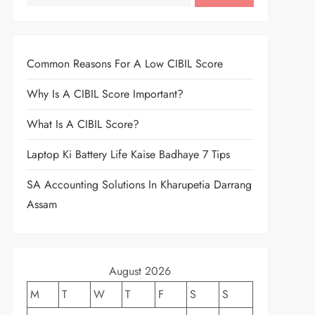
Common Reasons For A Low CIBIL Score
Why Is A CIBIL Score Important?
What Is A CIBIL Score?
Laptop Ki Battery Life Kaise Badhaye 7 Tips
SA Accounting Solutions In Kharupetia Darrang
Assam
August 2026
M
T
W
T
F
S
S