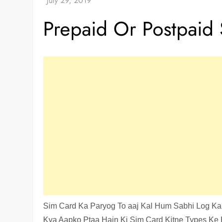
Prepaid Or Postpaid 
Sim Card Ka Paryog To aaj Kal Hum Sabhi Log Kar
Kya Aapko Ptaa Hain Ki Sim Card Kitne Types Ke H