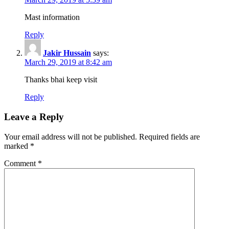
Mast information
Reply
Jakir Hussain
says:
March 29, 2019 at 8:42 am
Thanks bhai keep visit
Reply
Leave a Reply
Your email address will not be published.
Required fields are
marked
*
Comment
*