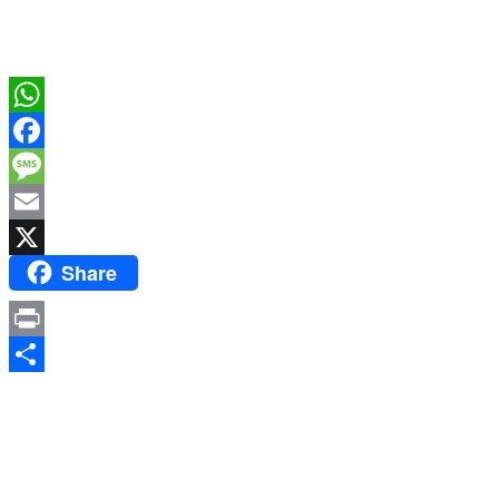
WhatsApp
Facebook
Message
Email
Share
X
Print
Share