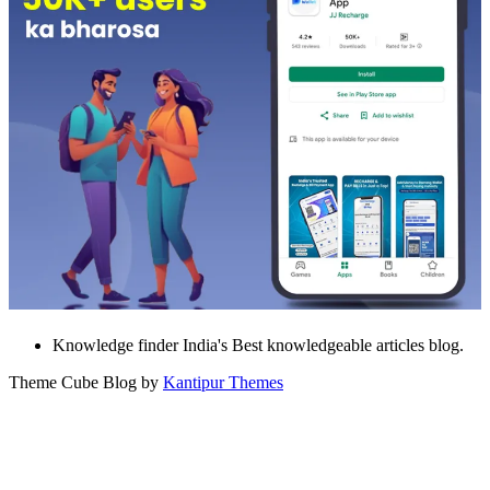
Knowledge finder India's Best knowledgeable articles blog.
Theme Cube Blog by
Kantipur Themes