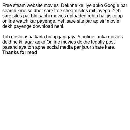
Free steam website movies Dekhne ke liye apko Google par
search krne se dher sare free stream sites mil jayega. Yeh
sare sites par bhi sabhi movies uploaded rehta hai jisko ap
online watch kar payenge. Yeh sare site par ap sirf movie
dekh payenge download nehi.
Toh dosto asha karta hu ap jan gaya 5 online tarika movies
dekhne ki. agar apko Online movies dekhe legally post
pasand aya toh apne social media par jarur share kare.
Thanks for read