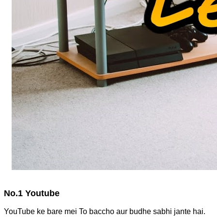
No.1 Youtube
YouTube ke bare mei To baccho aur budhe sabhi jante hai.