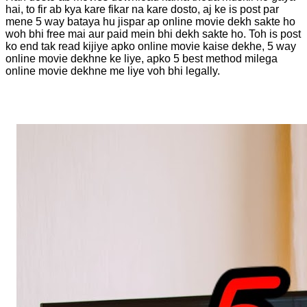
hai, to fir ab kya kare fikar na kare dosto, aj ke is post par
mene 5 way bataya hu jispar ap online movie dekh sakte ho
woh bhi free mai aur paid mein bhi dekh sakte ho. Toh is post
ko end tak read kijiye apko online movie kaise dekhe, 5 way
online movie dekhne ke liye, apko 5 best method milega
online movie dekhne me liye voh bhi legally.