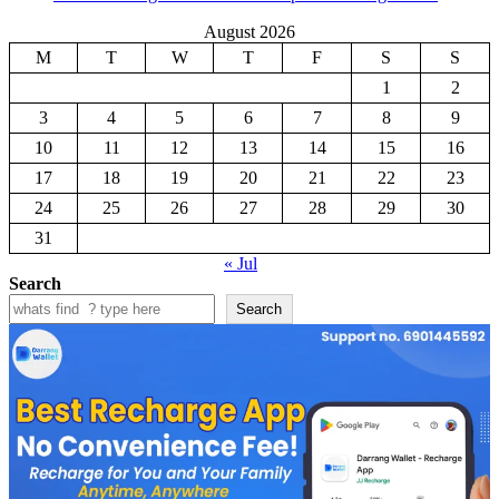
August 2026
M
T
W
T
F
S
S
1
2
3
4
5
6
7
8
9
10
11
12
13
14
15
16
17
18
19
20
21
22
23
24
25
26
27
28
29
30
31
« Jul
Search
Search