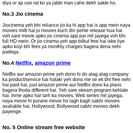
diya or ap use rat ko ya jabbi man cahe dekh sakte ho.
No.3 Jio cinema
Jiocinema yeh bhi reliance jio ka hi app hai is app mein naya
movies milti hai jo movies kuch din pehle release hua hai
voh sare movie apko jio cinema app par mil jayega voh bhi
full HD mein. Or jio cinema yeh app bilkul free hai iske liye
apko koyi bhi fees ya monthly charges bagera dena nehi
padega.
No.4
Netflix
,
amazon prime
Netflix aur amazon prime yeh dono hi do alag alag company
ka product/service hai halaki yeh dono me se ek bhi free nehi
hai paid hai, just amazon prime aur Netflix dono ka plans
bagera thoda different hai. Yeh sare stream program kehlate
hai. Inme apko har tarh ka movies, Web series mil jayega,
naya movie hi purane movie ho lagh bagh sabhi movies
avaliable hai, Hollywood, Bollywood sabhi movies dekh
payenge.
No. 5 Online stream free website