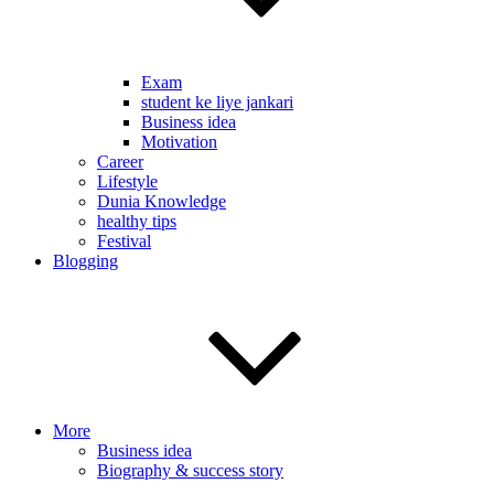
Exam
student ke liye jankari
Business idea
Motivation
Career
Lifestyle
Dunia Knowledge
healthy tips
Festival
Blogging
More
Business idea
Biography & success story