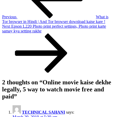
5
way
to
Previous
What is
watch
Tor browser in Hindi | And Tor browser download kaise kare !
movie
Next
Next
Epson L220 Photo print perfect settings, Photo print karte
free
Post
samay kya setting rakhe
and
paid
2 thoughts on “
Online movie kaise dekhe
legally, 5 way to watch movie free and
paid
”
TECHNICAL SAHANI
says:
March 29, 2019 at 5:39 am