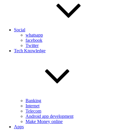
Social
whatsapp
facebook
Twitter
Tech Knowledge
Banking
Internet
Telecom
Android app development
Make Money online
Apps