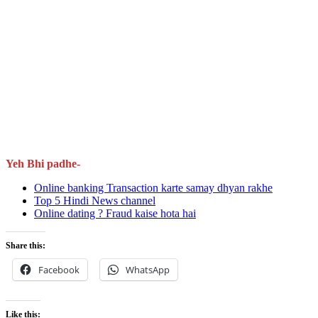
Yeh Bhi padhe-
Online banking Transaction karte samay dhyan rakhe
Top 5 Hindi News channel
Online dating ? Fraud kaise hota hai
Share this:
Facebook
WhatsApp
Like this: