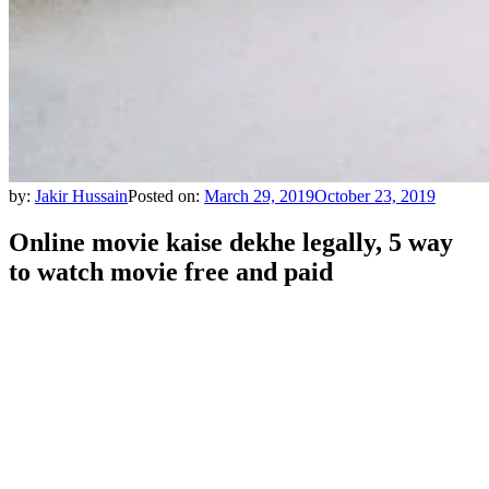
by:
Jakir Hussain
Posted on:
March 29, 2019
October 23, 2019
Online movie kaise dekhe legally, 5 way
to watch movie free and paid