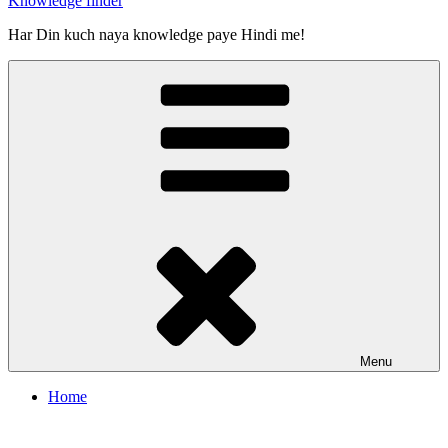
Knowledge finder
Har Din kuch naya knowledge paye Hindi me!
Menu
Home