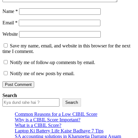
Name
*
Email
*
Website
Save my name, email, and website in this browser for the next
time I comment.
Notify me of follow-up comments by email.
Notify me of new posts by email.
Search
Search
Common Reasons for a Low CIBIL Score
Why is a CIBIL Score Important?
What is a CIBIL Score?
Laptop Ki Battery Life Kaise Badhaye 7 Tips
SA accounting solutions in Kharupetia Darrang Assam