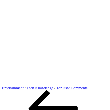
on
Entertainment
/
Tech Knowledge
/
Top list
2 Comments
Post
Previous
Online
Post
movie
navigation
kaise
dekhe
legally,