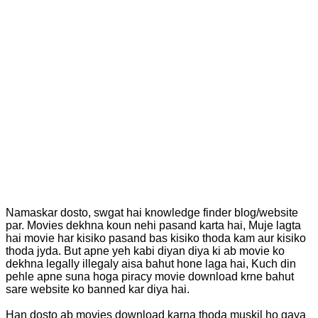
Namaskar dosto, swgat hai knowledge finder blog/website
par. Movies dekhna koun nehi pasand karta hai, Muje lagta
hai movie har kisiko pasand bas kisiko thoda kam aur kisiko
thoda jyda. But apne yeh kabi diyan diya ki ab movie ko
dekhna legally illegaly aisa bahut hone laga hai, Kuch din
pehle apne suna hoga piracy movie download krne bahut
sare website ko banned kar diya hai.
Han dosto ab movies download karna thoda muskil ho gaya