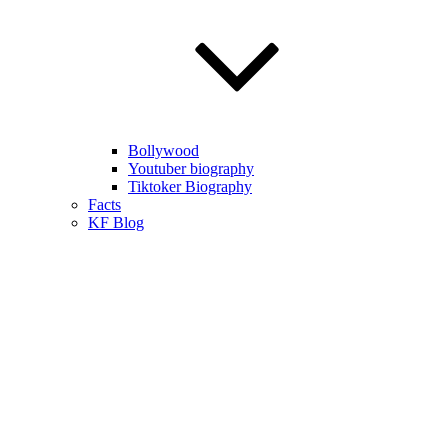
Bollywood
Youtuber biography
Tiktoker Biography
Facts
KF Blog