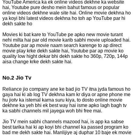
YouTube America ka ek online videos dekhne ka website
hai, Youtube pure desho mein bahut famous or popular
online videos dekhne wale site hai. Online movie dekhna ho
ya koyi bhi latest videos dekhna ho toh ap YouTube par hi
dekh sakte ho
Movies ki bat kare to YouTube pe apko new movie turant
nehi milta hai par old movie karib sabhi movie uploaded hai.
Youtube par ap movie naam search karenge to ap direct
movie play krke dekh sakte hai, Youtube par ap movie ko
quality low hight dekar bhi dekh sakte ho 360p, 720p, 144p
aisa change krke dekh sakte hai.
No.2 Jio Tv
Reliance jio company ane ke bad jio TV itna jyda famous ho
gaya hai ki ab log TV dekhna kam kr diya or apne phone me
hu jiotv ka istemal karna suru kiya, to dosto online movie
dekhne ka yeh bhi ek best way hai isme apko lagh bagh tv
ka sabhi channels mil jayega woh bhi free mai.
Jio TV mein sabhi channels mazood hai, is app ka sabse
best tarika hai ki ap koyi bhi channel ka passed program ko
bad me dekh sakte hai. Manlijiye aj duphar 10 baje ek movie