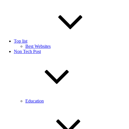
Top list
Best Websites
Non Tech Post
Education