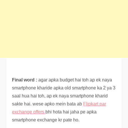
Final word :
agar apka budget hai toh ap ek naya
smartphone kharide apka old smartphone ka 2 ya 3
saal hua hai toh, ap ek naya smartphone kharid
sakte hai. wese apko mein bata ab
Flipkart par
exchange offers
bhi hota hai jaha pe apka
smartphone exchange kr pate ho.