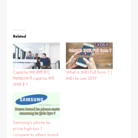
Related
Captcha क्या होती है?|
What is IMEI Full form ? |
वेबसाइट्स में captcha क्यों
IMEI ke use 2019
लगाते है ?
Samsung’s phone ka
price high kyu ?
compare to others brand