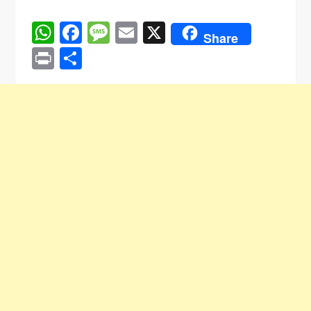
WhatsApp
Facebook
Message
Email
X
Share
Print
Share