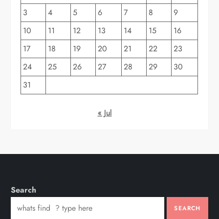
3
4
5
6
7
8
9
10
11
12
13
14
15
16
17
18
19
20
21
22
23
24
25
26
27
28
29
30
31
« Jul
Search
SEARCH