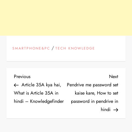
/
SMARTPHONE&PC
TECH KNOWLEDGE
P
Previous
Next
Previous
Next
Post
Post
Article 35A kya hai,
Pendrive me password set
o
What is Article 35A in
kaise kare, How to set
hindi – Knowledgefinder
password in pendrive in
s
hindi
t