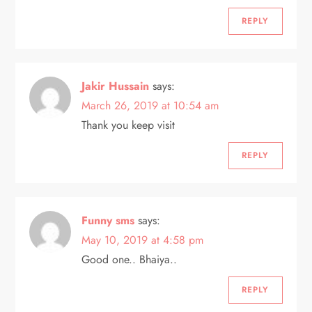
REPLY
Jakir Hussain
says:
March 26, 2019 at 10:54 am
Thank you keep visit
REPLY
Funny sms
says:
May 10, 2019 at 4:58 pm
Good one.. Bhaiya..
REPLY