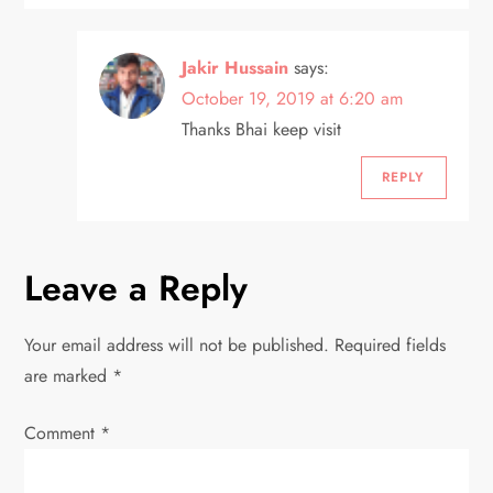
Jakir Hussain
says:
October 19, 2019 at 6:20 am
Thanks Bhai keep visit
REPLY
Leave a Reply
Your email address will not be published.
Required fields
are marked
*
Comment
*