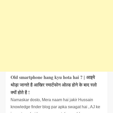
Old smartphone hang kyu hota hai ? | आइये
थोड़ा जानते है आखिर स्मार्टफोन ओल्ड होने के बाद स्लो
क्यों होते है !
Namaskar dosto, Mera naam hai jakir Hussain
knowledge finder blog par apka swagat hai , AJ ke