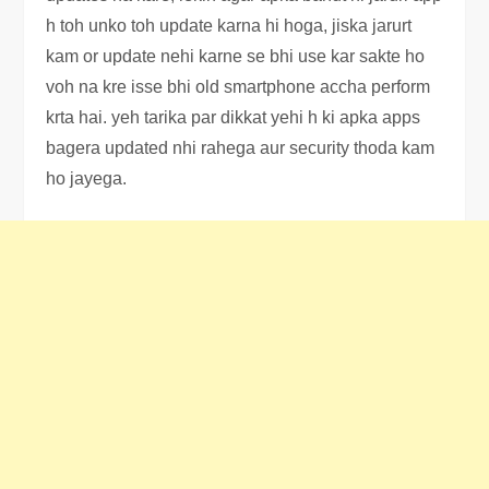
h toh unko toh update karna hi hoga, jiska jarurt
kam or update nehi karne se bhi use kar sakte ho
voh na kre isse bhi old smartphone accha perform
krta hai. yeh tarika par dikkat yehi h ki apka apps
bagera updated nhi rahega aur security thoda kam
ho jayega.