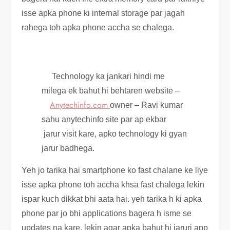
isse apka phone ki internal storage par jagah
rahega toh apka phone accha se chalega.
Technology ka jankari hindi me
milega ek bahut hi behtaren website –
Anytechinfo.com
owner – Ravi kumar
sahu anytechinfo site par ap ekbar
jarur visit kare, apko technology ki gyan
jarur badhega.
Yeh jo tarika hai smartphone ko fast chalane ke liye
isse apka phone toh accha khsa fast chalega lekin
ispar kuch dikkat bhi aata hai. yeh tarika h ki apka
phone par jo bhi applications bagera h isme se
updates na kare, lekin agar apka bahut hi jaruri app