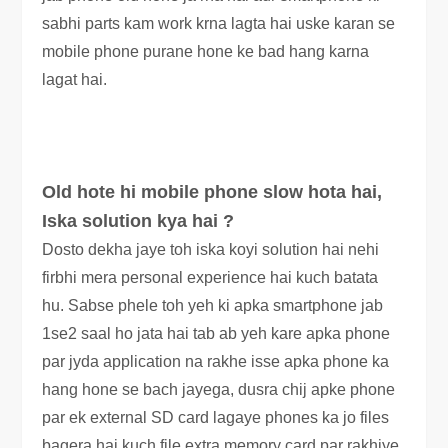
sabhi parts kam work krna lagta hai uske karan se
mobile phone purane hone ke bad hang karna
lagat hai.
Old hote hi mobile phone slow hota hai,
Iska solution kya hai ?
Dosto dekha jaye toh iska koyi solution hai nehi
firbhi mera personal experience hai kuch batata
hu.
Sabse phele toh yeh ki apka smartphone jab
1se2 saal ho jata hai tab ab yeh kare apka phone
par jyda application na rakhe isse apka phone ka
hang hone se bach jayega, dusra chij apke phone
par ek external SD card lagaye phones ka jo files
bagera hai kuch file extra memory card par rakhiye