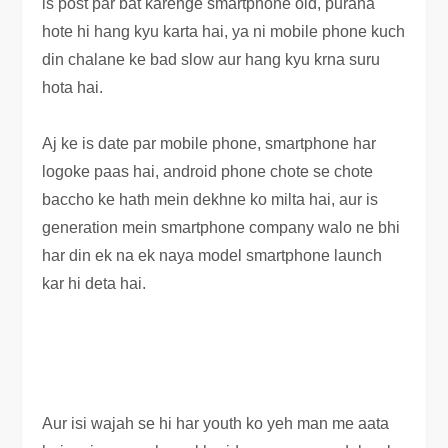
is post par bat karenge smartphone old, purana
hote hi hang kyu karta hai, ya ni mobile phone kuch
din chalane ke bad slow aur hang kyu krna suru
hota hai.
Aj ke is date par mobile phone, smartphone har
logoke paas hai, android phone chote se chote
baccho ke hath mein dekhne ko milta hai, aur is
generation mein smartphone company walo ne bhi
har din ek na ek naya model smartphone launch
kar hi deta hai.
Aur isi wajah se hi har youth ko yeh man me aata