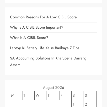
Common Reasons For A Low CIBIL Score
Why Is A CIBIL Score Important?
What Is A CIBIL Score?
Laptop Ki Battery Life Kaise Badhaye 7 Tips
SA Accounting Solutions In Kharupetia Darrang
Assam
August 2026
M
T
W
T
F
S
S
1
2