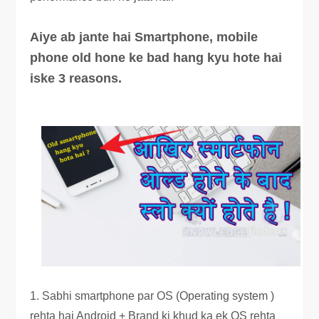
Aiye ab jante hai Smartphone, mobile
phone old hone ke bad hang kyu hote hai
iske 3 reasons.
1. Sabhi smartphone par OS (Operating system )
rehta hai Android + Brand ki khud ka ek OS rehta