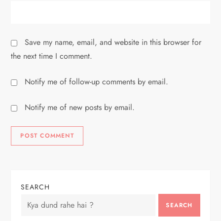
Save my name, email, and website in this browser for
the next time I comment.
Notify me of follow-up comments by email.
Notify me of new posts by email.
SEARCH
SEARCH