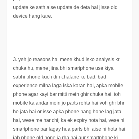
update ke sath aise update de deta hai jisse old
device hang kare.
3. yeh jo reasons hai mene khud isko analysis kr
chuka hu, mene jitna bhi smartphone use kiya
sabhi phone kuch din chalane ke bad, bad
experience milna laga iska karan hai, apka mobile
phone agar kayi bar mitti mein ghir chuka hai, toh
mobile ka andar mein jo parts rehta hai voh ghr bhr
ho jata hai or isse apka phone hang hone lag jata
hai, wese me har chij ka ek expiry hota hai, vese hi
smartphone par lagay hua parts bhi aise hi hota hai
jab phone old hone ja rha hai aur smartphone ki