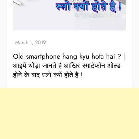
Old smartphone hang kyu hota hai ? |
आइये थोड़ा जानते है आखिर स्मार्टफोन ओल्ड
होने के बाद स्लो क्यों होते है !