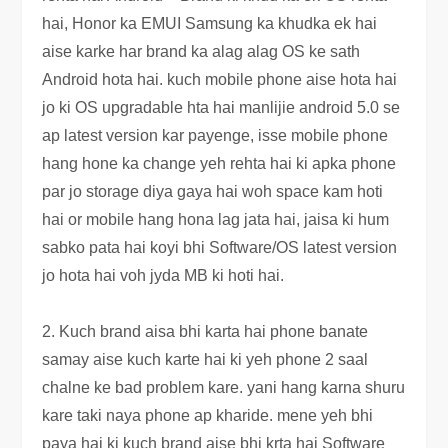
hai, Honor ka EMUI Samsung ka khudka ek hai
aise karke har brand ka alag alag OS ke sath
Android hota hai. kuch mobile phone aise hota hai
jo ki OS upgradable hta hai manlijie android 5.0 se
ap latest version kar payenge, isse mobile phone
hang hone ka change yeh rehta hai ki apka phone
par jo storage diya gaya hai woh space kam hoti
hai or mobile hang hona lag jata hai, jaisa ki hum
sabko pata hai koyi bhi Software/OS latest version
jo hota hai voh jyda MB ki hoti hai.
2. Kuch brand aisa bhi karta hai phone banate
samay aise kuch karte hai ki yeh phone 2 saal
chalne ke bad problem kare. yani hang karna shuru
kare taki naya phone ap kharide. mene yeh bhi
paya hai ki kuch brand aise bhi krta hai Software