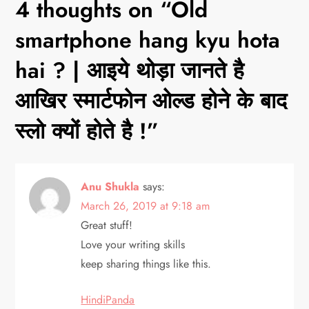
n
4 thoughts on “
Old
a
smartphone hang kyu hota
v
hai ? | आइये थोड़ा जानते है
आखिर स्मार्टफोन ओल्ड होने के बाद
i
स्लो क्यों होते है !
”
g
a
Anu Shukla
says:
t
March 26, 2019 at 9:18 am
i
Great stuff!
Love your writing skills
o
keep sharing things like this.
n
HindiPanda