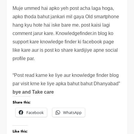
Muje ummed hai apko yeh post acha laga hoga,
apko thoda bahut jankari mil gaya Old smartphone
hang kyu hote hai iske bare me. post kaisi lagi
comment jarur kare. Knowledgefinder.in blog ko
support kare knowledge finder ki facebook page
like kare aur is post ko share kardijiye apne social
profile par.
“Post read karne ke liye aur knowledge finder blog
par visit krne ke liye apka bahut bahut Dhanyabad”
bye and Take care
Share this:
Facebook
WhatsApp
Like this: