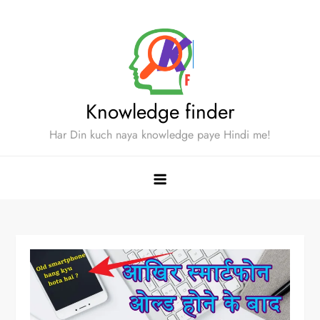
Skip
to
content
Knowledge finder
Har Din kuch naya knowledge paye Hindi me!