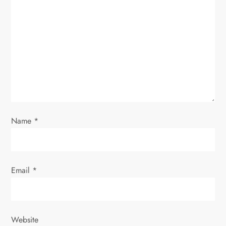
Name
*
Email
*
Website