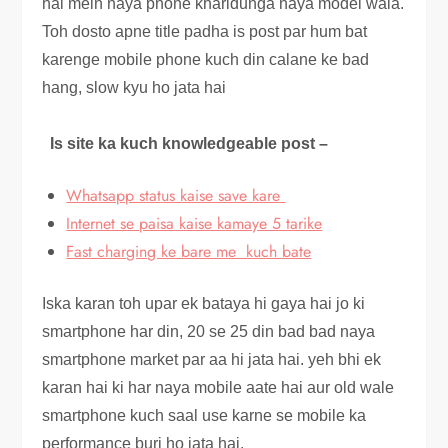
hai mein naya phone kharidunga naya model wala.
Toh dosto apne title padha is post par hum bat
karenge mobile phone kuch din calane ke bad
hang, slow kyu ho jata hai
Is site ka kuch knowledgeable post –
Whatsapp status kaise save kare
Internet se paisa kaise kamaye 5 tarike
Fast charging ke bare me kuch bate
Iska karan toh upar ek bataya hi gaya hai jo ki
smartphone har din, 20 se 25 din bad bad naya
smartphone market par aa hi jata hai. yeh bhi ek
karan hai ki har naya mobile aate hai aur old wale
smartphone kuch saal use karne se mobile ka
performance buri ho jata hai.