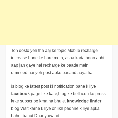
Toh dosto yeh tha aaj ke topic Mobile recharge
increase hone ke bare mein, asha karta hoon abhi
aap jan gaye hai recharge ke baade mein.
ummeed hai yeh post apko pasand aaya hai.
Is blog ke latest post ki notification pane k liye
facebook
page like kare,blog ke bell icon ko press
krke subscribe krna na bhule.
knowledge
finder
blog Visit karne k liye or likh padhne k liye apka
bahut bahut Dhanyawaad.