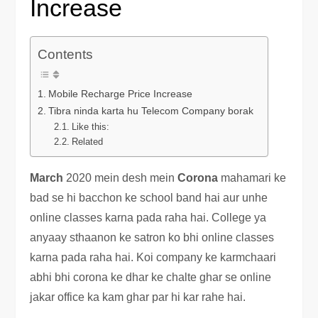
Increase
Contents
Mobile Recharge Price Increase
Tibra ninda karta hu Telecom Company borak
Like this:
Related
March
2020 mein desh mein
Corona
mahamari ke
bad se hi bacchon ke school band hai aur unhe
online classes karna pada raha hai. College ya
anyaay sthaanon ke satron ko bhi online classes
karna pada raha hai. Koi company ke karmchaari
abhi bhi corona ke dhar ke chalte ghar se online
jakar office ka kam ghar par hi kar rahe hai.