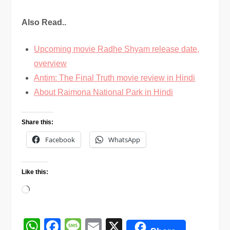
Also Read..
Upcoming movie Radhe Shyam release date,
overview
Antim: The Final Truth movie review in Hindi
About Raimona National Park in Hindi
Share this:
Facebook
WhatsApp
Like this:
Loading…
WhatsApp
Facebook
Message
Email
X