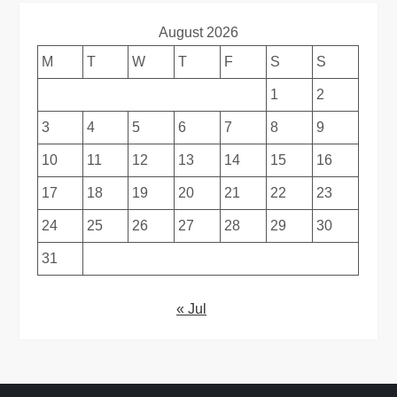
August 2026
M
T
W
T
F
S
S
1
2
3
4
5
6
7
8
9
10
11
12
13
14
15
16
17
18
19
20
21
22
23
24
25
26
27
28
29
30
31
« Jul