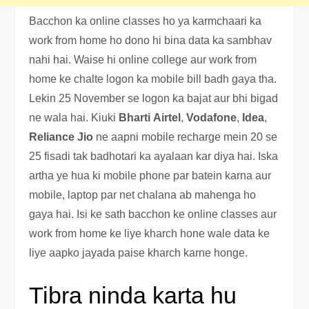
Bacchon ka online classes ho ya karmchaari ka
work from home ho dono hi bina data ka sambhav
nahi hai. Waise hi online college aur work from
home ke chalte logon ka mobile bill badh gaya tha.
Lekin 25 November se logon ka bajat aur bhi bigad
ne wala hai. Kiuki
Bharti
Airtel
,
Vodafone
,
Idea
,
Reliance Jio
ne aapni mobile recharge mein 20 se
25 fisadi tak badhotari ka ayalaan kar diya hai. Iska
artha ye hua ki mobile phone par batein karna aur
mobile, laptop par net chalana ab mahenga ho
gaya hai. Isi ke sath bacchon ke online classes aur
work from home ke liye kharch hone wale data ke
liye aapko jayada paise kharch karne honge.
Tibra ninda karta hu