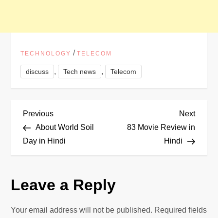
/
TECHNOLOGY
TELECOM
,
,
discuss
Tech news
Telecom
P
Previous
Next
Previous
Next
Post
Post
About World Soil
83 Movie Review in
o
Day in Hindi
Hindi
s
Leave a Reply
t
n
Your email address will not be published.
Required fields