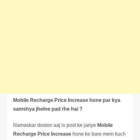
Mobile Recharge Price Increase hone par kya
samshya jhelne pad rhe hai ?
Namaskar doston aaj is post ke jariye
Mobile
Recharge Price Increase
hone ke bare mein kuch