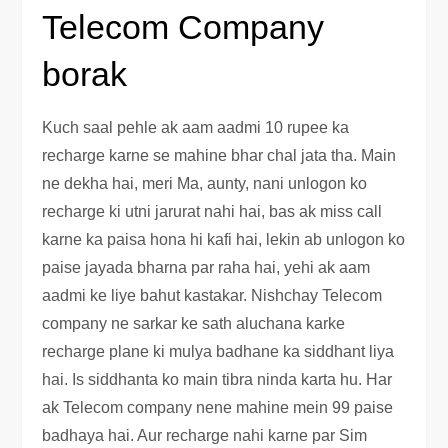
Telecom Company
borak
Kuch saal pehle ak aam aadmi 10 rupee ka
recharge karne se mahine bhar chal jata tha. Main
ne dekha hai, meri Ma, aunty, nani unlogon ko
recharge ki utni jarurat nahi hai, bas ak miss call
karne ka paisa hona hi kafi hai, lekin ab unlogon ko
paise jayada bharna par raha hai, yehi ak aam
aadmi ke liye bahut kastakar. Nishchay Telecom
company ne sarkar ke sath aluchana karke
recharge plane ki mulya badhane ka siddhant liya
hai. Is siddhanta ko main tibra ninda karta hu. Har
ak Telecom company nene mahine mein 99 paise
badhaya hai. Aur recharge nahi karne par Sim