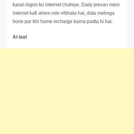
karan logon ko internet chahiye. Daily jeevan mein
internet kafi ahem role nibhata hai, data mehnga
hone par bhi hume recharge karna padta hi hai.
At last