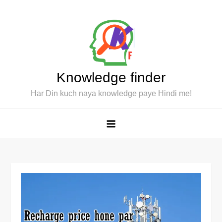
Skip
to
content
Knowledge finder
Har Din kuch naya knowledge paye Hindi me!