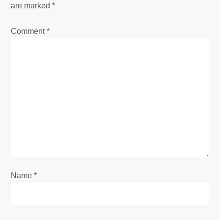
are marked
*
a
Comment
*
v
i
g
a
t
i
o
Name
*
n