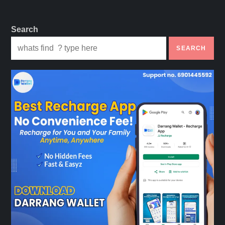
Search
SEARCH