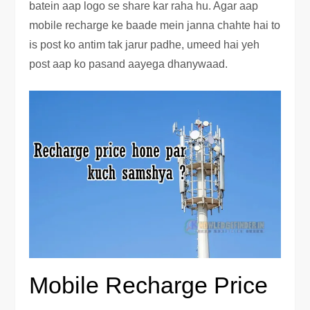
batein aap logo se share kar raha hu. Agar aap
mobile recharge ke baade mein janna chahte hai to
is post ko antim tak jarur padhe, umeed hai yeh
post aap ko pasand aayega dhanywaad.
Mobile Recharge Price