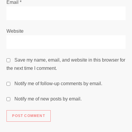
Email
*
Website
Save my name, email, and website in this browser for
the next time I comment.
Notify me of follow-up comments by email.
Notify me of new posts by email.