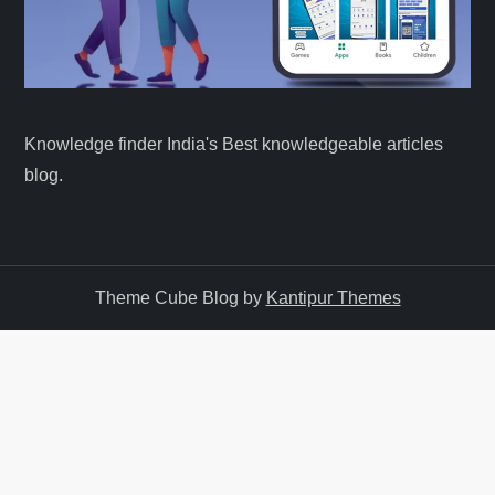
Knowledge finder India's Best knowledgeable articles
blog.
Theme Cube Blog by
Kantipur Themes