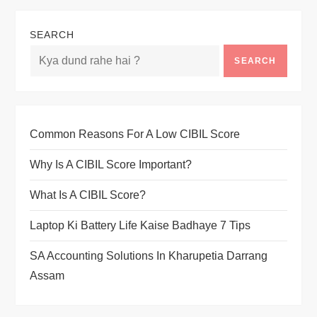
SEARCH
SEARCH
Common Reasons For A Low CIBIL Score
Why Is A CIBIL Score Important?
What Is A CIBIL Score?
Laptop Ki Battery Life Kaise Badhaye 7 Tips
SA Accounting Solutions In Kharupetia Darrang
Assam