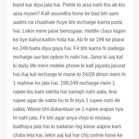
band kar diya jata hai. Pehle to aisa nahi tha ab kiu
aisa niyam? Kafi asuvidha hone ke bad bhi aam
aadmi na chaahate huye bhi recharge karna parta
hai. Lekin mere jaise berozgaar, middle class logon
ke liye bahut kathin hota hai. Ab fir se 199 ke plane
ko 249 bada diya gaya hai. Fir bhi karna hi padega
recharge aur koi option hi nahi hai. Jaise ki aaj kal
ki daily life mein mobile phone ki kafi jayada jarurat
hai.Aaj kal recharge ki mane to 24/28 dinon mein hi
1 mahine ho jata hai. 199,249 recharge mein 1
rupee kiu kam rakhta hai samajh nahi aata, itna
rupee agar de sakta hu to fir kiya 1 rupee nahi de
sakta. Waise bhi dukandaar se 1 rupee wapas liya
hi nahi jata. Fir bhi agar anya chijo ki mulaay
badhaya jata hai to sadaran log kaise aapna kam
chala leta hai, lekin aaj kal har chij online hone ke