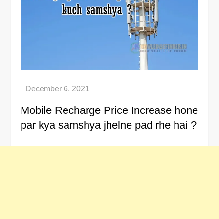
Mobile Recharge Price Increase hone
par kya samshya jhelne pad rhe hai ?