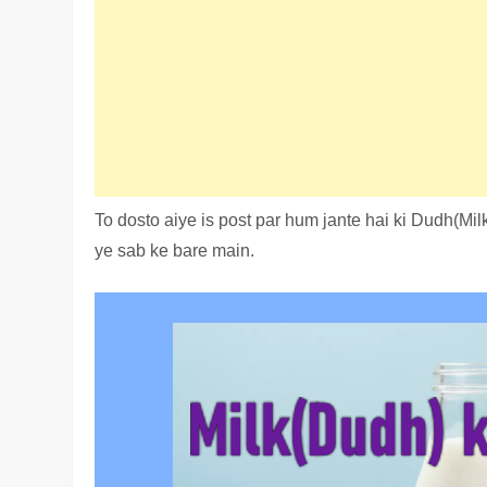
To dosto aiye is post par hum jante hai ki Dudh(Mil
ye sab ke bare main.