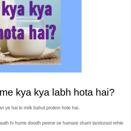
me kya kya labh hota hai?
n ye hai ki milk bahut protein hote hai.
saath hi hume doodh peene se hamare sharir tandurast rehte