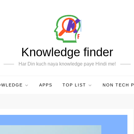
Knowledge finder
Har Din kuch naya knowledge paye Hindi me!
OWLEDGE
APPS
TOP LIST
NON TECH 