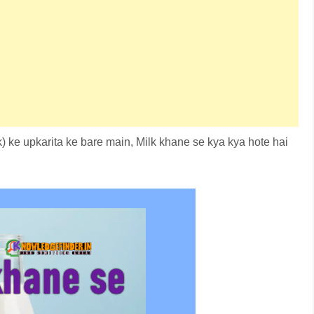
k) ke upkarita ke bare main, Milk khane se kya kya hote hai