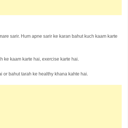
are sarir. Hum apne sarir ke karan bahut kuch kaam karte
h ke kaam karte hai, exercise karte hai.
i or bahut tarah ke healthy khana kahte hai.