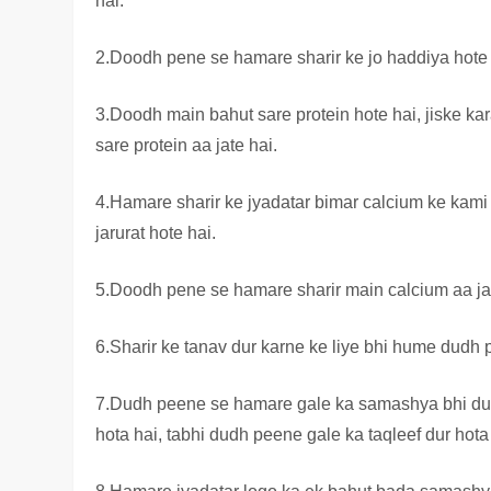
hai.
2.Doodh pene se hamare sharir ke jo haddiya hote h
3.Doodh main bahut sare protein hote hai, jiske k
sare protein aa jate hai.
4.Hamare sharir ke jyadatar bimar calcium ke kami 
jarurat hote hai.
5.Doodh pene se hamare sharir main calcium aa jat
6.Sharir ke tanav dur karne ke liye bhi hume dudh
7.Dudh peene se hamare gale ka samashya bhi dur
hota hai, tabhi dudh peene gale ka taqleef dur hota