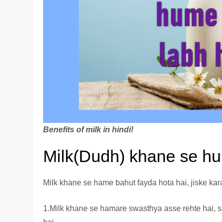
Benefits of milk in hindi!
Milk(Dudh) khane se hu
Milk khane se hame bahut fayda hota hai, jiske kara
1.Milk khane se hamare swasthya asse rehte hai, 