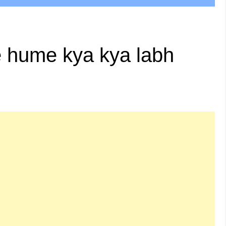
e hume kya kya labh