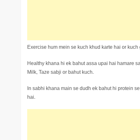
Exercise hum mein se kuch khud karte hai or kuch g
Healthy khana hi ek bahut assa upai hai hamare sa
Milk, Taze sabji or bahut kuch.
In sabhi khana main se dudh ek bahut hi protein se
hai.