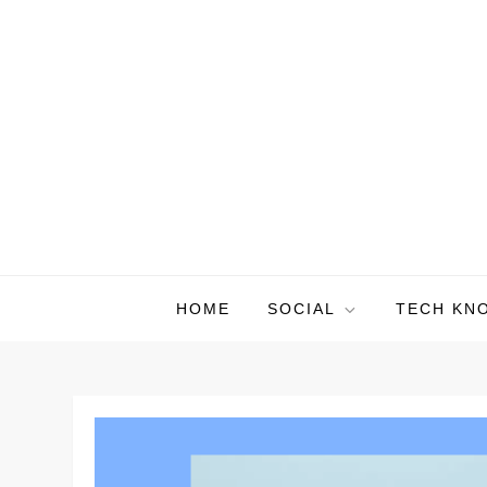
Skip
to
content
HOME
SOCIAL
TECH KN