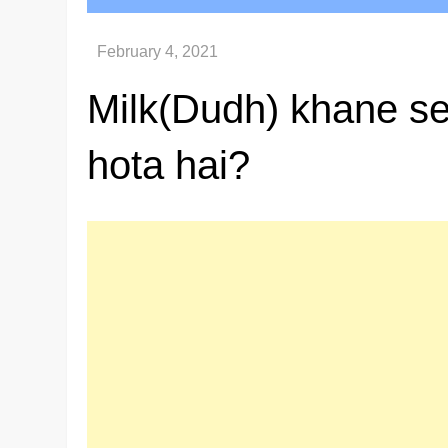
Milk(Dudh) khane s
hota hai?