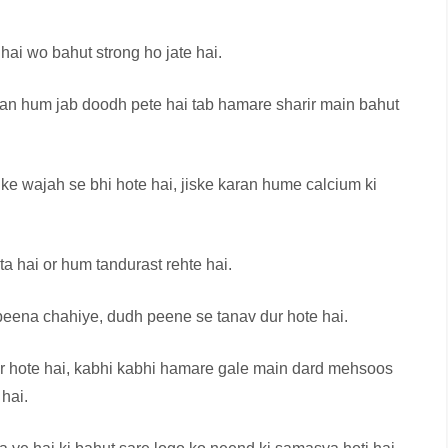
ai wo bahut strong ho jate hai.
aran hum jab doodh pete hai tab hamare sharir main bahut
ke wajah se bhi hote hai, jiske karan hume calcium ki
a hai or hum tandurast rehte hai.
 peena chahiye, dudh peene se tanav dur hote hai.
 hote hai, kabhi kabhi hamare gale main dard mehsoos
 hai.