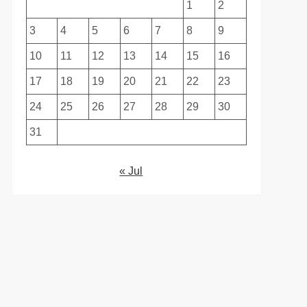
1
2
3
4
5
6
7
8
9
10
11
12
13
14
15
16
17
18
19
20
21
22
23
24
25
26
27
28
29
30
31
« Jul