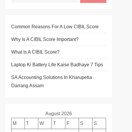
Common Reasons For A Low CIBIL Score
Why Is A CIBIL Score Important?
What Is A CIBIL Score?
Laptop Ki Battery Life Kaise Badhaye 7 Tips
SA Accounting Solutions In Kharupetia
Darrang Assam
August 2026
M
T
W
T
F
S
S