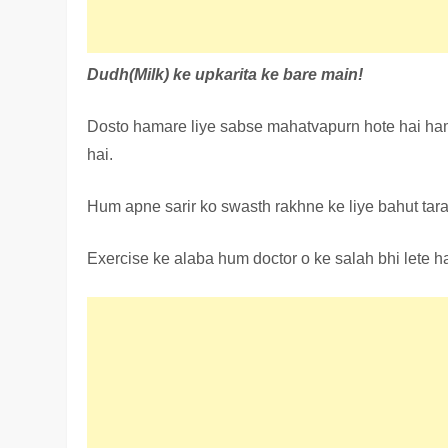
Dudh(Milk) ke upkarita ke bare main!
Dosto hamare liye sabse mahatvapurn hote hai ham
hai.
Hum apne sarir ko swasth rakhne ke liye bahut tara
Exercise ke alaba hum doctor o ke salah bhi lete ha