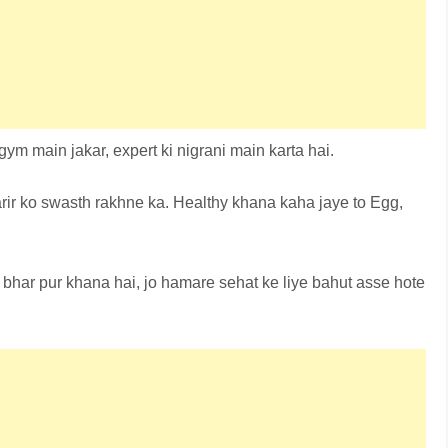
ym main jakar, expert ki nigrani main karta hai.
rir ko swasth rakhne ka. Healthy khana kaha jaye to Egg,
 bhar pur khana hai, jo hamare sehat ke liye bahut asse hote