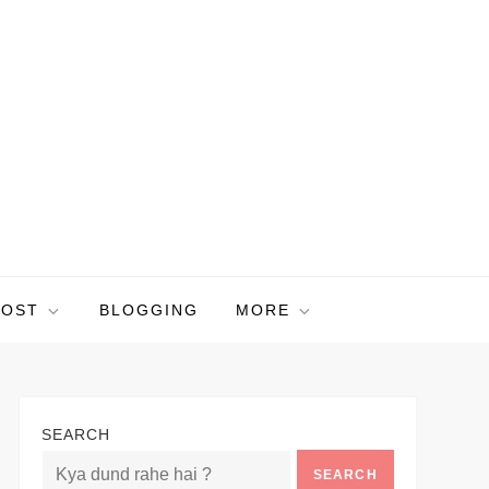
POST
BLOGGING
MORE
SEARCH
SEARCH