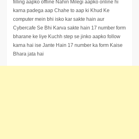
filling aapko offline Nahin Milegi aapko online hi
karna padega aap Chahe to aap ki Khud Ke
computer mein bhi isko kar sakte hain aur
Cybercafe Se Bhi Karva sakte hain 17 number form
bharane ke liye Kuchh step se jinko aapko follow
karna hai ise Jante Hain 17 number ka form Kaise
Bhara jata hai