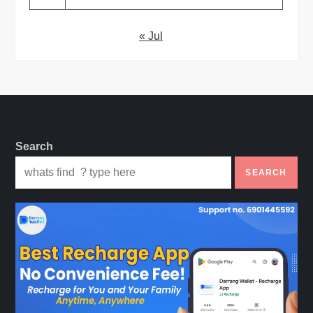
« Jul
Search
SEARCH