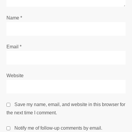
Name
*
Email
*
Website
Save my name, email, and website in this browser for
the next time I comment.
Notify me of follow-up comments by email.