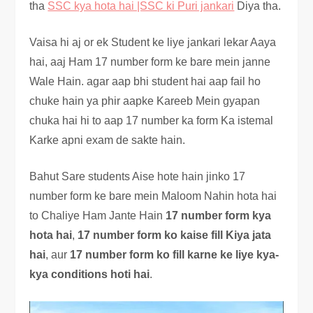
tha
SSC kya hota hai |SSC ki Puri jankari
Diya tha.
Vaisa hi aj or ek Student ke liye jankari lekar Aaya
hai, aaj Ham 17 number form ke bare mein janne
Wale Hain. agar aap bhi student hai aap fail ho
chuke hain ya phir aapke Kareeb Mein gyapan
chuka hai hi to aap 17 number ka form Ka istemal
Karke apni exam de sakte hain.
Bahut Sare students Aise hote hain jinko 17
number form ke bare mein Maloom Nahin hota hai
to Chaliye Ham Jante Hain
17 number form kya
hota hai
,
17 number form ko kaise fill Kiya jata
hai
, aur
17 number form ko fill karne ke liye kya-
kya conditions hoti hai
.