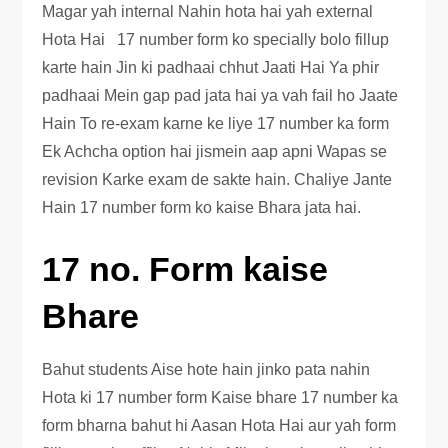
Magar yah internal Nahin hota hai yah external
Hota Hai 17 number form ko specially bolo fillup
karte hain Jin ki padhaai chhut Jaati Hai Ya phir
padhaai Mein gap pad jata hai ya vah fail ho Jaate
Hain To re-exam karne ke liye 17 number ka form
Ek Achcha option hai jismein aap apni Wapas se
revision Karke exam de sakte hain. Chaliye Jante
Hain 17 number form ko kaise Bhara jata hai.
17 no. Form kaise
Bhare
Bahut students Aise hote hain jinko pata nahin
Hota ki 17 number form Kaise bhare 17 number ka
form bharna bahut hi Aasan Hota Hai aur yah form