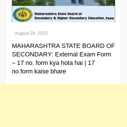
MAHARASHTRA STATE BOARD OF
SECONDARY: External Exam Form
– 17 no. form kya hota hai | 17
no.form kaise bhare