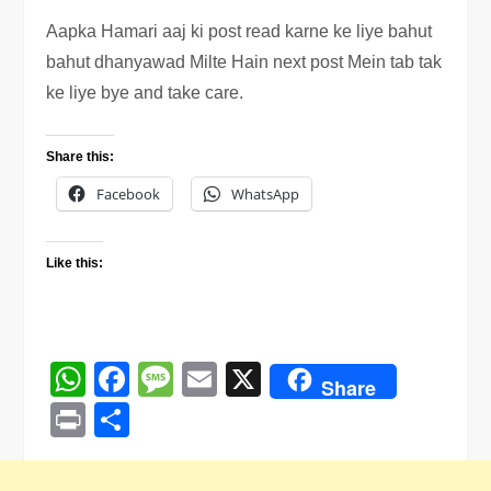
Aapka Hamari aaj ki post read karne ke liye bahut
bahut dhanyawad Milte Hain next post Mein tab tak
ke liye bye and take care.
Share this:
Facebook
WhatsApp
Like this:
WhatsApp
Facebook
Message
Email
X
Share
Print
Share