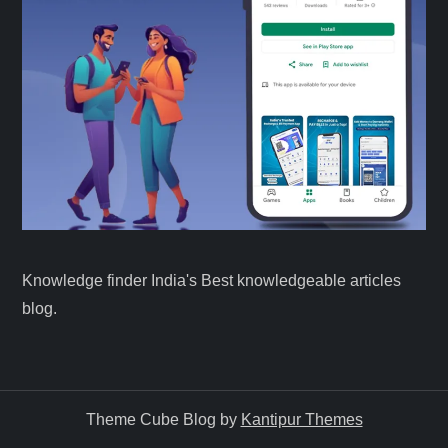
Knowledge finder India's Best knowledgeable articles
blog.
Theme Cube Blog by
Kantipur Themes