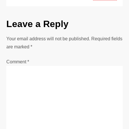
Leave a Reply
Your email address will not be published.
Required fields
are marked
*
Comment
*