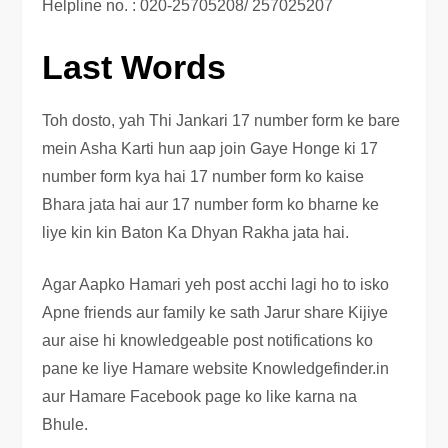
Helpline no. : 020-25705208/ 257025207
Last Words
Toh dosto, yah Thi Jankari 17 number form ke bare
mein Asha Karti hun aap join Gaye Honge ki 17
number form kya hai 17 number form ko kaise
Bhara jata hai aur 17 number form ko bharne ke
liye kin kin Baton Ka Dhyan Rakha jata hai.
Agar Aapko Hamari yeh post acchi lagi ho to isko
Apne friends aur family ke sath Jarur share Kijiye
aur aise hi knowledgeable post notifications ko
pane ke liye Hamare website Knowledgefinder.in
aur Hamare Facebook page ko like karna na
Bhule.