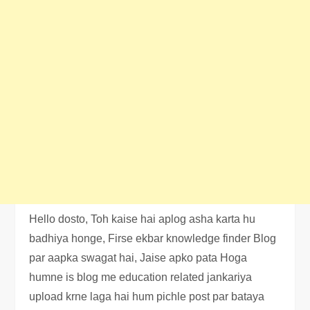
Hello dosto, Toh kaise hai aplog asha karta hu
badhiya honge, Firse ekbar knowledge finder Blog
par aapka swagat hai, Jaise apko pata Hoga
humne is blog me education related jankariya
upload krne laga hai hum pichle post par bataya