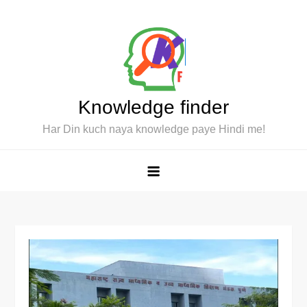
Skip
to
content
Knowledge finder
Har Din kuch naya knowledge paye Hindi me!