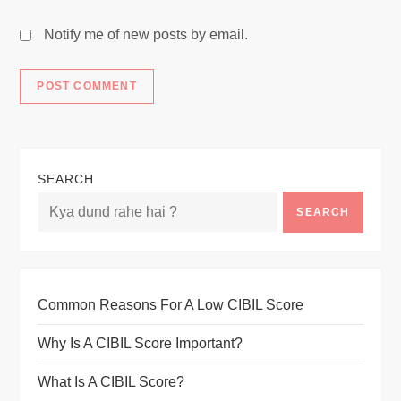
Notify me of new posts by email.
SEARCH
SEARCH
Common Reasons For A Low CIBIL Score
Why Is A CIBIL Score Important?
What Is A CIBIL Score?