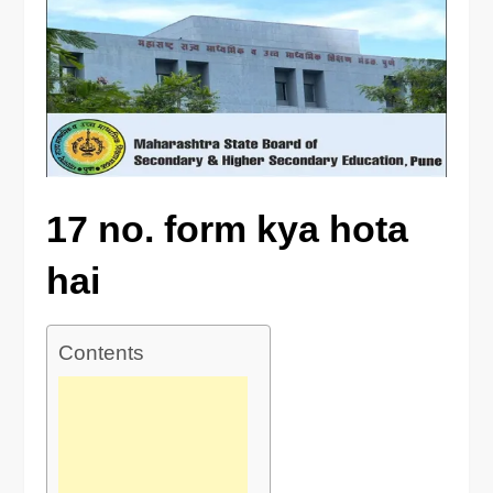
17 no. form kya hota
hai
Contents