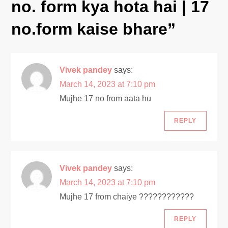
no. form kya hota hai | 17
i
no.form kaise bhare
”
g
a
Vivek pandey
says:
t
March 14, 2023 at 7:10 pm
Mujhe 17 no from aata hu
i
REPLY
o
n
Vivek pandey
says:
March 14, 2023 at 7:10 pm
Mujhe 17 from chaiye ????????????
REPLY