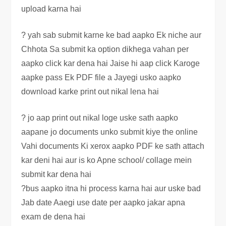
upload karna hai
? yah sab submit karne ke bad aapko Ek niche aur
Chhota Sa submit ka option dikhega vahan per
aapko click kar dena hai Jaise hi aap click Karoge
aapke pass Ek PDF file a Jayegi usko aapko
download karke print out nikal lena hai
? jo aap print out nikal loge uske sath aapko
aapane jo documents unko submit kiye the online
Vahi documents Ki xerox aapko PDF ke sath attach
kar deni hai aur is ko Apne school/ collage mein
submit kar dena hai
?bus aapko itna hi process karna hai aur uske bad
Jab date Aaegi use date per aapko jakar apna
exam de dena hai