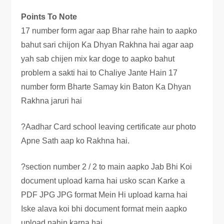
Points To Note
17 number form agar aap Bhar rahe hain to aapko
bahut sari chijon Ka Dhyan Rakhna hai agar aap
yah sab chijen mix kar doge to aapko bahut
problem a sakti hai to Chaliye Jante Hain 17
number form Bharte Samay kin Baton Ka Dhyan
Rakhna jaruri hai
?Aadhar Card school leaving certificate aur photo
Apne Sath aap ko Rakhna hai.
?section number 2 / 2 to main aapko Jab Bhi Koi
document upload karna hai usko scan Karke a
PDF JPG JPG format Mein Hi upload karna hai
Iske alava koi bhi document format mein aapko
upload nahin karna hai