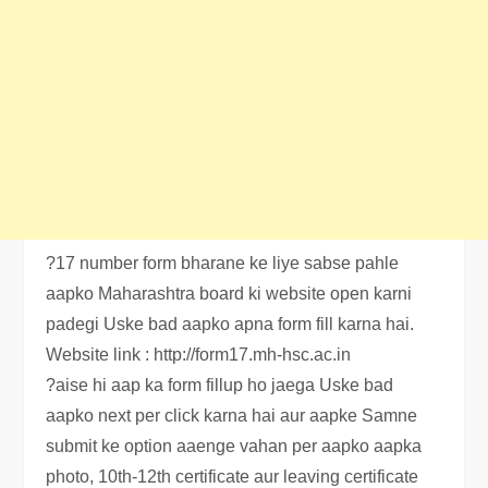
?17 number form bharane ke liye sabse pahle
aapko Maharashtra board ki website open karni
padegi Uske bad aapko apna form fill karna hai.
Website link : http://form17.mh-hsc.ac.in
?aise hi aap ka form fillup ho jaega Uske bad
aapko next per click karna hai aur aapke Samne
submit ke option aaenge vahan per aapko aapka
photo, 10th-12th certificate aur leaving certificate