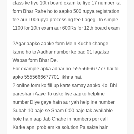
class ke liye 10th board exam ke liye 17 number ka
form Bhar Rahe ho to aapko 500 rupya registration
fee aur 100rupya processing fee Lagegi. In simple
1100 for 10th exam aur 600Rs for 12th board exam
?Agar aapko aapke form Mein Kuchh change
karne ho to Aadhar number ke bad 01 lagakar
Wapas form Bhar De.
For example apka adhar no. 555566667777 hai to
apko 5555666677701 likhna hai.
? online form ko fill up karte samay aapko Koi Bhi
pareshani Aaye To uske liye aapko helpline
number Diye gaye hain aur yah helpline number
Subah 10 baje se Sham 6:00 baje tak available
hote hain aap Jab Chahe in numbers per call
Karke apni problem ka solution Pa sakte hain