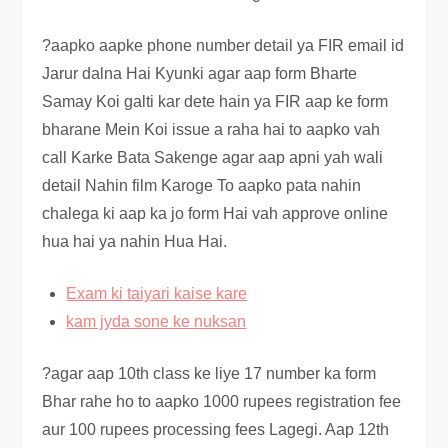
?aapko aapke phone number detail ya FIR email id
Jarur dalna Hai Kyunki agar aap form Bharte
Samay Koi galti kar dete hain ya FIR aap ke form
bharane Mein Koi issue a raha hai to aapko vah
call Karke Bata Sakenge agar aap apni yah wali
detail Nahin film Karoge To aapko pata nahin
chalega ki aap ka jo form Hai vah approve online
hua hai ya nahin Hua Hai.
Exam ki taiyari kaise kare
kam jyda sone ke nuksan
?agar aap 10th class ke liye 17 number ka form
Bhar rahe ho to aapko 1000 rupees registration fee
aur 100 rupees processing fees Lagegi. Aap 12th