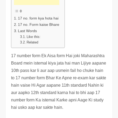
17 no. form kya hota hai
17 no. Form kaise Bhare
Last Words
Like this:
Related
17 number form Ek Aisa form Hai joki Maharashtra
Board mein istemal kiya jata hai man Lijiye aapane
10th pass kar li aur aap usmein fail ho chuke hain
to 17 number form Bhar Ke Apne re-exam kar sakte
hain vaise Hi Agar aapane 11th standard Nahin ki
aur aapko 12th standard karna hai to bhi aap 17
number form Ka istemal Karke apni Aage Ki study
hai usko aap kar sakte hain.