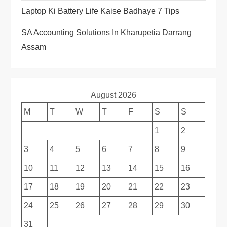
Laptop Ki Battery Life Kaise Badhaye 7 Tips
SA Accounting Solutions In Kharupetia Darrang
Assam
August 2026
M
T
W
T
F
S
S
1
2
3
4
5
6
7
8
9
10
11
12
13
14
15
16
17
18
19
20
21
22
23
24
25
26
27
28
29
30
31