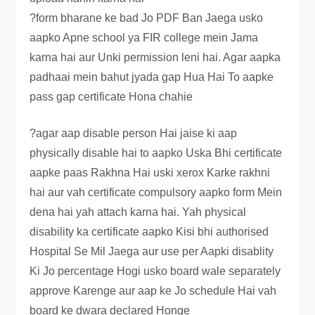
?form bharane ke bad Jo PDF Ban Jaega usko
aapko Apne school ya FIR college mein Jama
karna hai aur Unki permission leni hai. Agar aapka
padhaai mein bahut jyada gap Hua Hai To aapke
pass gap certificate Hona chahie
?agar aap disable person Hai jaise ki aap
physically disable hai to aapko Uska Bhi certificate
aapke paas Rakhna Hai uski xerox Karke rakhni
hai aur vah certificate compulsory aapko form Mein
dena hai yah attach karna hai. Yah physical
disability ka certificate aapko Kisi bhi authorised
Hospital Se Mil Jaega aur use per Aapki disablity
Ki Jo percentage Hogi usko board wale separately
approve Karenge aur aap ke Jo schedule Hai vah
board ke dwara declared Honge