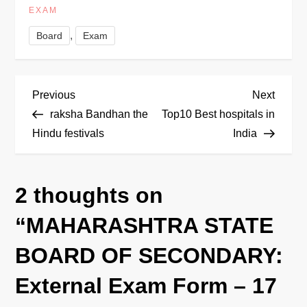
EXAM
,
Board
Exam
P
Previous
Next
Previous
Next
Post
Post
raksha Bandhan the
Top10 Best hospitals in
o
Hindu festivals
India
s
2 thoughts on
t
“
MAHARASHTRA STATE
n
BOARD OF SECONDARY:
a
External Exam Form – 17
v