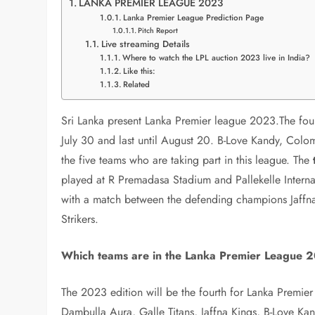
LANKA PREMIER LEAGUE 2023
Lanka Premier League Prediction Page
Pitch Report
Live streaming Details
Where to watch the LPL auction 2023 live in India?
Like this:
Related
Sri Lanka present Lanka Premier league 2023.The fou
July 30 and last until August 20. B-Love Kandy, Colom
the five teams who are taking part in this league. The
played at R Premadasa Stadium and Pallekelle Interna
with a match between the defending champions Jaffna 
Strikers.
Which teams are in the Lanka Premier League 
The 2023 edition will be the fourth for Lanka Premie
Dambulla Aura, Galle Titans, Jaffna Kings, B-Love Ka