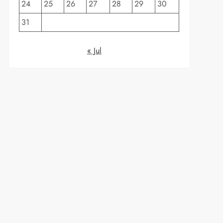
24
25
26
27
28
29
30
31
« Jul