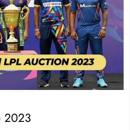
e 2023