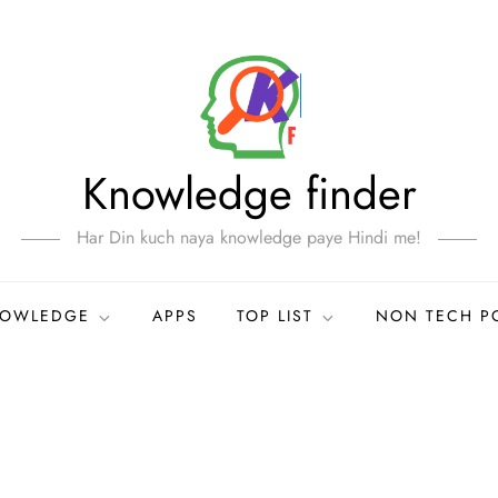
Knowledge finder
Har Din kuch naya knowledge paye Hindi me!
NOWLEDGE
APPS
TOP LIST
NON TECH P