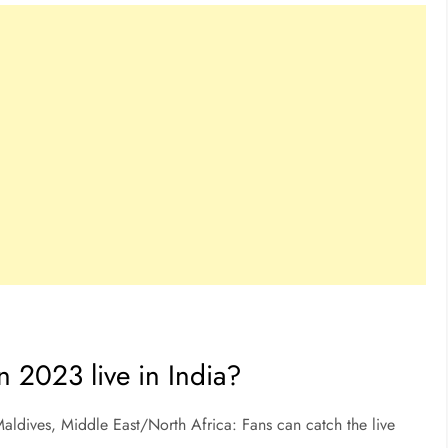
n 2023 live in India?
aldives, Middle East/North Africa: Fans can catch the live