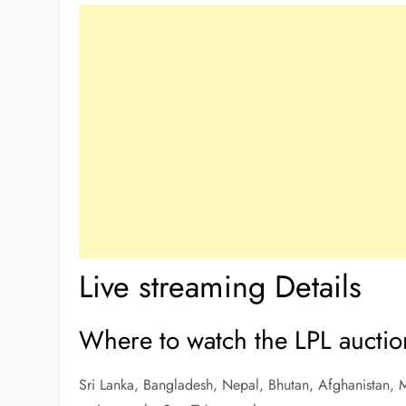
Live streaming Details
Where to watch the LPL auctio
Sri Lanka, Bangladesh, Nepal, Bhutan, Afghanistan, M