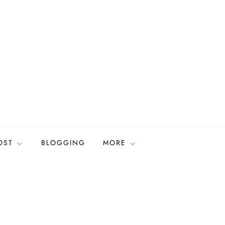
OST
BLOGGING
MORE