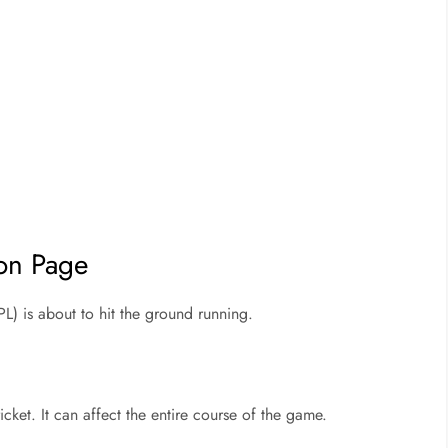
ion Page
L) is about to hit the ground running.
cricket. It can affect the entire course of the game.