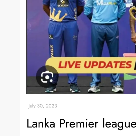
Lanka Premier leagu