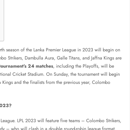
rth season of the Lanka Premier League in 2023 will begin on
bo Strikers, Dambulla Aura, Galle Titans, and Jaffna Kings are
tournament’s 24 matches
, including the Playoffs, will be
tional Cricket Stadium. On Sunday, the tournament will begin
Kings and the finalists from the previous year, Colombo
2023?
r League. LPL 2023 will feature five teams – Colombo Strikers,
ndy – who will clash in a double round-robin league format.