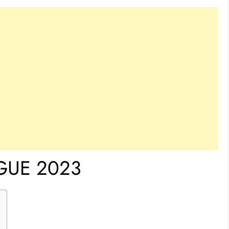
GUE 2023