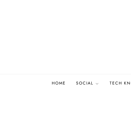
Skip
to
content
HOME
SOCIAL
TECH K