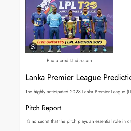
Photo credit:India.com
Lanka Premier League Predict
The highly anticipated 2023 Lanka Premier League (LP
Pitch Report
It’s no secret that the pitch plays an essential role in 