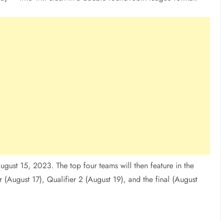
gust 15, 2023. The top four teams will then feature in the
r (August 17), Qualifier 2 (August 19), and the final (August