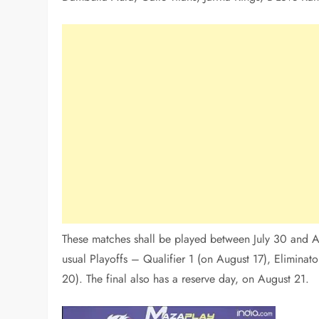
These matches shall be played between July 30 and Au
usual Playoffs – Qualifier 1 (on August 17), Eliminato
20). The final also has a reserve day, on August 21.