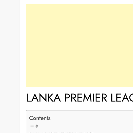
LANKA PREMIER LEA
Contents