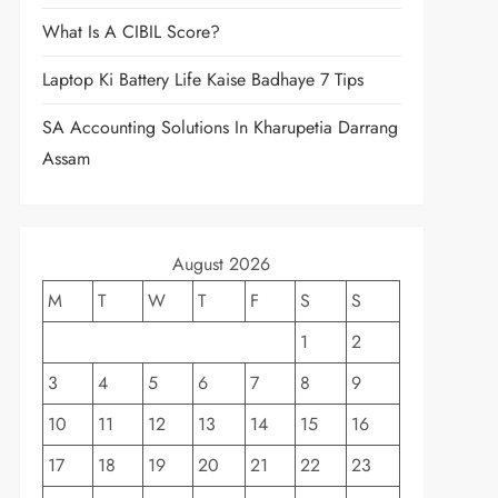
What Is A CIBIL Score?
Laptop Ki Battery Life Kaise Badhaye 7 Tips
SA Accounting Solutions In Kharupetia Darrang
Assam
August 2026
M
T
W
T
F
S
S
1
2
3
4
5
6
7
8
9
10
11
12
13
14
15
16
17
18
19
20
21
22
23