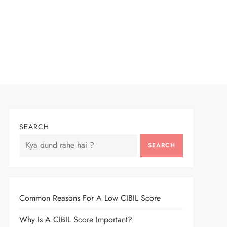
SEARCH
SEARCH
Common Reasons For A Low CIBIL Score
Why Is A CIBIL Score Important?