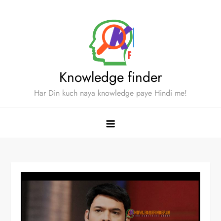
Skip
to
content
Knowledge finder
Har Din kuch naya knowledge paye Hindi me!