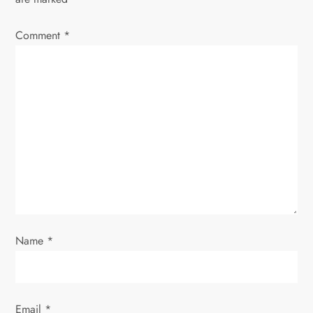
Comment
*
Name
*
Email
*