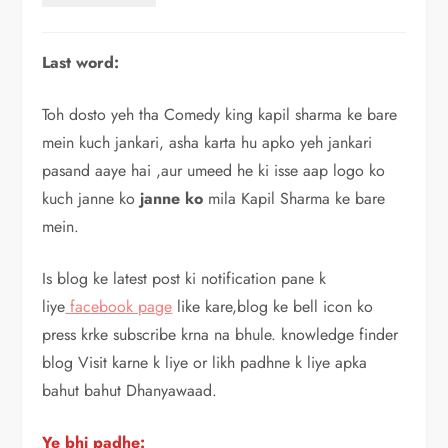
Last word:
Toh dosto yeh tha Comedy king kapil sharma ke bare
mein kuch jankari, asha karta hu apko yeh jankari
pasand aaye hai ,aur umeed he ki isse aap logo ko
kuch janne ko
janne ko
mila Kapil Sharma ke bare
mein.
Is blog ke latest post ki notification pane k
liye
facebook page
like kare,blog ke bell icon ko
press krke subscribe krna na bhule. knowledge finder
blog Visit karne k liye or likh padhne k liye apka
bahut bahut Dhanyawaad.
Ye bhi padhe: