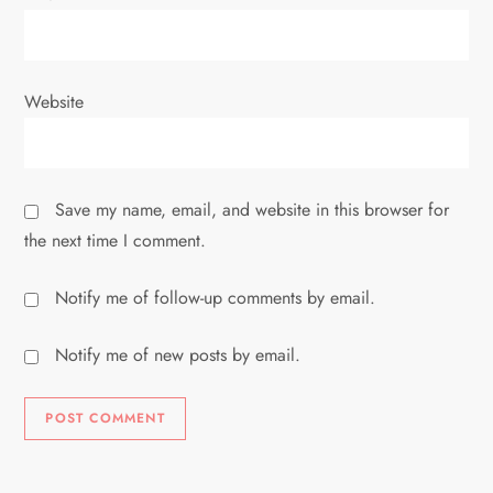
Website
Save my name, email, and website in this browser for
the next time I comment.
Notify me of follow-up comments by email.
Notify me of new posts by email.