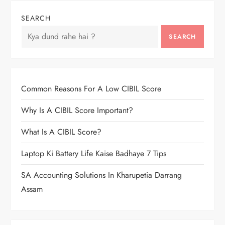
SEARCH
SEARCH
Common Reasons For A Low CIBIL Score
Why Is A CIBIL Score Important?
What Is A CIBIL Score?
Laptop Ki Battery Life Kaise Badhaye 7 Tips
SA Accounting Solutions In Kharupetia Darrang
Assam