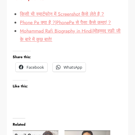
किसी भी स्मार्टफोन में Screenshot कैसे लेते है ?
Phone Pe क्या है ?|PhonePe से पैसा कैसे कमाएं ?
Mohammad Rafi Biography in Hindi|मोहम्मद रफ़ी जी
के बारे में कुछ बाते!
Share this:
Facebook
WhatsApp
Like this:
Related