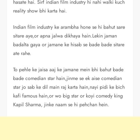
hasate hai. Sirf indian film industry hi nahi walki kuch
reality show bhi karta hai.
Indian film industry ke arambha hone se hi bahut sare
sitare aye,or apna jalwa dikhaya hain.Lekin jaman
badalta gaya or jamane ke hisab se bade bade sitare
ate rahe.
To pehle ke jaisa aaj ke jamane mein bhi bahut bade
bade comedian star hain,jinme se ek aise comedian
star jo sab ke dil main raj karta hain,nayi pidi ke bich
kafi famous hain,or wo big star or koyi comedy king
Kapil Sharma, jinke naam se hi pehchan hein.