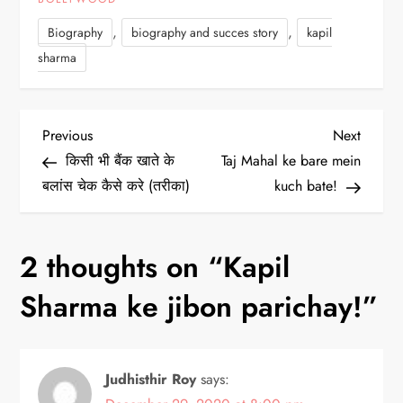
,
,
Biography
biography and succes story
kapil
sharma
P
Previous
Next
Previous
Next
Post
Post
किसी भी बैंक खाते के
Taj Mahal ke bare mein
o
बलांस चेक कैसे करे (तरीका)
kuch bate!
s
2 thoughts on “
Kapil
t
Sharma ke jibon parichay!
”
n
a
Judhisthir Roy
says:
v