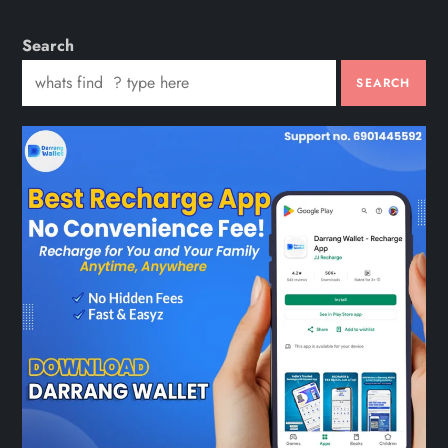
Search
SEARCH