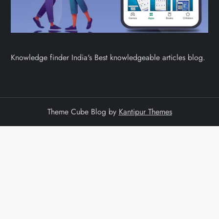
Knowledge finder India's Best knowledgeable articles blog.
Theme Cube Blog by
Kantipur Themes