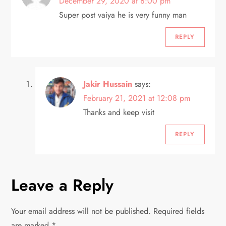
December 29, 2020 at 8:00 pm
i
Super post vaiya he is very funny man
g
REPLY
a
Jakir Hussain
says:
t
February 21, 2021 at 12:08 pm
i
Thanks and keep visit
o
REPLY
n
Leave a Reply
Your email address will not be published.
Required fields
are marked
*