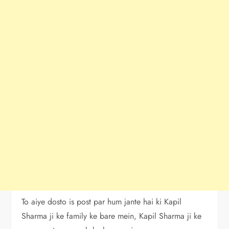
To aiye dosto is post par hum jante hai ki Kapil
Sharma ji ke family ke bare mein, Kapil Sharma ji ke