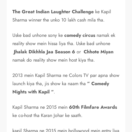
The Great Indian Laughter Challenge
ke Kapil
Sharma winner the unko 10 lakh cash mila tha.
Uske bad unhone sony ke
comedy circus
namak ek
reality show mein hissa liya tha. Uske bad unhone
Jhalak Dikhhla Jaa Season 6
or
Chhote Miyan
namak do reality show mein host kiya tha.
2013 mein Kapil Sharma ne Colors TV par apna show
launch kiya tha, jis show ka naam tha
” Comedy
Nights with Kapil “
.
Kapil Sharma ne 2015 mein
60th Filmfare Awards
ke co-host tha Karan Johar ke saath.
kapil Sharma ne 2015 mein bollywood mein entry liya