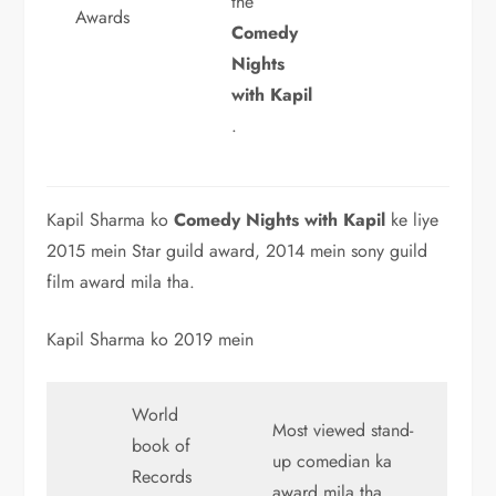
the
Awards
Comedy
Nights
with Kapil
.
Kapil Sharma ko
Comedy Nights with Kapil
ke liye
2015 mein Star guild award, 2014 mein sony guild
film award mila tha.
Kapil Sharma ko 2019 mein
World
Most viewed stand-
book of
up comedian ka
Records
award mila tha.