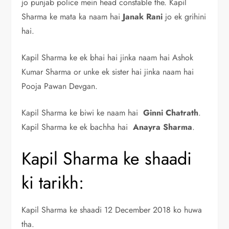
jo punjab police mein head constable the. Kapil
Sharma ke mata ka naam hai
Janak Rani
jo ek grihini
hai.
Kapil Sharma ke ek bhai hai jinka naam hai Ashok
Kumar Sharma or unke ek sister hai jinka naam hai
Pooja Pawan Devgan.
Kapil Sharma ke biwi ke naam hai
Ginni Chatrath
.
Kapil Sharma ke ek bachha hai
Anayra Sharma
.
Kapil Sharma ke shaadi
ki tarikh:
Kapil Sharma ke shaadi 12 December 2018 ko huwa
tha.