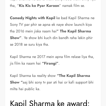
tha, “
Kis Kis ko Pyar Karoon
” namak film se.
Comedy Nights with Kapil
ke bad Kapil Sharma ne
Sony TV par phir se apna ek naye show launch kiya
tha 2016 mein jiska naam hai
” The Kapil Sharma
Show”
. Ye show bhi kuch din bandh raha lekin phir
se 2018 se suru kiya tha.
Kapil Sharma ne 2017 mein apna film relase liya tha,
jis film ka naam hai
“Firangi”
.
Kapil Sharma ka reality show
“The Kapil Sharma
Show “
aaj bhi sony tv par ati hai or kafi support bhi
milta hai public ka.
Kapil Sharma ke award: