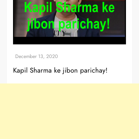
Kapil Sharma ke jibon parichay!