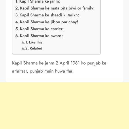
Kapil Sharma ke janm:
Kapil Sharma ke mata pita biwi or family:
Kapil Sharma ke shaadi ki tarikh:
Kapil Sharma ke jibon parichay!
Kapil Sharma ke carrier:
Kapil Sharma ke award:
Like this:
Related
Kapil Sharma ke janm 2 April 1981 ko punjab ke
amritsar, punjab mein huwa tha.