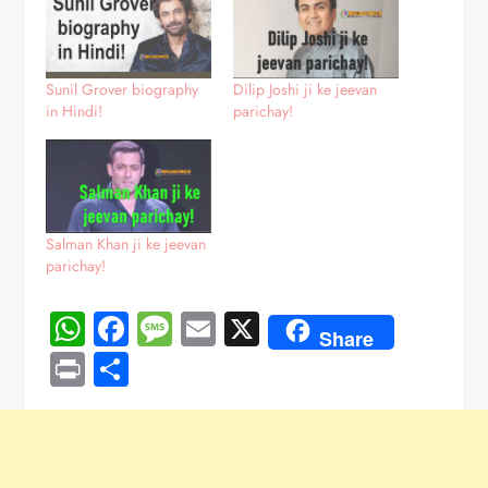
Sunil Grover biography
Dilip Joshi ji ke jeevan
in Hindi!
parichay!
Salman Khan ji ke jeevan
parichay!
WhatsApp
Facebook
Message
Email
X
Share
Print
Share