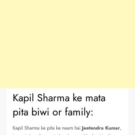
Kapil Sharma ke mata
pita biwi or family:
Kapil Sharma ke pita ke naam hai
Jeetendra Kumar
,