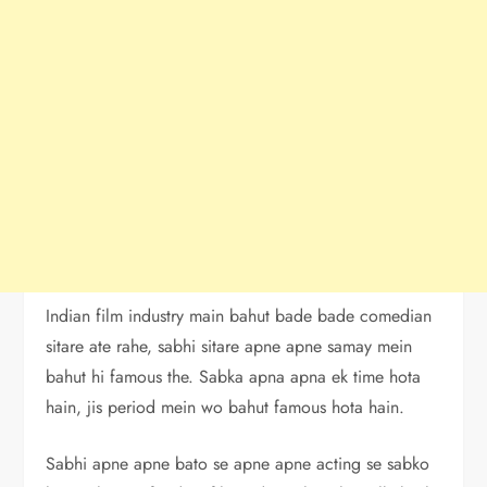
Indian film industry main bahut bade bade comedian
sitare ate rahe, sabhi sitare apne apne samay mein
bahut hi famous the. Sabka apna apna ek time hota
hain, jis period mein wo bahut famous hota hain.
Sabhi apne apne bato se apne apne acting se sabko