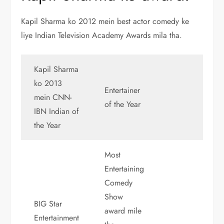
Kapil Sharma ko 2012 mein best actor comedy ke
liye Indian Television Academy Awards mila tha.
Kapil Sharma
ko 2013
Entertainer
mein CNN-
of the Year
IBN Indian of
the Year
Most
Entertaining
Comedy
Show
BIG Star
award mile
Entertainment