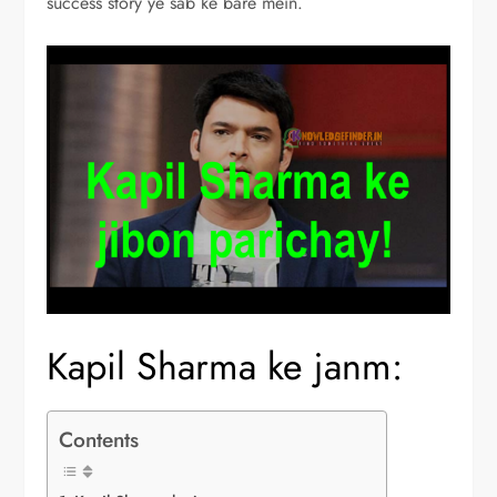
success story ye sab ke bare mein.
Kapil Sharma ke janm:
Contents