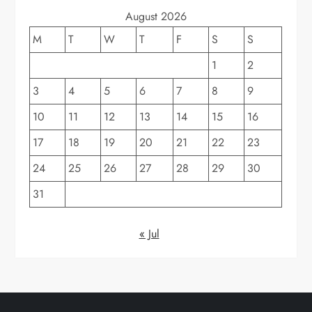
August 2026
M
T
W
T
F
S
S
1
2
3
4
5
6
7
8
9
10
11
12
13
14
15
16
17
18
19
20
21
22
23
24
25
26
27
28
29
30
31
« Jul