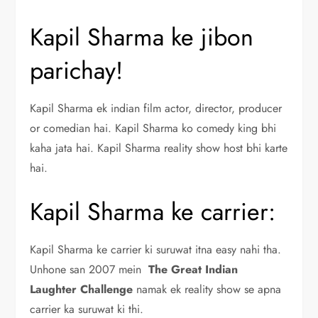
Kapil Sharma ke jibon
parichay!
Kapil Sharma ek indian film actor, director, producer
or comedian hai. Kapil Sharma ko comedy king bhi
kaha jata hai. Kapil Sharma reality show host bhi karte
hai.
Kapil Sharma ke carrier:
Kapil Sharma ke carrier ki suruwat itna easy nahi tha.
Unhone san 2007 mein
The Great Indian
Laughter Challenge
namak ek reality show se apna
carrier ka suruwat ki thi.