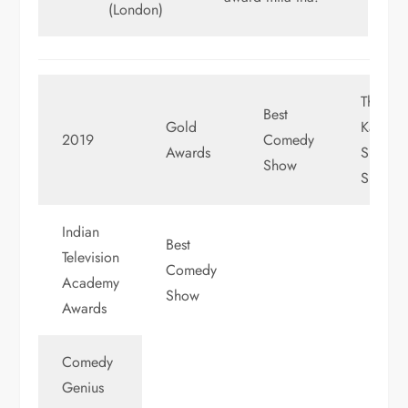
(London)
The
Best
Gold
Kapil
2019
Comedy
Awards
Sharma
Show
Show
Indian
Best
Television
Comedy
Academy
Show
Awards
Comedy
Genius