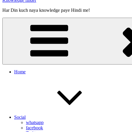
Knowledge finder
Har Din kuch naya knowledge paye Hindi me!
Home
Social
whatsapp
facebook