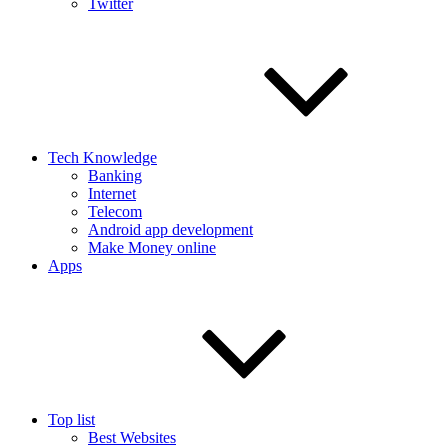
Twitter
Tech Knowledge
Banking
Internet
Telecom
Android app development
Make Money online
Apps
Top list
Best Websites