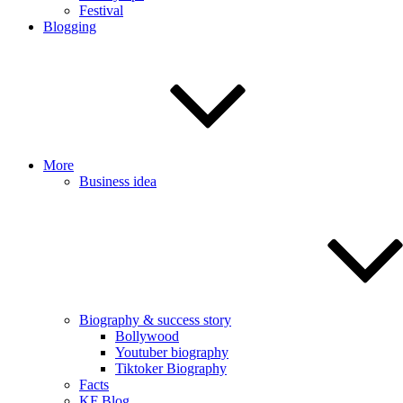
Festival
Blogging
More
Business idea
Biography & success story
Bollywood
Youtuber biography
Tiktoker Biography
Facts
KF Blog