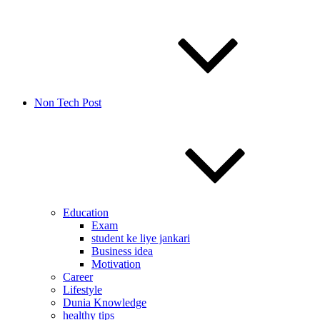
Non Tech Post
Education
Exam
student ke liye jankari
Business idea
Motivation
Career
Lifestyle
Dunia Knowledge
healthy tips