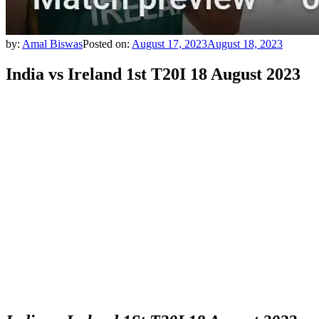
by:
Amal Biswas
Posted on:
August 17, 2023
August 18, 2023
India vs Ireland 1st T20I 18 August 2023