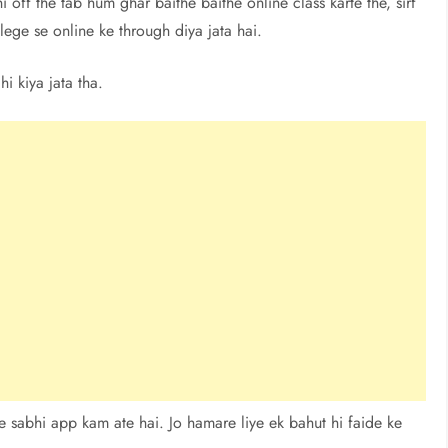
off the tab hum ghar baithe baithe online class karte the, sirf
ege se online ke through diya jata hai.
i kiya jata tha.
e sabhi app kam ate hai. Jo hamare liye ek bahut hi faide ke