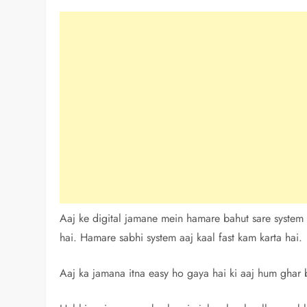
Aaj ke digital jamane mein hamare bahut sare system
hai. Hamare sabhi system aaj kaal fast kam karta hai.
Aaj ka jamana itna easy ho gaya hai ki aaj hum ghar b