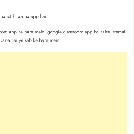
bahut hi ascha app hai.
sroom app ke bare mein, google classroom app ko kaise istemal
 karte hai ye sab ke bare mein.