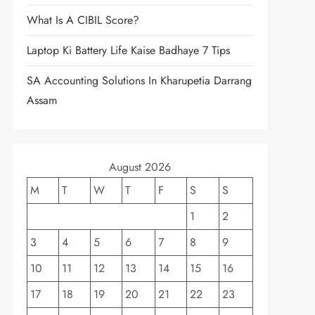
What Is A CIBIL Score?
Laptop Ki Battery Life Kaise Badhaye 7 Tips
SA Accounting Solutions In Kharupetia Darrang
Assam
August 2026
M
T
W
T
F
S
S
1
2
3
4
5
6
7
8
9
10
11
12
13
14
15
16
17
18
19
20
21
22
23