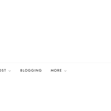
OST
BLOGGING
MORE