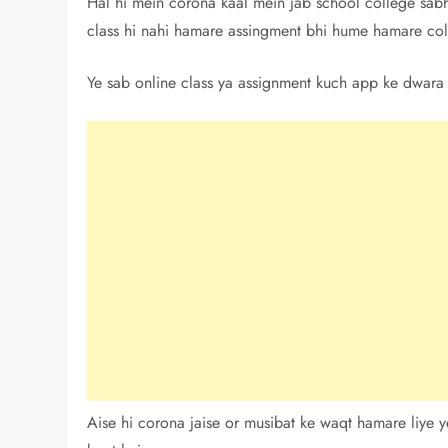
Hal hi mein corona kaal mein jab school college sabhi 
class hi nahi hamare assingment bhi hume hamare coll
Ye sab online class ya assignment kuch app ke dwara h
Aise hi corona jaise or musibat ke waqt hamare liye y