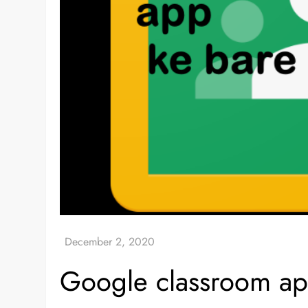
Google classroom app