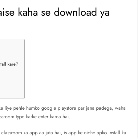
ise kaha se download ya
all kare?
ke liye pehle humko google playstore par jana padega, waha
ssroom type karke enter karna hai.
classroom ka app aa jata hai, is app ke niche apko install ka