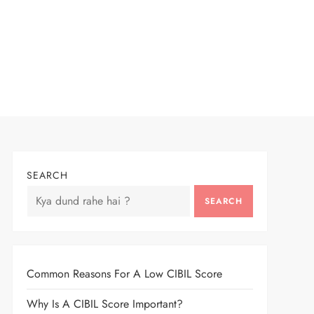
SEARCH
SEARCH
Common Reasons For A Low CIBIL Score
Why Is A CIBIL Score Important?