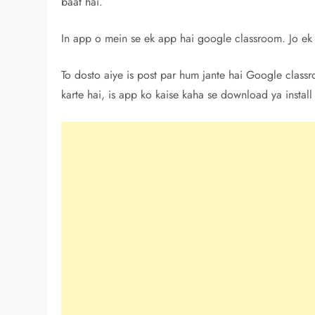
baat hai.
In app o mein se ek app hai google classroom. Jo ek 
To dosto aiye is post par hum jante hai Google clas
karte hai, is app ko kaise kaha se download ya install