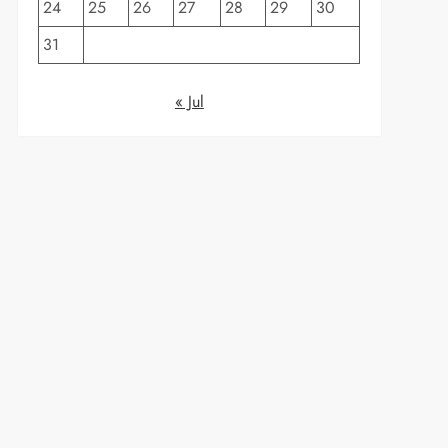
24
25
26
27
28
29
30
31
« Jul