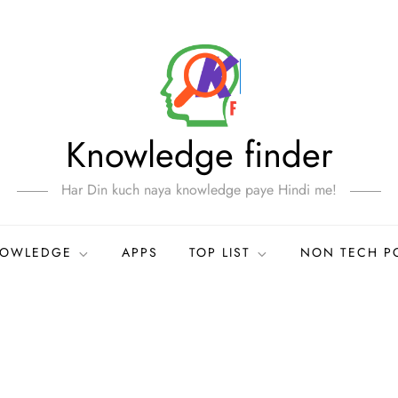
Knowledge finder
Har Din kuch naya knowledge paye Hindi me!
NOWLEDGE
APPS
TOP LIST
NON TECH P