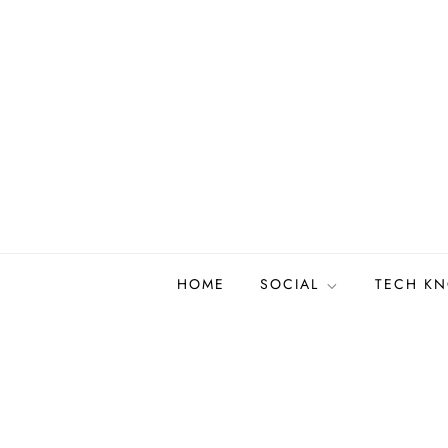
Skip
to
content
HOME
SOCIAL
TECH K