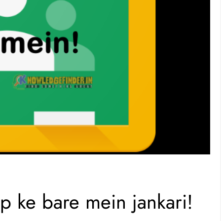
 ke bare mein jankari!