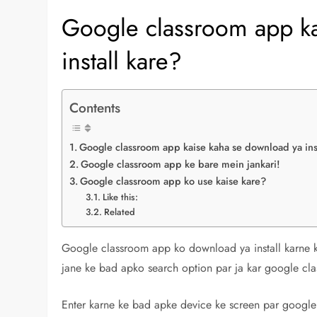
Google classroom app ka
install kare?
Contents
Google classroom app kaise kaha se download ya inst
Google classroom app ke bare mein jankari!
Google classroom app ko use kaise kare?
Like this:
Related
Google classroom app ko download ya install karne 
jane ke bad apko search option par ja kar google cla
Enter karne ke bad apke device ke screen par google 