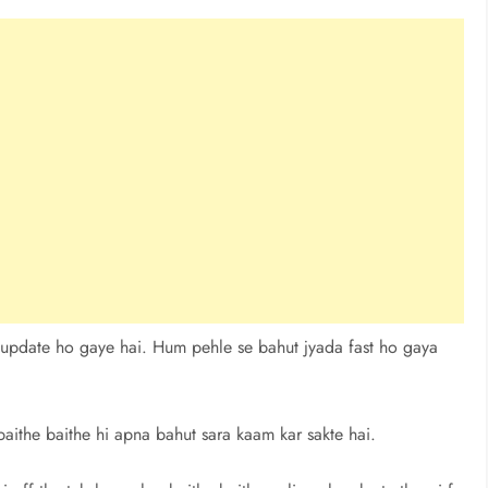
 update ho gaye hai. Hum pehle se bahut jyada fast ho gaya
aithe baithe hi apna bahut sara kaam kar sakte hai.