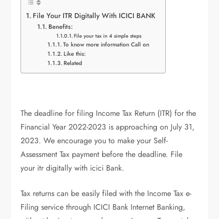
File Your ITR Digitally With ICICI BANK
Benefits:
File your tax in 4 simple steps
To know more information Call on
Like this:
Related
The deadline for filing Income Tax Return (ITR) for the
Financial Year 2022-2023 is approaching on July 31,
2023. We encourage you to make your Self-
Assessment Tax payment before the deadline. File
your itr digitally with icici Bank.
Tax returns can be easily filed with the Income Tax e-
Filing service through ICICI Bank Internet Banking,