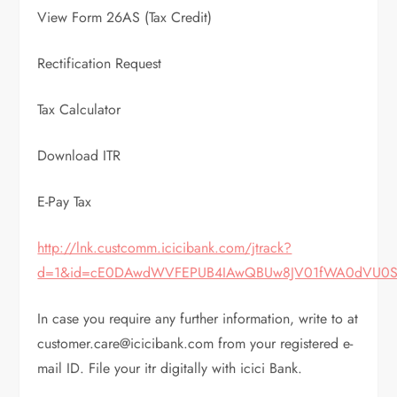
View Form 26AS (Tax Credit)
Rectification Request
Tax Calculator
Download ITR
E-Pay Tax
http://lnk.custcomm.icicibank.com/jtrack?
d=1&id=cE0DAwdWVFEPUB4IAwQBUw8JV01fWA0dVU0S
In case you require any further information, write to at
customer.care@icicibank.com from your registered e-
mail ID. File your itr digitally with icici Bank.