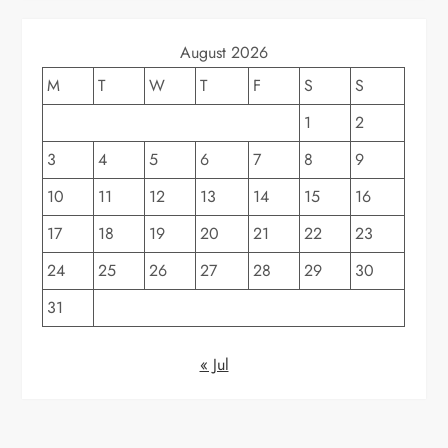
August 2026
M
T
W
T
F
S
S
1
2
3
4
5
6
7
8
9
10
11
12
13
14
15
16
17
18
19
20
21
22
23
24
25
26
27
28
29
30
31
« Jul