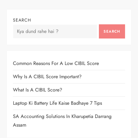
SEARCH
SEARCH
Common Reasons For A Low CIBIL Score
Why Is A CIBIL Score Important?
What Is A CIBIL Score?
Laptop Ki Battery Life Kaise Badhaye 7 Tips
SA Accounting Solutions In Kharupetia Darrang
Assam