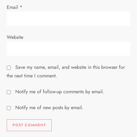
Email
*
Website
Save my name, email, and website in this browser for
the next time I comment.
Notify me of follow-up comments by email.
Notify me of new posts by email.