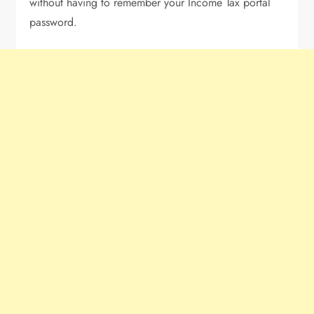
without having to remember your Income Tax portal
password.