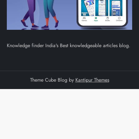
Knowledge finder India's Best knowledgeable articles blog.
Theme Cube Blog by
Kantipur Themes