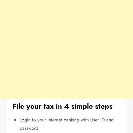
File your tax in 4 simple steps
Login to your internet banking with User ID and
password