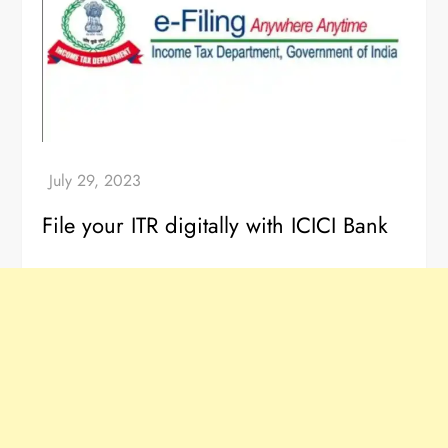
File your ITR digitally with ICICI Bank