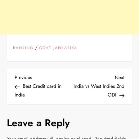
/
BANKING
GOVT JANKARIYA
P
Previous
Next
Previous
Next
Post
Post
Best Credit card in
India vs West Indies 2nd
o
India
ODI
s
Leave a Reply
t
n
Your email address will not be published.
Required fields