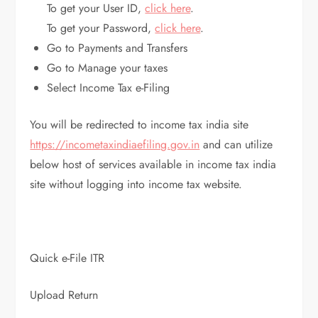
To get your User ID,
click here
.
To get your Password,
click here
.
Go to Payments and Transfers
Go to Manage your taxes
Select Income Tax e-Filing
You will be redirected to income tax india site
https://incometaxindiaefiling.gov.in
and can utilize
below host of services available in income tax india
site without logging into income tax website.
Quick e-File ITR
Upload Return