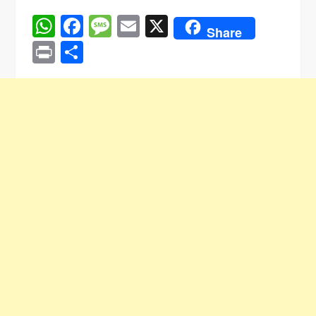
WhatsApp
Facebook
Message
Email
X
Share
Print
Share