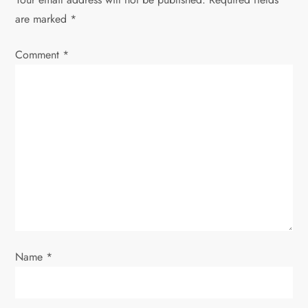
are marked
*
a
Comment
v
*
i
g
a
t
i
o
Name
*
n