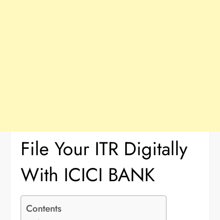
File Your ITR Digitally
With ICICI BANK
Contents