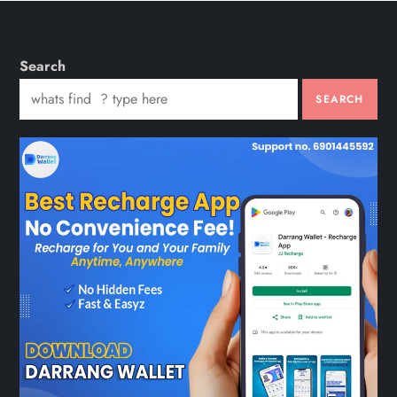
Search
SEARCH