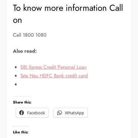
To know more information Call
on
Call 1800 1080
Also read:
SBI Xpress Credit Personal Loan
Tata Neu HDFC Bank credit card
Share this:
Facebook
WhatsApp
Like this: