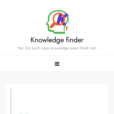
Skip
to
content
Knowledge finder
Har Din kuch naya knowledge paye Hindi me!