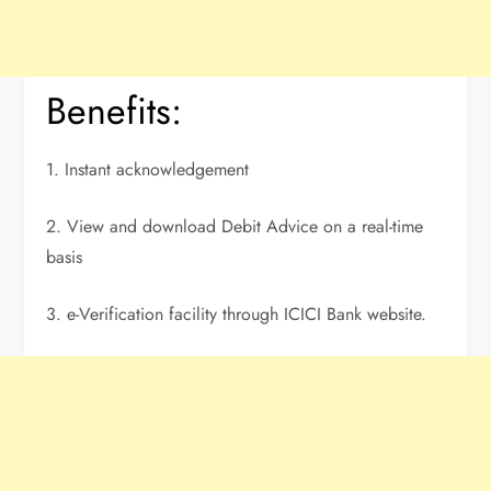
Benefits:
1. Instant acknowledgement
2. View and download Debit Advice on a real-time
basis
3. e-Verification facility through ICICI Bank website.