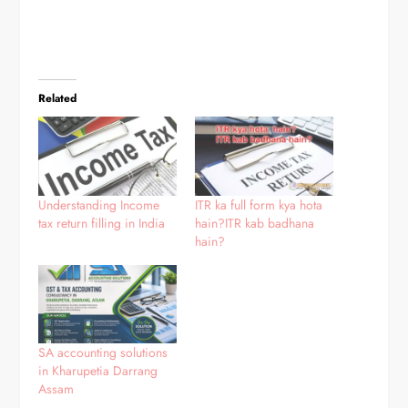
Related
Understanding Income
ITR ka full form kya hota
tax return filling in India
hain?ITR kab badhana
hain?
SA accounting solutions
in Kharupetia Darrang
Assam