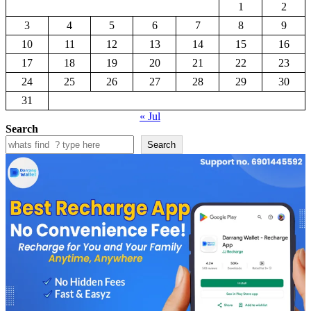
1
2
3
4
5
6
7
8
9
10
11
12
13
14
15
16
17
18
19
20
21
22
23
24
25
26
27
28
29
30
31
« Jul
Search
Search