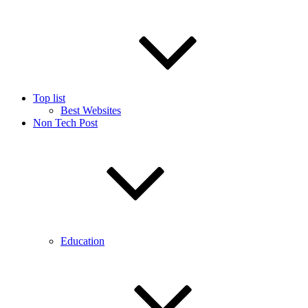
Top list
Best Websites
Non Tech Post
Education