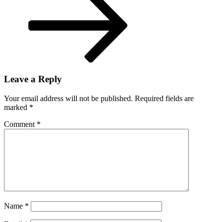
Leave a Reply
Your email address will not be published.
Required fields are
marked
*
Comment
*
Name
*