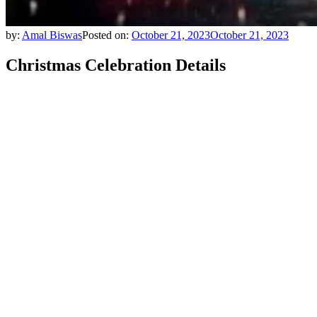
by:
Amal Biswas
Posted on:
October 21, 2023
October 21, 2023
Christmas Celebration Details