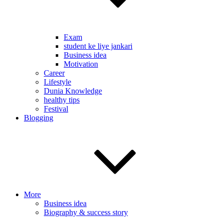
Exam
student ke liye jankari
Business idea
Motivation
Career
Lifestyle
Dunia Knowledge
healthy tips
Festival
Blogging
More
Business idea
Biography & success story