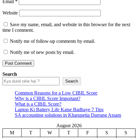
Email
*
Website
Save my name, email, and website in this browser for the next
time I comment.
Notify me of follow-up comments by email.
Notify me of new posts by email.
Search
Search
Common Reasons for a Low CIBIL Score
Why is a CIBIL Score Important?
What is a CIBIL Score?
Laptop Ki Battery Life Kaise Badhaye 7 Tips
SA accounting solutions in Kharupetia Darrang Assam
August 2026
M
T
W
T
F
S
S