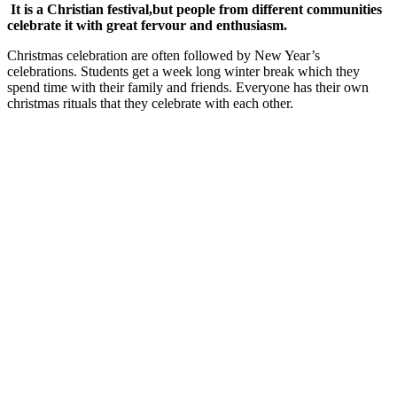
It is a Christian festival,but people from different communities
celebrate it with great fervour and enthusiasm.
Christmas celebration are often followed by New Year’s
celebrations. Students get a week long winter break which they
spend time with their family and friends. Everyone has their own
christmas rituals that they celebrate with each other.