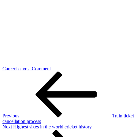
on
Career
Leave a Comment
Post
Previous
Christmas
Post
Celebration
navigation
Details
Previous
Train ticket
cancellation process
Next
Next
Highest sixes in the world cricket history
Post