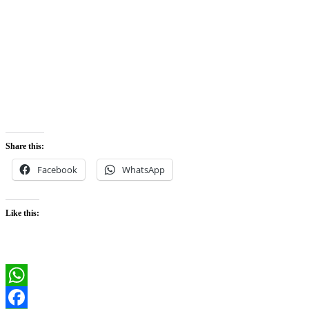
Share this:
Facebook
WhatsApp
Like this:
WhatsApp