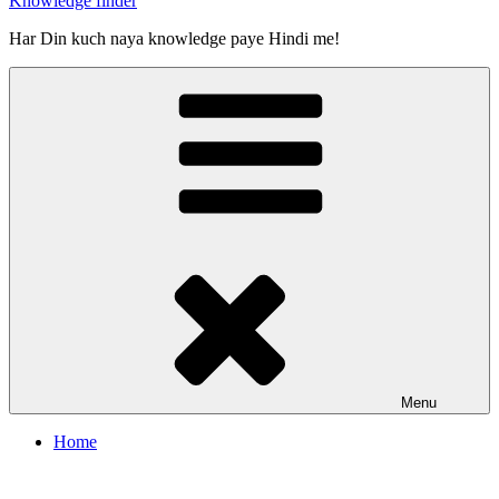
Knowledge finder
Har Din kuch naya knowledge paye Hindi me!
Menu
Home