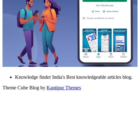
Knowledge finder India's Best knowledgeable articles blog.
Theme Cube Blog by
Kantipur Themes