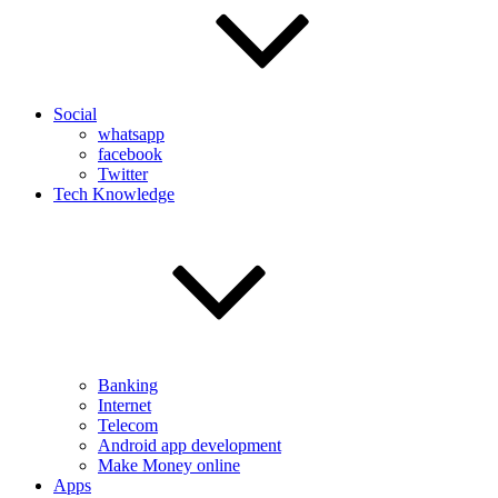
Social
whatsapp
facebook
Twitter
Tech Knowledge
Banking
Internet
Telecom
Android app development
Make Money online
Apps