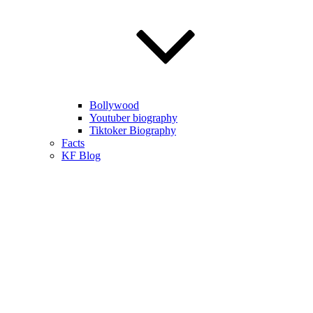
Bollywood
Youtuber biography
Tiktoker Biography
Facts
KF Blog