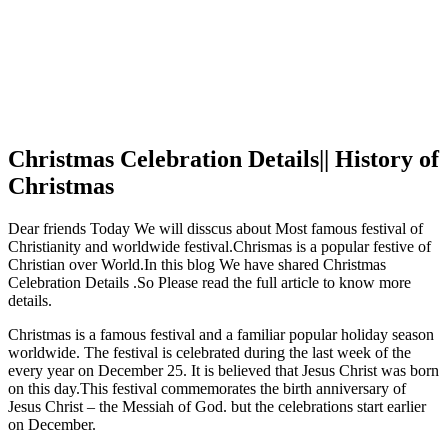
Christmas Celebration Details|| History of
Christmas
Dear friends Today We will disscus about Most famous festival of
Christianity and worldwide festival.Chrismas is a popular festive of
Christian over World.In this blog We have shared Christmas
Celebration Details .So Please read the full article to know more
details.
Christmas is a famous festival and a familiar popular holiday season
worldwide. The festival is celebrated during the last week of the
every year on December 25. It is believed that Jesus Christ was born
on this day.This festival commemorates the birth anniversary of
Jesus Christ – the Messiah of God. but the celebrations start earlier
on December.