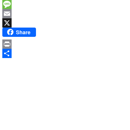
Facebook
Message
Email
Share
X
Print
Share